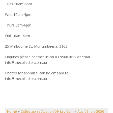
Tues 10am-6pm
Wed 10am-4pm
Thurs 3pm-6pm
Frid 10am-6pm
25 Melbourne St, Murrumbeena, 3163
Enquires please contact us on 03 95687811 or email
info@thecollector.com.au
Photos for appraisal can be emailed to
info@thecollector.com.au
Home
»
Collectables Auction 09 July 6pm
»
Auc 09 July 2026