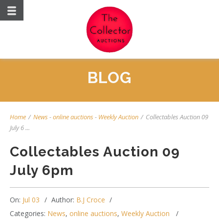
BLOG
Home
/
News
-
online auctions
-
Weekly Auction
/
Collectables Auction 09
July 6 ...
Collectables Auction 09
July 6pm
On:
Jul 03
Author:
B.J Croce
Categories:
News
,
online auctions
,
Weekly Auction