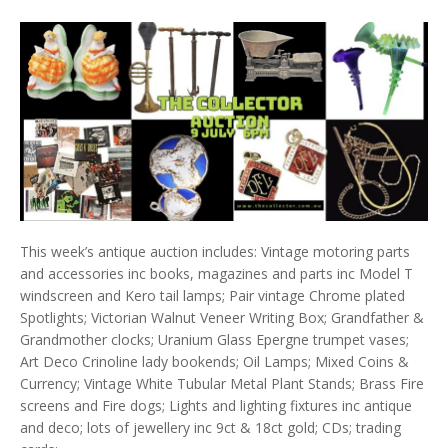
This week’s antique auction includes: Vintage motoring parts
and accessories inc books, magazines and parts inc Model T
windscreen and Kero tail lamps; Pair vintage Chrome plated
Spotlights; Victorian Walnut Veneer Writing Box; Grandfather &
Grandmother clocks; Uranium Glass Epergne trumpet vases;
Art Deco Crinoline lady bookends; Oil Lamps; Mixed Coins &
Currency; Vintage White Tubular Metal Plant Stands; Brass Fire
screens and Fire dogs; Lights and lighting fixtures inc antique
and deco; lots of jewellery inc 9ct & 18ct gold; CDs; trading