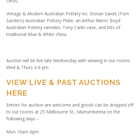
cards;
Vintage & Modern Australian Pottery inc: Dorian Sands (Tom
Sanders) Australian Pottery Plate, an Arthur Merric Boyd
Australian Pottery ramekin, Tony Carlin vase, and lots of
traditional Blue & White china.
Auction will be live late Wednesday with viewing in our rooms
Wed & Thurs 3-6 pm.
VIEW LIVE & PAST AUCTIONS
HERE
Entries for auction are welcome and goods can be dropped off
to our rooms at 25 Melbourne St., Murrumbeena on the
following days –
Mon 10am-6pm