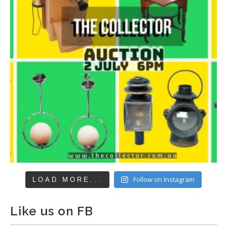
Follow on Instagram
LOAD MORE...
Like us on FB