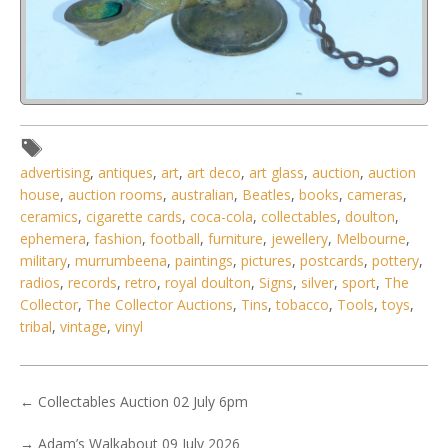
Lot 147 - Vintage Sri Lankan cast brass oil lamp with Makara
(mythical creature)
advertising
,
antiques
,
art
,
art deco
,
art glass
,
auction
,
auction
house
,
auction rooms
,
australian
,
Beatles
,
books
,
cameras
,
ceramics
,
cigarette cards
,
coca-cola
,
collectables
,
doulton
,
ephemera
,
fashion
,
football
,
furniture
,
jewellery
,
Melbourne
,
military
,
murrumbeena
,
paintings
,
pictures
,
postcards
,
pottery
,
radios
,
records
,
retro
,
royal doulton
,
Signs
,
silver
,
sport
,
The
Collector
,
The Collector Auctions
,
Tins
,
tobacco
,
Tools
,
toys
,
tribal
,
vintage
,
vinyl
←
Collectables Auction 02 July 6pm
→
Adam’s Walkabout 09 July 2026