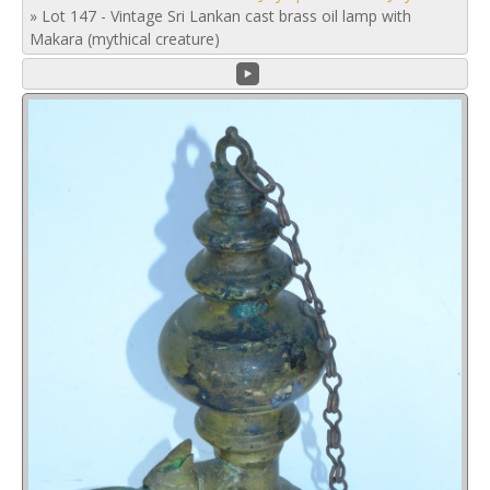
»
Lot 147 - Vintage Sri Lankan cast brass oil lamp with
Makara (mythical creature)