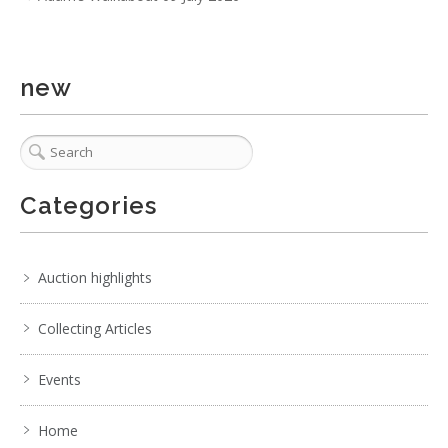
3 / 6
new
No IPTC data
No EXIF data
. . .
22
23
24
25
26
27
28
. . .
Categories
Auction highlights
Collecting Articles
Events
Home