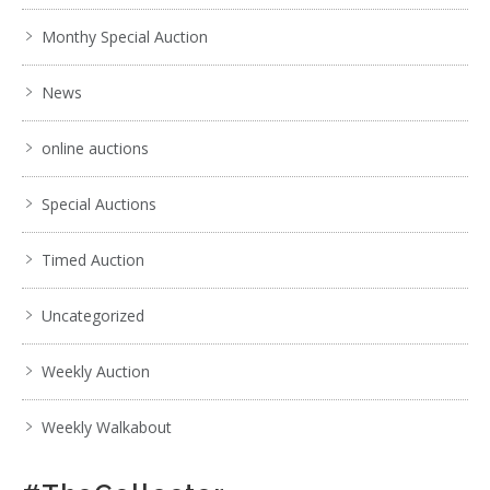
Monthy Special Auction
News
online auctions
Special Auctions
Timed Auction
Uncategorized
Weekly Auction
Weekly Walkabout