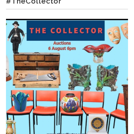
#TheCollector