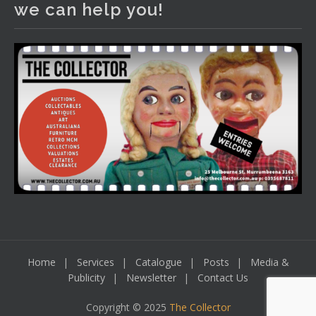
we can help you!
including a Bretby art pottery bear and tree trunk umbrella
stand, pair of Majolica planters featuring lizards, snails etc.,
a Georgian chest of drawers, etc, games, art glass,
Uranium glass, cereal toys, mcm and bronze lamps, ancient
pottery, sterling silver and lots more.
Viewing in our rooms now until 6 and online under
www.thecollector.com
...
See More
Photo
View on Facebook
·
Share
Home
Services
Catalogue
Posts
Media &
Publicity
Newsletter
Contact Us
Copyright © 2025
The Collector