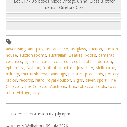
Lot 017 - 3 x boxes Mixed vintage China, Glass & other
items - Orrefors Glas
advertising
,
antiques
,
art
,
art deco
,
art glass
,
auction
,
auction
house
,
auction rooms
,
australian
,
Beatles
,
books
,
cameras
,
ceramics
,
cigarette cards
,
coca-cola
,
collectables
,
doulton
,
ephemera
,
fashion
,
football
,
furniture
,
jewellery
,
Melbourne
,
military
,
murrumbeena
,
paintings
,
pictures
,
postcards
,
pottery
,
radios
,
records
,
retro
,
royal doulton
,
Signs
,
silver
,
sport
,
The
Collector
,
The Collector Auctions
,
Tins
,
tobacco
,
Tools
,
toys
,
tribal
,
vintage
,
vinyl
←
Collectables Auction 02 July 6pm
5 / 6
No IPTC data
→
Adam’s Walkabout 09 July 2026