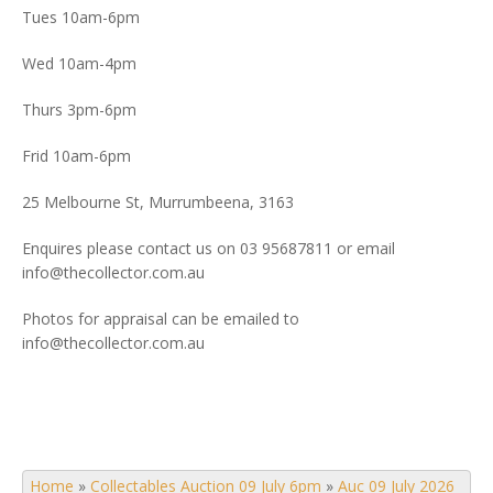
Tues 10am-6pm
Wed 10am-4pm
Thurs 3pm-6pm
Frid 10am-6pm
25 Melbourne St, Murrumbeena, 3163
Enquires please contact us on 03 95687811 or email
info@thecollector.com.au
Photos for appraisal can be emailed to
info@thecollector.com.au
Home
»
Collectables Auction 09 July 6pm
»
Auc 09 July 2026