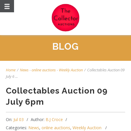
BLOG
Home
/
News
-
online auctions
-
Weekly Auction
/
Collectables Auction 09
July 6 ...
Collectables Auction 09
July 6pm
On:
Jul 03
Author:
B.J Croce
Categories:
News
,
online auctions
,
Weekly Auction