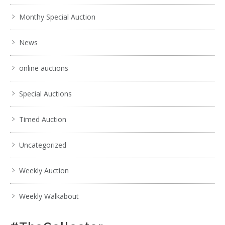
Monthy Special Auction
News
online auctions
Special Auctions
Timed Auction
Uncategorized
Weekly Auction
Weekly Walkabout