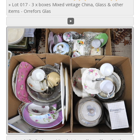
»
Lot 017 - 3 x boxes Mixed vintage China, Glass & other
items - Orrefors Glas