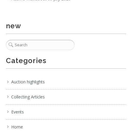
Show EXIF data
1
2
3
4
5
6
7
. . .
new
Categories
Auction highlights
Collecting Articles
Events
Home