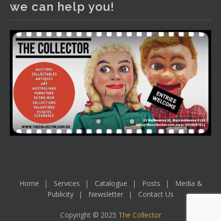
we can help you!
including a Bretby art pottery bear and tree trunk umbrella
stand, pair of Majolica planters featuring lizards, snails etc.,
a Georgian chest of drawers, etc, games, art glass,
Uranium glass, cereal toys, mcm and bronze lamps, ancient
pottery, sterling silver and lots more.
Viewing in our rooms now until 6 and online under
www.thecollector.com
...
See More
Photo
View on Facebook
·
Share
Home
Services
Catalogue
Posts
Media &
Publicity
Newsletter
Contact Us
Copyright © 2025
The Collector