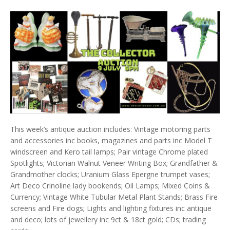
This week’s antique auction includes: Vintage motoring parts
and accessories inc books, magazines and parts inc Model T
windscreen and Kero tail lamps; Pair vintage Chrome plated
Spotlights; Victorian Walnut Veneer Writing Box; Grandfather &
Grandmother clocks; Uranium Glass Epergne trumpet vases;
Art Deco Crinoline lady bookends; Oil Lamps; Mixed Coins &
Currency; Vintage White Tubular Metal Plant Stands; Brass Fire
screens and Fire dogs; Lights and lighting fixtures inc antique
and deco; lots of jewellery inc 9ct & 18ct gold; CDs; trading