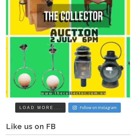
Follow on Instagram
LOAD MORE...
Like us on FB