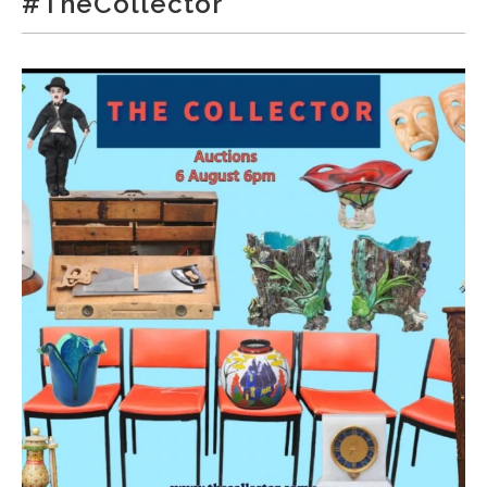
#TheCollector