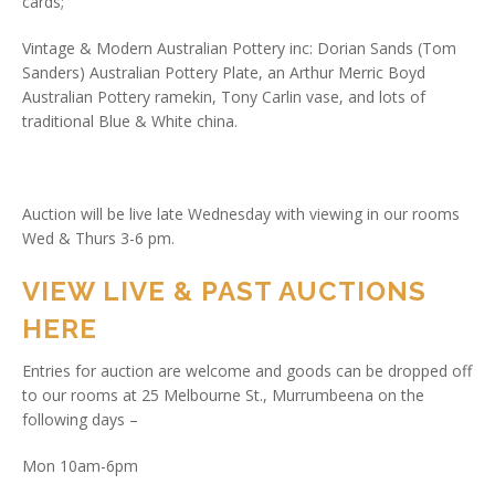
cards;
Vintage & Modern Australian Pottery inc: Dorian Sands (Tom
Sanders) Australian Pottery Plate, an Arthur Merric Boyd
Australian Pottery ramekin, Tony Carlin vase, and lots of
traditional Blue & White china.
Auction will be live late Wednesday with viewing in our rooms
Wed & Thurs 3-6 pm.
VIEW LIVE & PAST AUCTIONS
HERE
Entries for auction are welcome and goods can be dropped off
to our rooms at 25 Melbourne St., Murrumbeena on the
following days –
Mon 10am-6pm