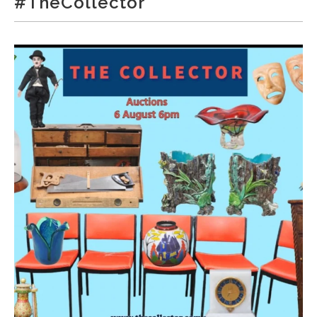
#TheCollector