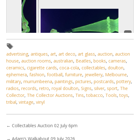
advertising
,
antiques
,
art
,
art deco
,
art glass
,
auction
,
auction
house
,
auction rooms
,
australian
,
Beatles
,
books
,
cameras
,
ceramics
,
cigarette cards
,
coca-cola
,
collectables
,
doulton
,
ephemera
,
fashion
,
football
,
furniture
,
jewellery
,
Melbourne
,
military
,
murrumbeena
,
paintings
,
pictures
,
postcards
,
pottery
,
1 / 3
radios
,
records
,
retro
,
royal doulton
,
Signs
,
silver
,
sport
,
The
Collector
,
The Collector Auctions
,
Tins
,
tobacco
,
Tools
,
toys
,
No IPTC data
tribal
,
vintage
,
vinyl
No EXIF data
. . .
29
30
31
32
33
34
35
←
Collectables Auction 02 July 6pm
→
Adam’s Walkabout 09 July 2026