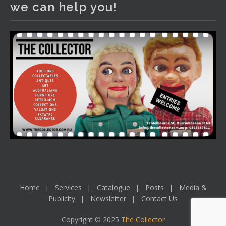
we can help you!
including a Bretby art pottery bear and tree trunk umbrella
stand, pair of Majolica planters featuring lizards, snails etc.,
a Georgian chest of drawers, etc, games, art glass,
Uranium glass, cereal toys, mcm and bronze lamps, ancient
pottery, sterling silver and lots more.
Viewing in our rooms now until 6 and online under
www.thecollector.com
...
See More
Photo
View on Facebook
·
Share
Home
Services
Catalogue
Posts
Media &
Publicity
Newsletter
Contact Us
Copyright © 2025
The Collector