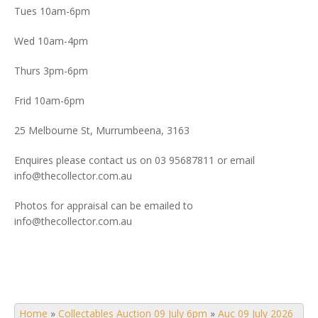
Tues 10am-6pm
Wed 10am-4pm
Thurs 3pm-6pm
Frid 10am-6pm
25 Melbourne St, Murrumbeena, 3163
Enquires please contact us on 03 95687811 or email
info@thecollector.com.au
Photos for appraisal can be emailed to
info@thecollector.com.au
Home
»
Collectables Auction 09 July 6pm
»
Auc 09 July 2026