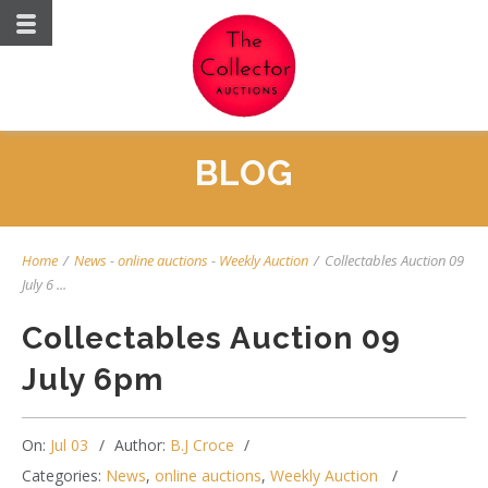
BLOG
Home
/
News
-
online auctions
-
Weekly Auction
/
Collectables Auction 09
July 6 ...
Collectables Auction 09
July 6pm
On:
Jul 03
Author:
B.J Croce
Categories:
News
,
online auctions
,
Weekly Auction