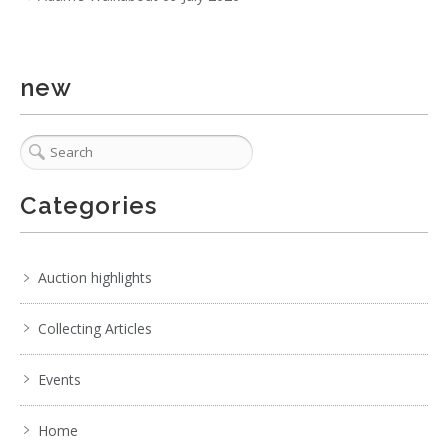
new
Categories
Auction highlights
Collecting Articles
Events
Home