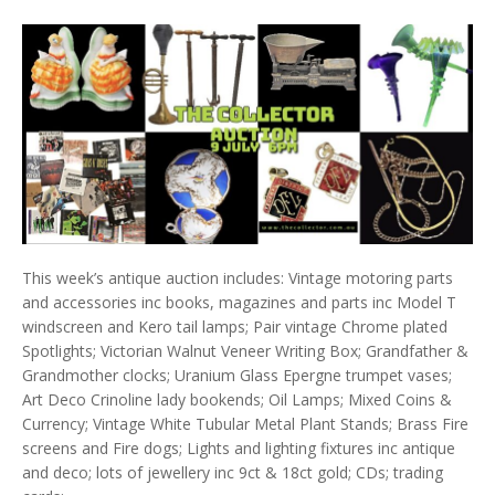
This week’s antique auction includes: Vintage motoring parts
and accessories inc books, magazines and parts inc Model T
windscreen and Kero tail lamps; Pair vintage Chrome plated
Spotlights; Victorian Walnut Veneer Writing Box; Grandfather &
Grandmother clocks; Uranium Glass Epergne trumpet vases;
Art Deco Crinoline lady bookends; Oil Lamps; Mixed Coins &
Currency; Vintage White Tubular Metal Plant Stands; Brass Fire
screens and Fire dogs; Lights and lighting fixtures inc antique
and deco; lots of jewellery inc 9ct & 18ct gold; CDs; trading