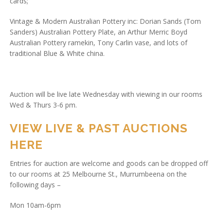
cards;
Vintage & Modern Australian Pottery inc: Dorian Sands (Tom
Sanders) Australian Pottery Plate, an Arthur Merric Boyd
Australian Pottery ramekin, Tony Carlin vase, and lots of
traditional Blue & White china.
Auction will be live late Wednesday with viewing in our rooms
Wed & Thurs 3-6 pm.
VIEW LIVE & PAST AUCTIONS
HERE
Entries for auction are welcome and goods can be dropped off
to our rooms at 25 Melbourne St., Murrumbeena on the
following days –
Mon 10am-6pm