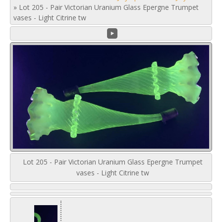
»
Lot 205 - Pair Victorian Uranium Glass Epergne Trumpet
vases - Light Citrine tw
Lot 205 - Pair Victorian Uranium Glass Epergne Trumpet
vases - Light Citrine tw