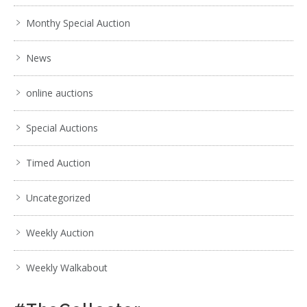
Monthy Special Auction
News
online auctions
Special Auctions
Timed Auction
Uncategorized
Weekly Auction
Weekly Walkabout