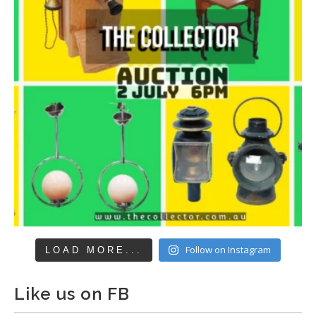
Follow on Instagram
LOAD MORE...
Like us on FB