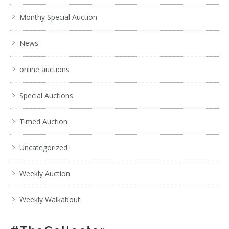
Monthy Special Auction
News
online auctions
Special Auctions
Timed Auction
Uncategorized
Weekly Auction
Weekly Walkabout