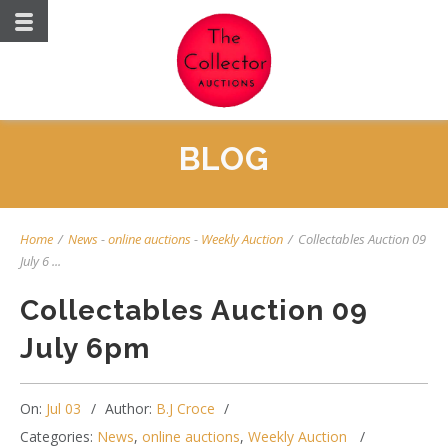
BLOG
Home
/
News
-
online auctions
-
Weekly Auction
/
Collectables Auction 09
July 6 ...
Collectables Auction 09
July 6pm
On:
Jul 03
Author:
B.J Croce
Categories:
News
,
online auctions
,
Weekly Auction