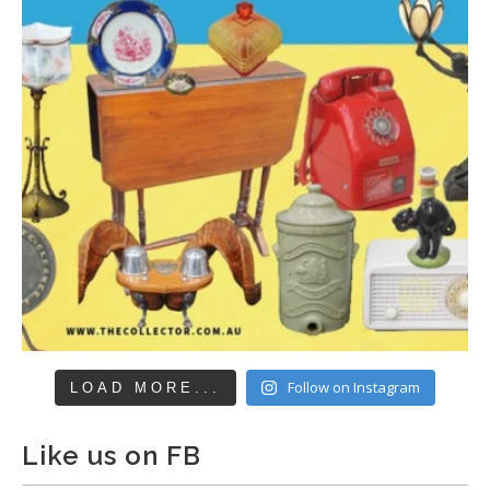
Follow on Instagram
LOAD MORE...
Like us on FB