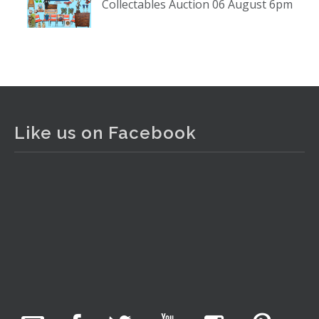
Collectables Auction 06 August 6pm
www.thecollector.com
...
See More
Photo
View on Facebook
·
Share
The Collector Auctions
1 day ago
Like us on Facebook
The auction is now live for The Collector Auctions
tomorrow night, 6 August. Register here to view and bid
online.
www.thecollector.com.au/online-auctions/#!/
Photo
View on Facebook
·
Share
The Collector Auctions
2 hours ago