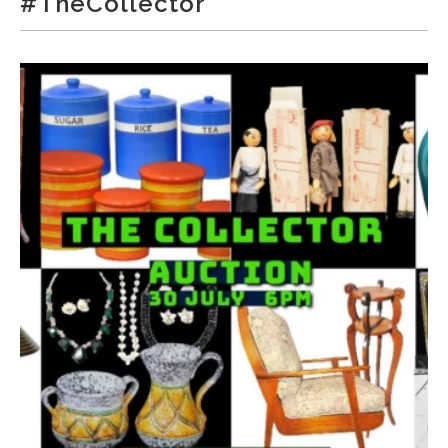
#TheCollector