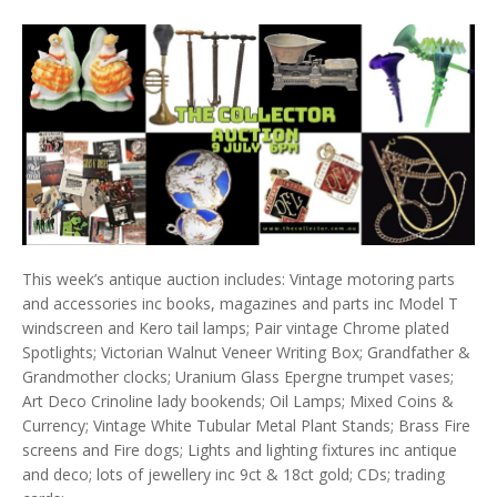
This week’s antique auction includes: Vintage motoring parts
and accessories inc books, magazines and parts inc Model T
windscreen and Kero tail lamps; Pair vintage Chrome plated
Spotlights; Victorian Walnut Veneer Writing Box; Grandfather &
Grandmother clocks; Uranium Glass Epergne trumpet vases;
Art Deco Crinoline lady bookends; Oil Lamps; Mixed Coins &
Currency; Vintage White Tubular Metal Plant Stands; Brass Fire
screens and Fire dogs; Lights and lighting fixtures inc antique
and deco; lots of jewellery inc 9ct & 18ct gold; CDs; trading