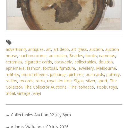
advertising
,
antiques
,
art
,
art deco
,
art glass
,
auction
,
auction
house
,
auction rooms
,
australian
,
Beatles
,
books
,
cameras
,
Lot 107 - Vintage copper and brass gas fueled spotlightcar
ceramics
,
cigarette cards
,
coca-cola
,
collectables
,
doulton
,
head light w mounting
ephemera
,
fashion
,
football
,
furniture
,
jewellery
,
Melbourne
,
military
,
murrumbeena
,
paintings
,
pictures
,
postcards
,
pottery
,
radios
,
records
,
retro
,
royal doulton
,
Signs
,
silver
,
sport
,
The
Collector
,
The Collector Auctions
,
Tins
,
tobacco
,
Tools
,
toys
,
tribal
,
vintage
,
vinyl
←
Collectables Auction 02 July 6pm
→
Adam’s Walkabout 09 July 2026