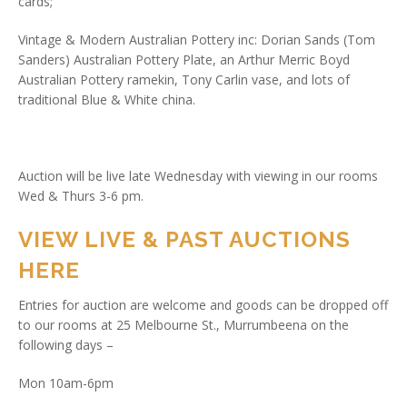
cards;
Vintage & Modern Australian Pottery inc: Dorian Sands (Tom
Sanders) Australian Pottery Plate, an Arthur Merric Boyd
Australian Pottery ramekin, Tony Carlin vase, and lots of
traditional Blue & White china.
Auction will be live late Wednesday with viewing in our rooms
Wed & Thurs 3-6 pm.
VIEW LIVE & PAST AUCTIONS
HERE
Entries for auction are welcome and goods can be dropped off
to our rooms at 25 Melbourne St., Murrumbeena on the
following days –
Mon 10am-6pm