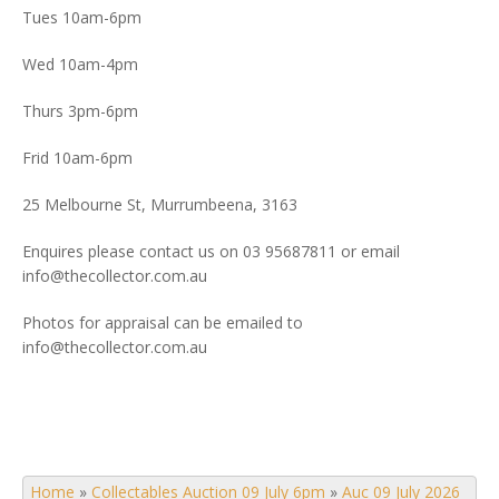
Tues 10am-6pm
Wed 10am-4pm
Thurs 3pm-6pm
Frid 10am-6pm
25 Melbourne St, Murrumbeena, 3163
Enquires please contact us on 03 95687811 or email
info@thecollector.com.au
Photos for appraisal can be emailed to
info@thecollector.com.au
Home
»
Collectables Auction 09 July 6pm
»
Auc 09 July 2026