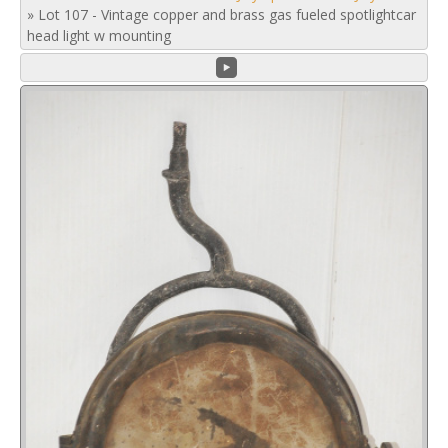
»
Lot 107 - Vintage copper and brass gas fueled spotlightcar
head light w mounting