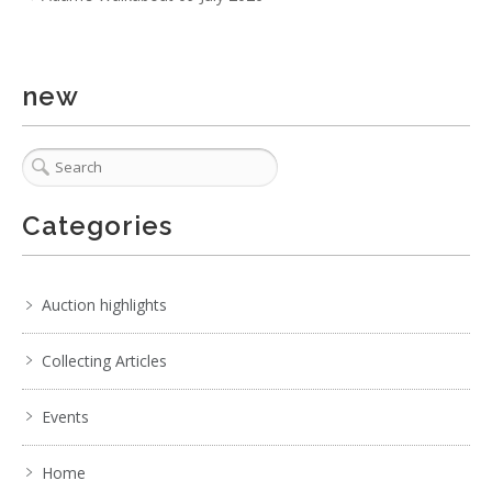
new
5 / 6
No IPTC data
Categories
Show EXIF data
. . .
15
16
17
18
19
20
21
. . .
Auction highlights
Collecting Articles
Events
Home