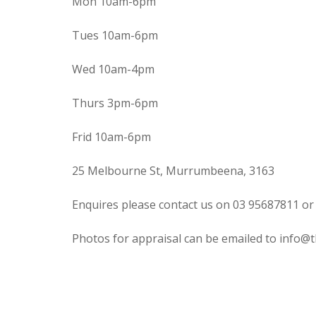
Mon 10am-6pm
Tues 10am-6pm
Wed 10am-4pm
Thurs 3pm-6pm
Frid 10am-6pm
25 Melbourne St, Murrumbeena, 3163
Enquires please contact us on 03 95687811 or
Photos for appraisal can be emailed to info@t