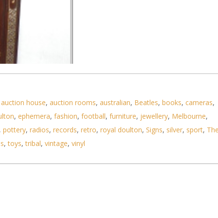
,
auction house
,
auction rooms
,
australian
,
Beatles
,
books
,
cameras
,
ulton
,
ephemera
,
fashion
,
football
,
furniture
,
jewellery
,
Melbourne
,
,
pottery
,
radios
,
records
,
retro
,
royal doulton
,
Signs
,
silver
,
sport
,
Th
ls
,
toys
,
tribal
,
vintage
,
vinyl