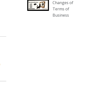
Changes of
our website :
Terms of
www.thecollector.com.au/collectables-
Business
auction-13-august-6pm/
Photo
View on Facebook
·
Share
The Collector Auctions
1 day ago
We have an exciting auction for
e
you tonight with lots including a
Bretby art pottery bear and tree
trunk umbrella stand, pair of
Majolica planters featuring lizards,
snails etc., a Georgian chest of
drawers, etc, games, art glass,
Uranium glass, cereal toys, mcm