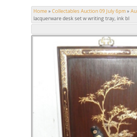
Home
»
Collectables Auction 09 July 6pm
»
Au
lacquerware desk set w writing tray, ink bl