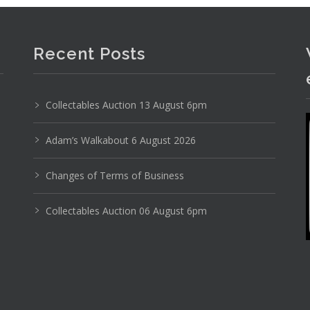
Recent Posts
Collectables Auction 13 August 6pm
Adam’s Walkabout 6 August 2026
Changes of Terms of Business
Collectables Auction 06 August 6pm