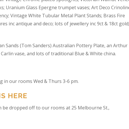
s; Uranium Glass Epergne trumpet vases; Art Deco Crinolin
ncy; Vintage White Tubular Metal Plant Stands; Brass Fire
res inc antique and deco; lots of jewellery inc 9ct & 18ct gold
an Sands (Tom Sanders) Australian Pottery Plate, an Arthur
arlin vase, and lots of traditional Blue & White china.
ing in our rooms Wed & Thurs 3-6 pm.
NS HERE
n be dropped off to our rooms at 25 Melbourne St.,