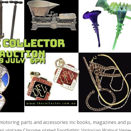
 motoring parts and accessories inc books, magazines and p
air vintage Chrome plated Spotlights; Victorian Walnut Vene