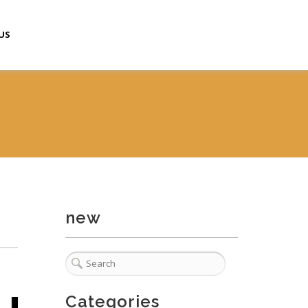
US
new
Categories