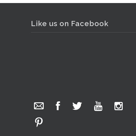
Like us on Facebook
The Collector Auctions
added 29 new
photos.
2 hours ago
We have been hard at work today getting stock
ready for next weeks auction!