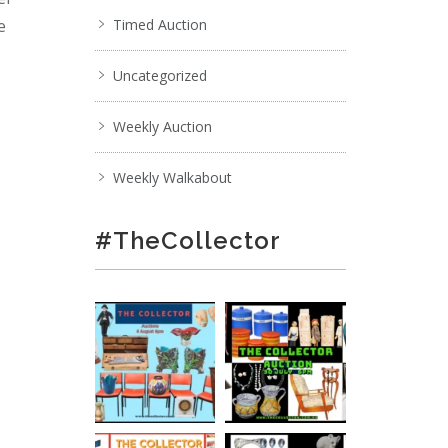
e
Timed Auction
Uncategorized
;
Weekly Auction
Weekly Walkabout
#TheCollector