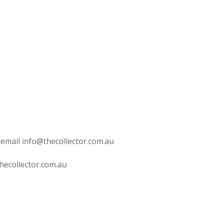
 email info@thecollector.com.au
hecollector.com.au