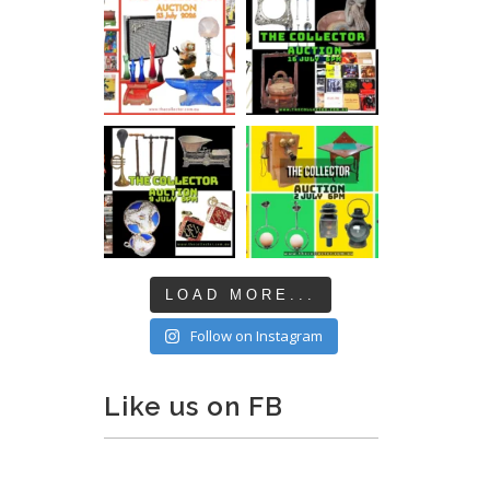
LOAD MORE...
Follow on Instagram
Like us on FB