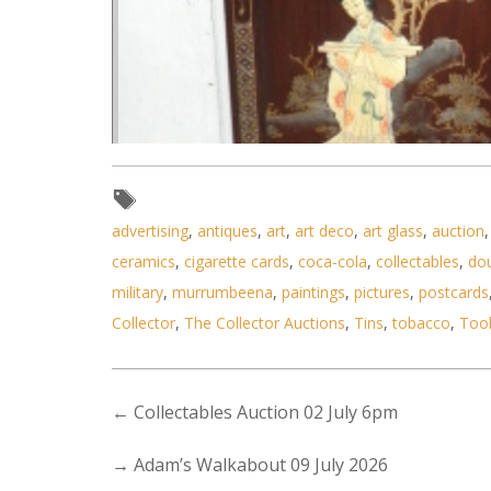
advertising
,
antiques
,
art
,
art deco
,
art glass
,
auction
ceramics
,
cigarette cards
,
coca-cola
,
collectables
,
do
military
,
murrumbeena
,
paintings
,
pictures
,
postcards
Collector
,
The Collector Auctions
,
Tins
,
tobacco
,
Too
←
Collectables Auction 02 July 6pm
→
Adam’s Walkabout 09 July 2026