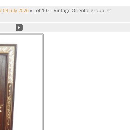
c 09 July 2026
»
Lot 102 - Vintage Oriental group inc