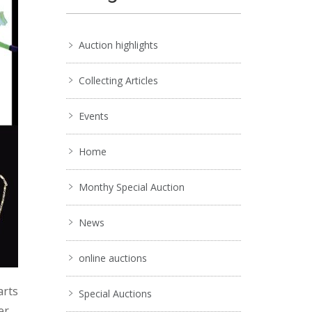
Auction highlights
Collecting Articles
Events
Home
Monthy Special Auction
News
online auctions
arts
Special Auctions
er