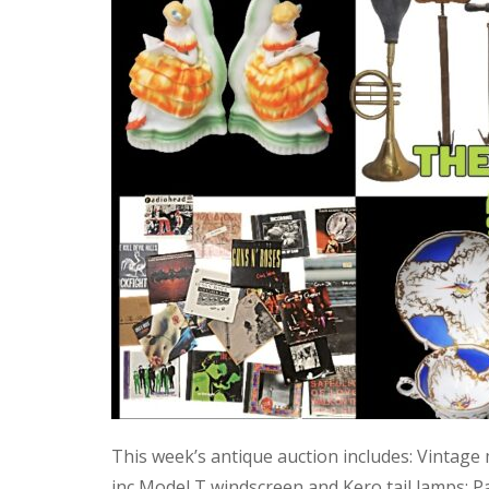
This week’s antique auction includes: Vintage
inc Model T windscreen and Kero tail lamps; P