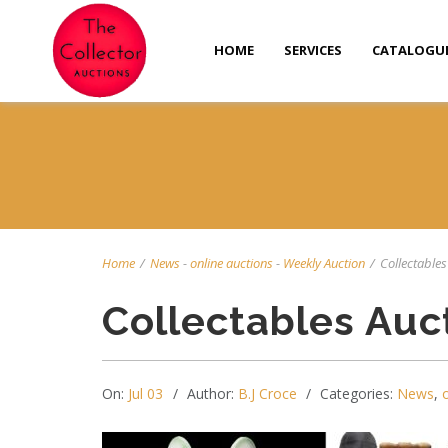
HOME
SERVICES
CATALOGU
Home
/
News
-
online auctions
-
Weekly Auction
/
Collectables 
Collectables Auc
On:
Jul 03
Author:
B.J Croce
Categories:
News
,