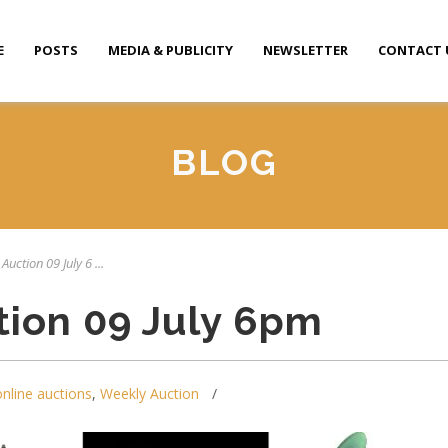
E
POSTS
MEDIA & PUBLICITY
NEWSLETTER
CONTACT 
BLOG
Auction 09 July 6 ...
tion 09 July 6pm
online auctions
,
Weekly Auction