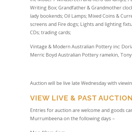
Writing Box; Grandfather & Grandmother clock
lady bookends; Oil Lamps; Mixed Coins & Curre
screens and Fire dogs; Lights and lighting fixtu
CDs; trading cards;
Vintage & Modern Australian Pottery inc: Dori
Merric Boyd Australian Pottery ramekin, Tony C
Auction will be live late Wednesday with view
VIEW LIVE & PAST AUCTIO
Entries for auction are welcome and goods ca
Murrumbeena on the following days –