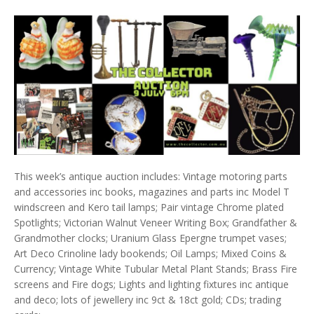
This week’s antique auction includes: Vintage motoring parts
and accessories inc books, magazines and parts inc Model T
windscreen and Kero tail lamps; Pair vintage Chrome plated
Spotlights; Victorian Walnut Veneer Writing Box; Grandfather &
Grandmother clocks; Uranium Glass Epergne trumpet vases;
Art Deco Crinoline lady bookends; Oil Lamps; Mixed Coins &
Currency; Vintage White Tubular Metal Plant Stands; Brass Fire
screens and Fire dogs; Lights and lighting fixtures inc antique
and deco; lots of jewellery inc 9ct & 18ct gold; CDs; trading