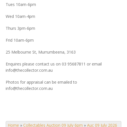
Tues 10am-6pm
Wed 10am-4pm
Thurs 3pm-6pm
Frid 10am-6pm
25 Melbourne St, Murrumbeena, 3163
Enquires please contact us on 03 95687811 or email
info@thecollector.com.au
Photos for appraisal can be emailed to
info@thecollector.com.au
Home
»
Collectables Auction 09 July 6pm
»
Auc 09 July 2026