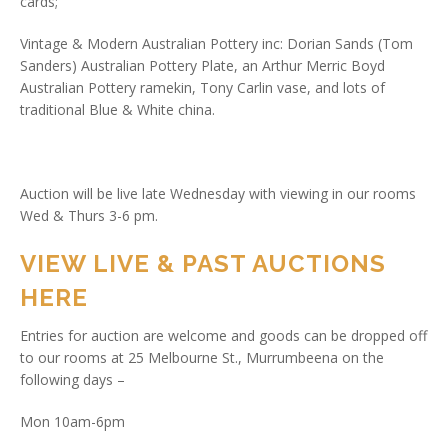
cards;
Vintage & Modern Australian Pottery inc: Dorian Sands (Tom
Sanders) Australian Pottery Plate, an Arthur Merric Boyd
Australian Pottery ramekin, Tony Carlin vase, and lots of
traditional Blue & White china.
Auction will be live late Wednesday with viewing in our rooms
Wed & Thurs 3-6 pm.
VIEW LIVE & PAST AUCTIONS
HERE
Entries for auction are welcome and goods can be dropped off
to our rooms at 25 Melbourne St., Murrumbeena on the
following days –
Mon 10am-6pm