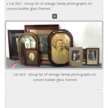
»
Lot 063 - Group lot of vintage family photographs inc
convex bubble glass framed
Lot 063 - Group lot of vintage family photographs inc
convex bubble glass framed