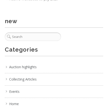
new
Categories
Auction highlights
Collecting Articles
Events
Home