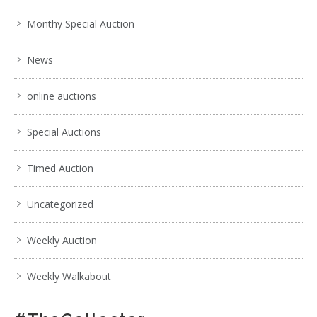
Monthy Special Auction
News
online auctions
Special Auctions
Timed Auction
Uncategorized
Weekly Auction
Weekly Walkabout