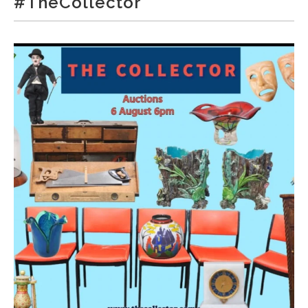
#TheCollector