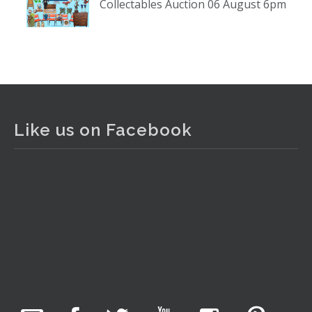
Collectables Auction 06 August 6pm
www.thecollector.com
...
See More
Photo
View on Facebook
·
Share
The Collector Auctions
2 days ago
Like us on Facebook
The auction is now live for The Collector Auctions
tomorrow night, 6 August. Register here to view and bid
online.
www.thecollector.com.au/online-auctions/#!/
Photo
View on Facebook
·
Share
The Collector Auctions
22 hours ago