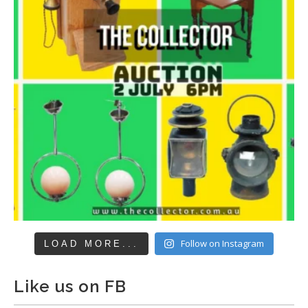
Follow on Instagram
LOAD MORE...
Like us on FB