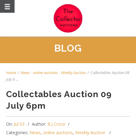
BLOG
Home
/
News
-
online auctions
-
Weekly Auction
/
Collectables Auction 09
July 6 ...
Collectables Auction 09
July 6pm
On:
Jul 03
Author:
B.J Croce
Categories:
News
,
online auctions
,
Weekly Auction