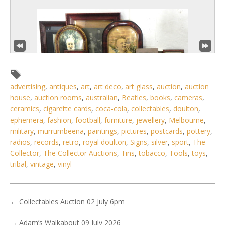
advertising
,
antiques
,
art
,
art deco
,
art glass
,
auction
,
auction
house
,
auction rooms
,
australian
,
Beatles
,
books
,
cameras
,
ceramics
,
cigarette cards
,
coca-cola
,
collectables
,
doulton
,
ephemera
,
fashion
,
football
,
furniture
,
jewellery
,
Melbourne
,
military
,
murrumbeena
,
paintings
,
pictures
,
postcards
,
pottery
,
3 / 6
radios
,
records
,
retro
,
royal doulton
,
Signs
,
silver
,
sport
,
The
No IPTC data
Collector
,
The Collector Auctions
,
Tins
,
tobacco
,
Tools
,
toys
,
tribal
,
vintage
,
vinyl
Show EXIF data
. . .
8
9
10
11
12
13
14
. . .
←
Collectables Auction 02 July 6pm
→
Adam’s Walkabout 09 July 2026