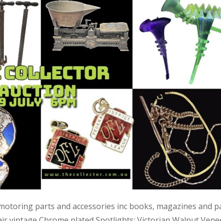
 motoring parts and accessories inc books, magazines and p
air vintage Chrome plated Spotlights; Victorian Walnut Vene