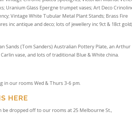
s; Uranium Glass Epergne trumpet vases; Art Deco Crinolin
ncy; Vintage White Tubular Metal Plant Stands; Brass Fire
res inc antique and deco; lots of jewellery inc 9ct & 18ct gold
an Sands (Tom Sanders) Australian Pottery Plate, an Arthur
arlin vase, and lots of traditional Blue & White china.
ing in our rooms Wed & Thurs 3-6 pm.
NS HERE
n be dropped off to our rooms at 25 Melbourne St.,