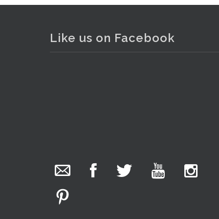
Like us on Facebook
. . .
8
The Collector Auctions
added 29 new
photos.
6 hours ago
We have been hard at work today getting stock
ready for next weeks auction!