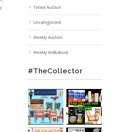
e
Timed Auction
Uncategorized
;
Weekly Auction
Weekly Walkabout
#TheCollector