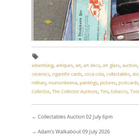
advertising
,
antiques
,
art
,
art deco
,
art glass
,
auction
ceramics
,
cigarette cards
,
coca-cola
,
collectables
,
do
Lot 066 - Mixed vintage lot inc
military
,
murrumbeena
,
paintings
,
pictures
,
postcards
Collector
,
The Collector Auctions
,
Tins
,
tobacco
,
Too
←
Collectables Auction 02 July 6pm
→
Adam’s Walkabout 09 July 2026