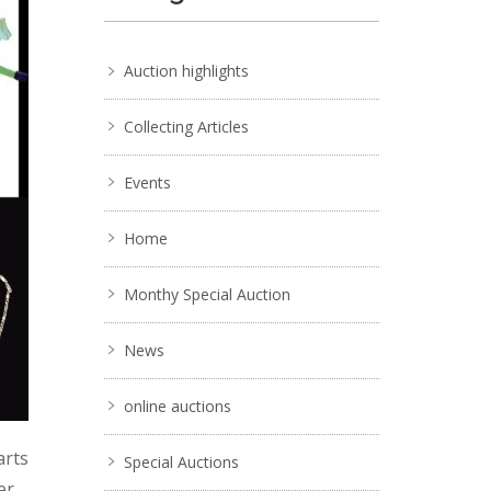
Auction highlights
Collecting Articles
Events
Home
Monthy Special Auction
News
online auctions
arts
Special Auctions
er