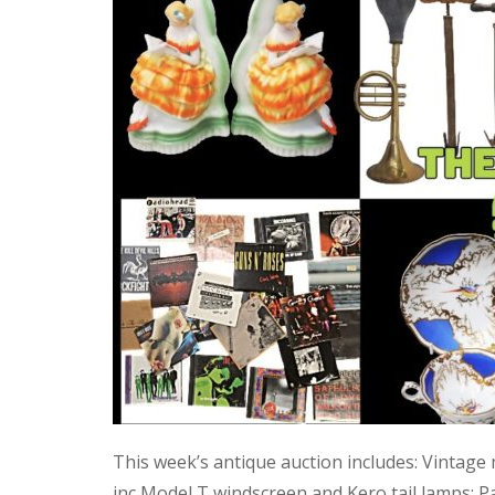
This week’s antique auction includes: Vintage
inc Model T windscreen and Kero tail lamps; P