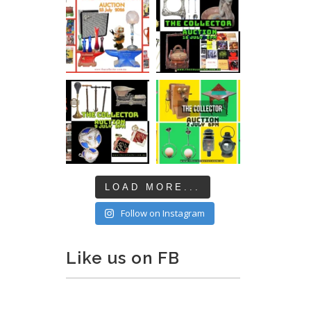
LOAD MORE...
Follow on Instagram
Like us on FB