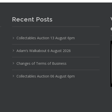
Recent Posts
Collectables Auction 13 August 6pm
Photo 6 of 6
Adam’s Walkabout 6 August 2026
No IPTC data
Changes of Terms of Business
Show EXIF data
Collectables Auction 06 August 6pm
9
10
11
12
13
14
. . .