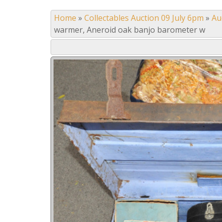
Home
»
Collectables Auction 09 July 6pm
»
Au
warmer, Aneroid oak banjo barometer w