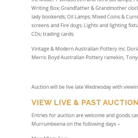
Writing Box; Grandfather & Grandmother clock
lady bookends; Oil Lamps; Mixed Coins & Curre
screens and Fire dogs; Lights and lighting fixtu
CDs; trading cards;
Vintage & Modern Australian Pottery inc: Dori
Merric Boyd Australian Pottery ramekin, Tony C
Auction will be live late Wednesday with view
VIEW LIVE & PAST AUCTIO
Entries for auction are welcome and goods ca
Murrumbeena on the following days –