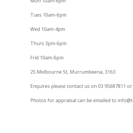
Mon 10am-6pm
Tues 10am-6pm
Wed 10am-4pm
Thurs 3pm-6pm
Frid 10am-6pm
25 Melbourne St, Murrumbeena, 3163
Enquires please contact us on 03 95687811 or
Photos for appraisal can be emailed to info@t