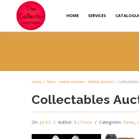
HOME
SERVICES
CATALOGU
Home
/
News
-
online auctions
-
Weekly Auction
/
Collectables 
Collectables Auc
On:
Jul 03
Author:
B.J Croce
Categories:
News
,