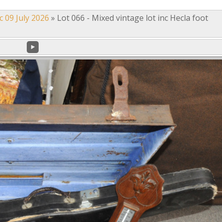
c 09 July 2026
»
Lot 066 - Mixed vintage lot inc Hecla foot