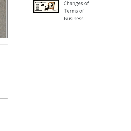
Changes of
our website :
Terms of
www.thecollector.com.au/collectables-
Business
auction-13-august-6pm/
Photo
View on Facebook
·
Share
The Collector Auctions
1 day ago
We have an exciting auction for
e
you tonight with lots including a
Bretby art pottery bear and tree
trunk umbrella stand, pair of
Majolica planters featuring lizards,
snails etc., a Georgian chest of
drawers, etc, games, art glass,
Uranium glass, cereal toys, mcm