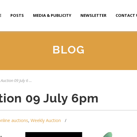
E
POSTS
MEDIA & PUBLICITY
NEWSLETTER
CONTACT 
BLOG
Auction 09 July 6 ...
tion 09 July 6pm
online auctions
,
Weekly Auction