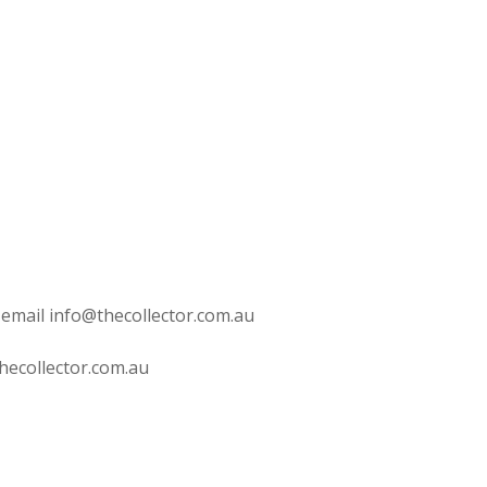
 email info@thecollector.com.au
hecollector.com.au