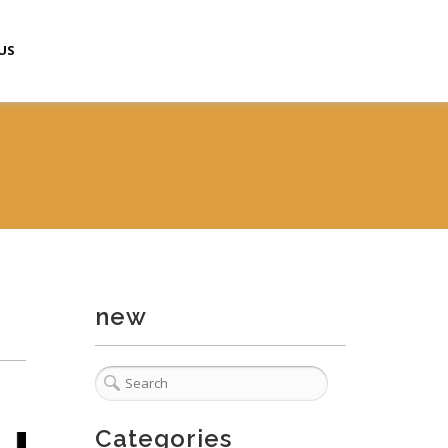
US
new
Categories