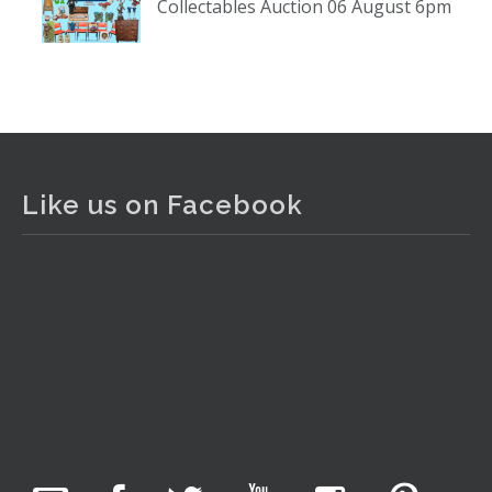
Collectables Auction 06 August 6pm
www.thecollector.com
...
See More
Photo
View on Facebook
·
Share
The Collector Auctions
2 days ago
Like us on Facebook
The auction is now live for The Collector Auctions
tomorrow night, 6 August. Register here to view and bid
online.
www.thecollector.com.au/online-auctions/#!/
Photo
View on Facebook
·
Share
The Collector Auctions
1 day ago