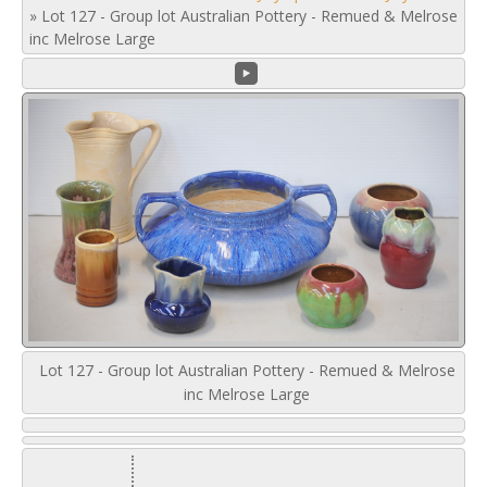
»
Lot 127 - Group lot Australian Pottery - Remued & Melrose
inc Melrose Large
Lot 127 - Group lot Australian Pottery - Remued & Melrose
inc Melrose Large