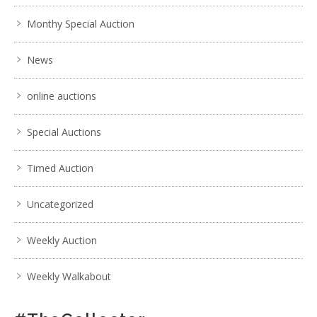
Monthy Special Auction
News
online auctions
Special Auctions
Timed Auction
Uncategorized
Weekly Auction
Weekly Walkabout