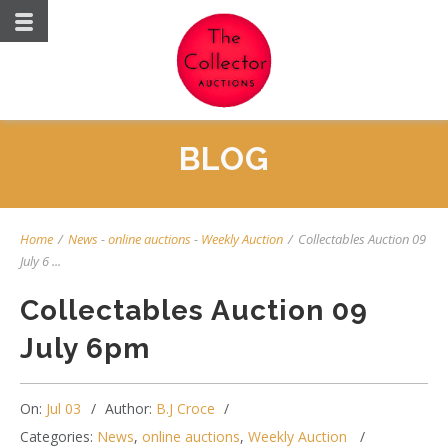
BLOG
Home
/
News
-
online auctions
-
Weekly Auction
/
Collectables Auction 09
July 6 ...
Collectables Auction 09
July 6pm
On:
Jul 03
Author:
B.J Croce
Categories:
News
,
online auctions
,
Weekly Auction