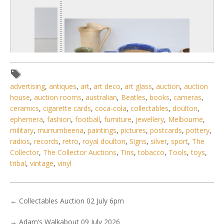
advertising
,
antiques
,
art
,
art deco
,
art glass
,
auction
,
auction
house
,
auction rooms
,
australian
,
Beatles
,
books
,
cameras
,
ceramics
,
cigarette cards
,
coca-cola
,
collectables
,
doulton
,
ephemera
,
fashion
,
football
,
furniture
,
jewellery
,
Melbourne
,
military
,
murrumbeena
,
paintings
,
pictures
,
postcards
,
pottery
,
radios
,
records
,
retro
,
royal doulton
,
Signs
,
silver
,
sport
,
The
1 / 6
Collector
,
The Collector Auctions
,
Tins
,
tobacco
,
Tools
,
toys
,
tribal
,
vintage
,
vinyl
No IPTC data
Show EXIF data
. . .
19
20
21
22
23
24
25
. . .
←
Collectables Auction 02 July 6pm
→
Adam’s Walkabout 09 July 2026