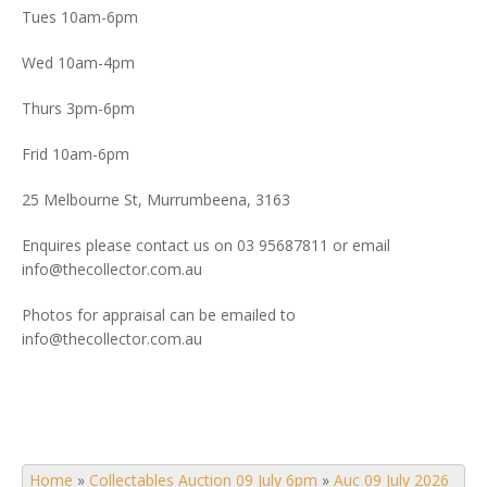
Tues 10am-6pm
Wed 10am-4pm
Thurs 3pm-6pm
Frid 10am-6pm
25 Melbourne St, Murrumbeena, 3163
Enquires please contact us on 03 95687811 or email
info@thecollector.com.au
Photos for appraisal can be emailed to
info@thecollector.com.au
Home
»
Collectables Auction 09 July 6pm
»
Auc 09 July 2026