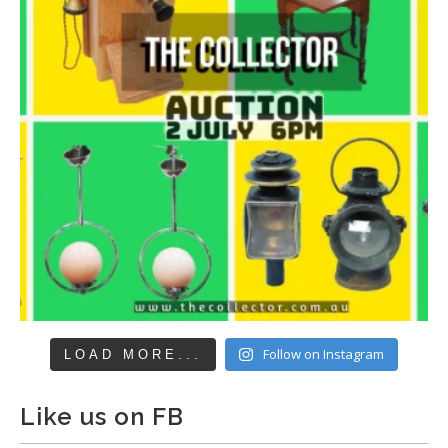
Follow on Instagram
LOAD MORE...
Like us on FB