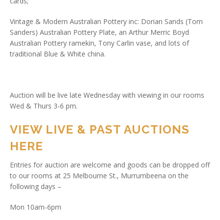
cards;
Vintage & Modern Australian Pottery inc: Dorian Sands (Tom
Sanders) Australian Pottery Plate, an Arthur Merric Boyd
Australian Pottery ramekin, Tony Carlin vase, and lots of
traditional Blue & White china.
Auction will be live late Wednesday with viewing in our rooms
Wed & Thurs 3-6 pm.
VIEW LIVE & PAST AUCTIONS
HERE
Entries for auction are welcome and goods can be dropped off
to our rooms at 25 Melbourne St., Murrumbeena on the
following days –
Mon 10am-6pm