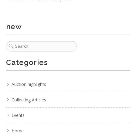
new
Categories
Auction highlights
Collecting Articles
Events
Home