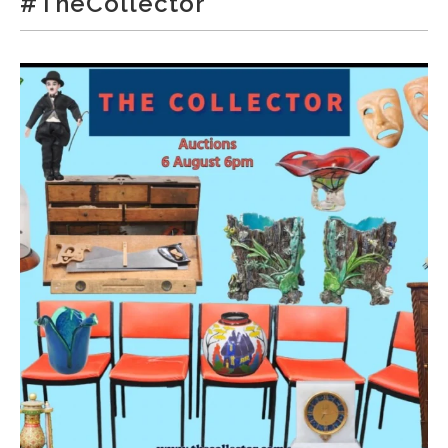
#TheCollector