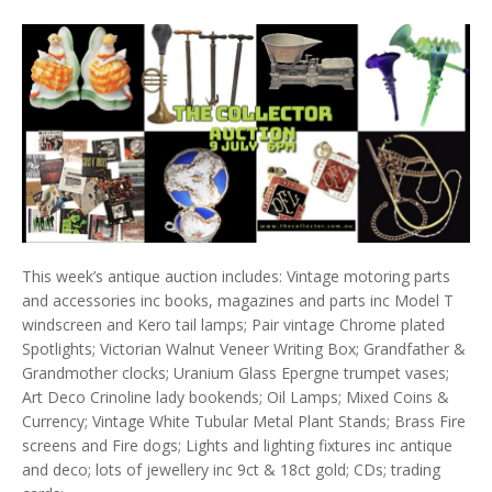
This week’s antique auction includes: Vintage motoring parts
and accessories inc books, magazines and parts inc Model T
windscreen and Kero tail lamps; Pair vintage Chrome plated
Spotlights; Victorian Walnut Veneer Writing Box; Grandfather &
Grandmother clocks; Uranium Glass Epergne trumpet vases;
Art Deco Crinoline lady bookends; Oil Lamps; Mixed Coins &
Currency; Vintage White Tubular Metal Plant Stands; Brass Fire
screens and Fire dogs; Lights and lighting fixtures inc antique
and deco; lots of jewellery inc 9ct & 18ct gold; CDs; trading