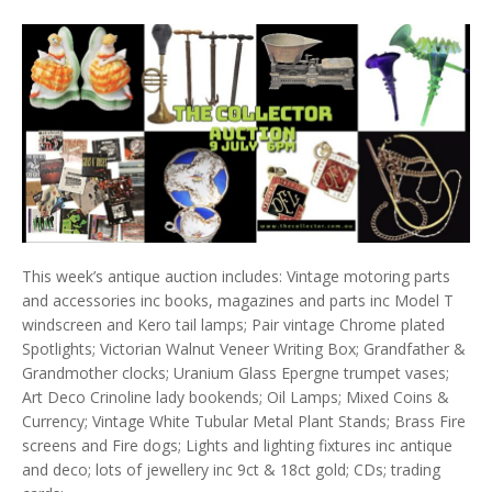
This week’s antique auction includes: Vintage motoring parts
and accessories inc books, magazines and parts inc Model T
windscreen and Kero tail lamps; Pair vintage Chrome plated
Spotlights; Victorian Walnut Veneer Writing Box; Grandfather &
Grandmother clocks; Uranium Glass Epergne trumpet vases;
Art Deco Crinoline lady bookends; Oil Lamps; Mixed Coins &
Currency; Vintage White Tubular Metal Plant Stands; Brass Fire
screens and Fire dogs; Lights and lighting fixtures inc antique
and deco; lots of jewellery inc 9ct & 18ct gold; CDs; trading