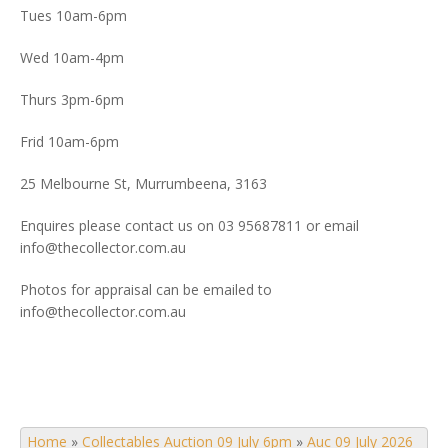
Tues 10am-6pm
Wed 10am-4pm
Thurs 3pm-6pm
Frid 10am-6pm
25 Melbourne St, Murrumbeena, 3163
Enquires please contact us on 03 95687811 or email
info@thecollector.com.au
Photos for appraisal can be emailed to
info@thecollector.com.au
Home
»
Collectables Auction 09 July 6pm
»
Auc 09 July 2026