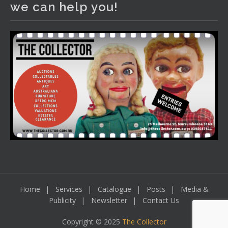
we can help you!
including a Bretby art pottery bear and tree trunk umbrella
stand, pair of Majolica planters featuring lizards, snails etc.,
a Georgian chest of drawers, etc, games, art glass,
Uranium glass, cereal toys, mcm and bronze lamps, ancient
pottery, sterling silver and lots more.
Viewing in our rooms now until 6 and online under
www.thecollector.com
...
See More
Photo
View on Facebook
·
Share
Home
Services
Catalogue
Posts
Media &
Publicity
Newsletter
Contact Us
Copyright © 2025
The Collector