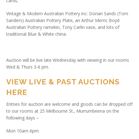
cards;
Vintage & Modern Australian Pottery inc: Dorian Sands (Tom
Sanders) Australian Pottery Plate, an Arthur Merric Boyd
Australian Pottery ramekin, Tony Carlin vase, and lots of
traditional Blue & White china.
Auction will be live late Wednesday with viewing in our rooms
Wed & Thurs 3-6 pm.
VIEW LIVE & PAST AUCTIONS
HERE
Entries for auction are welcome and goods can be dropped off
to our rooms at 25 Melbourne St., Murrumbeena on the
following days –
Mon 10am-6pm