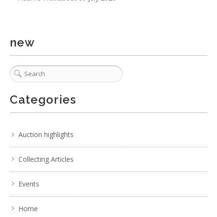
new
Categories
Auction highlights
Collecting Articles
Events
Home