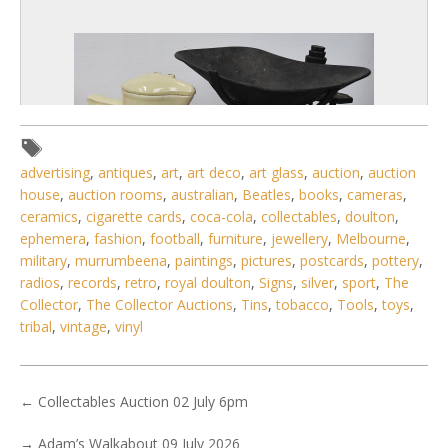
advertising
,
antiques
,
art
,
art deco
,
art glass
,
auction
,
auction
house
,
auction rooms
,
australian
,
Beatles
,
books
,
cameras
,
ceramics
,
cigarette cards
,
coca-cola
,
collectables
,
doulton
,
ephemera
,
fashion
,
football
,
furniture
,
jewellery
,
Melbourne
,
military
,
murrumbeena
,
paintings
,
pictures
,
postcards
,
pottery
,
radios
,
records
,
retro
,
royal doulton
,
Signs
,
silver
,
sport
,
The
6 / 6
Collector
,
The Collector Auctions
,
Tins
,
tobacco
,
Tools
,
toys
,
No IPTC data
tribal
,
vintage
,
vinyl
Show EXIF data
. . .
16
17
18
19
20
21
22
. . .
←
Collectables Auction 02 July 6pm
→
Adam’s Walkabout 09 July 2026