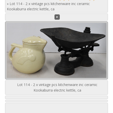
»
Lot 114 - 2 x vintage pcs kitchenware inc ceramic
Kookaburra electric kettle, ca
Lot 114 - 2 x vintage pcs kitchenware inc ceramic
Kookaburra electric kettle, ca