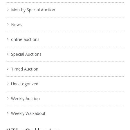
Monthy Special Auction
News
online auctions
Special Auctions
Timed Auction
Uncategorized
Weekly Auction
Weekly Walkabout