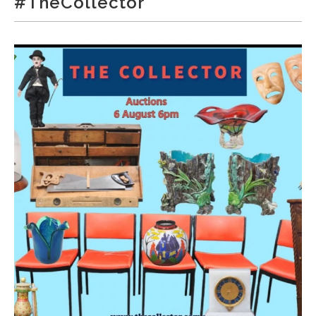
#TheCollector