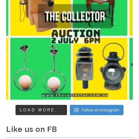
Follow on Instagram
LOAD MORE...
Like us on FB