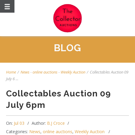
BLOG
Home
/
News
-
online auctions
-
Weekly Auction
/
Collectables Auction 09
July 6 ...
Collectables Auction 09
July 6pm
On:
Jul 03
Author:
B.J Croce
Categories:
News
,
online auctions
,
Weekly Auction