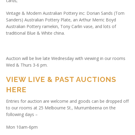
cards;
Vintage & Modern Australian Pottery inc: Dorian Sands (Tom
Sanders) Australian Pottery Plate, an Arthur Merric Boyd
Australian Pottery ramekin, Tony Carlin vase, and lots of
traditional Blue & White china.
Auction will be live late Wednesday with viewing in our rooms
Wed & Thurs 3-6 pm.
VIEW LIVE & PAST AUCTIONS
HERE
Entries for auction are welcome and goods can be dropped off
to our rooms at 25 Melbourne St., Murrumbeena on the
following days –
Mon 10am-6pm