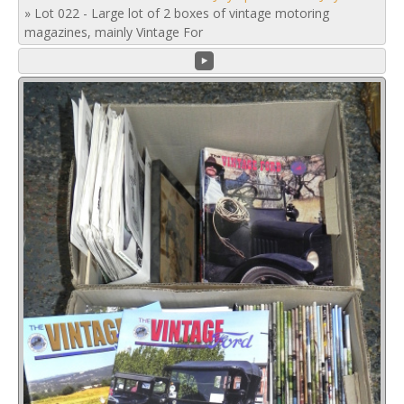
»
Lot 022 - Large lot of 2 boxes of vintage motoring
magazines, mainly Vintage For