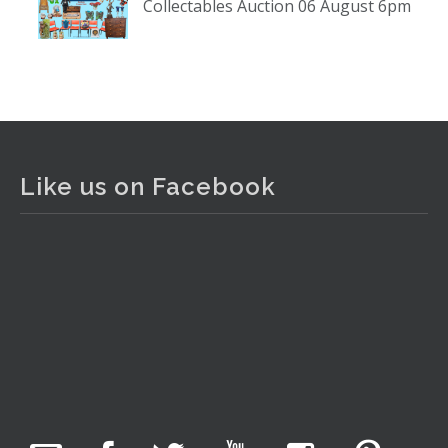
Collectables Auction 06 August 6pm
www.thecollector.com
...
See More
Photo
View on Facebook
·
Share
The Collector Auctions
2 days ago
Like us on Facebook
The auction is now live for The Collector Auctions
tomorrow night, 6 August. Register here to view and bid
online.
www.thecollector.com.au/online-auctions/#!/
Photo
View on Facebook
·
Share
The Collector Auctions
22 hours ago