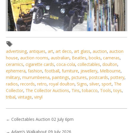
Lot 022 - Large lot of 2 boxes of vintage motoring
advertising
,
antiques
,
art
,
art deco
,
art glass
,
auction
,
auction
magazines, mainly Vintage For
house
,
auction rooms
,
australian
,
Beatles
,
books
,
cameras
,
ceramics
,
cigarette cards
,
coca-cola
,
collectables
,
doulton
,
ephemera
,
fashion
,
football
,
furniture
,
jewellery
,
Melbourne
,
military
,
murrumbeena
,
paintings
,
pictures
,
postcards
,
pottery
,
radios
,
records
,
retro
,
royal doulton
,
Signs
,
silver
,
sport
,
The
Collector
,
The Collector Auctions
,
Tins
,
tobacco
,
Tools
,
toys
,
tribal
,
vintage
,
vinyl
←
Collectables Auction 02 July 6pm
→
Adam’s Walkabout 09 July 2026