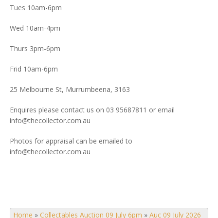
Tues 10am-6pm
Wed 10am-4pm
Thurs 3pm-6pm
Frid 10am-6pm
25 Melbourne St, Murrumbeena, 3163
Enquires please contact us on 03 95687811 or email
info@thecollector.com.au
Photos for appraisal can be emailed to
info@thecollector.com.au
Home
»
Collectables Auction 09 July 6pm
»
Auc 09 July 2026