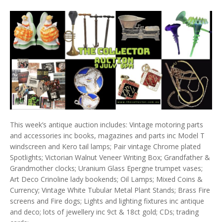
This week’s antique auction includes: Vintage motoring parts
and accessories inc books, magazines and parts inc Model T
windscreen and Kero tail lamps; Pair vintage Chrome plated
Spotlights; Victorian Walnut Veneer Writing Box; Grandfather &
Grandmother clocks; Uranium Glass Epergne trumpet vases;
Art Deco Crinoline lady bookends; Oil Lamps; Mixed Coins &
Currency; Vintage White Tubular Metal Plant Stands; Brass Fire
screens and Fire dogs; Lights and lighting fixtures inc antique
and deco; lots of jewellery inc 9ct & 18ct gold; CDs; trading