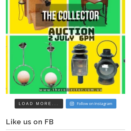
Follow on Instagram
LOAD MORE...
Like us on FB