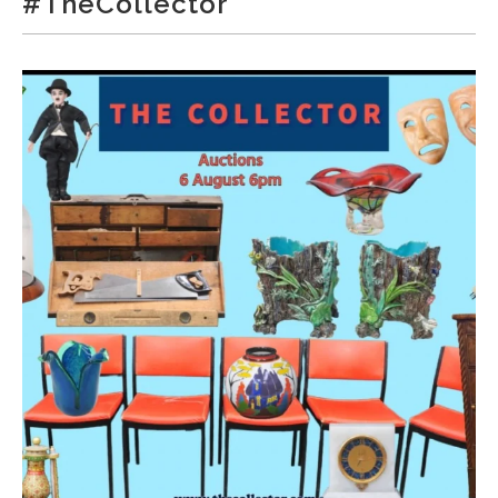
#TheCollector