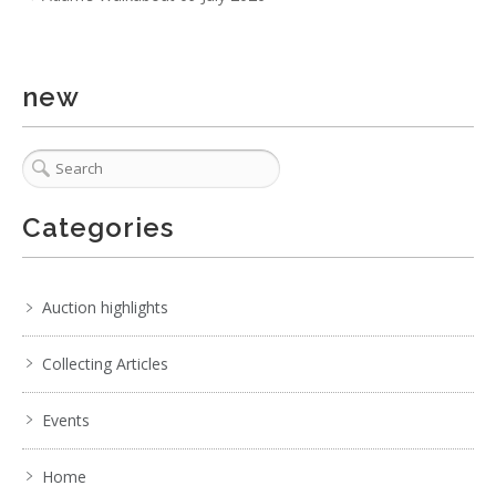
new
4 / 6
No IPTC data
No EXIF data
Categories
1
2
3
4
5
6
7
. . .
Auction highlights
Collecting Articles
Events
Home