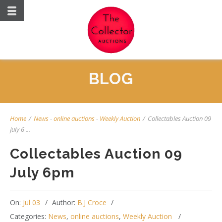
BLOG
Home
/
News
-
online auctions
-
Weekly Auction
/
Collectables Auction 09
July 6 ...
Collectables Auction 09
July 6pm
On:
Jul 03
Author:
B.J Croce
Categories:
News
,
online auctions
,
Weekly Auction