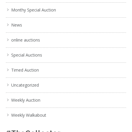
Monthy Special Auction
News
online auctions
Special Auctions
Timed Auction
Uncategorized
Weekly Auction
Weekly Walkabout