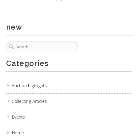
. . .
9
10
11
12
13
14
15
. . .
new
Categories
Auction highlights
Collecting Articles
Events
Home