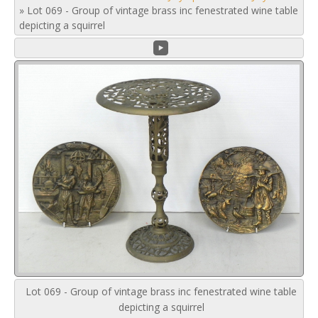
»
Lot 069 - Group of vintage brass inc fenestrated wine table
depicting a squirrel
Lot 069 - Group of vintage brass inc fenestrated wine table
depicting a squirrel