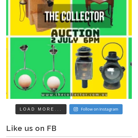
Follow on Instagram
LOAD MORE...
Like us on FB