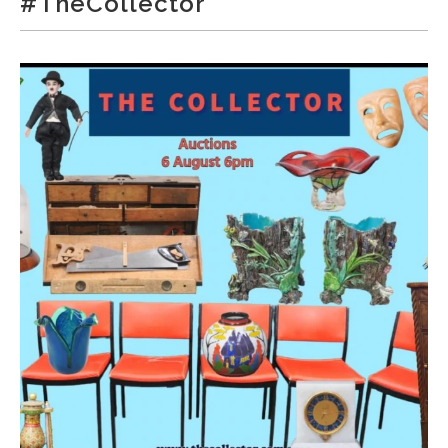
#TheCollector