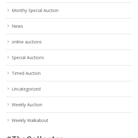
Monthy Special Auction
News
online auctions
Special Auctions
Timed Auction
Uncategorized
Weekly Auction
Weekly Walkabout