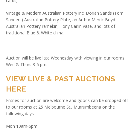
cards;
Vintage & Modern Australian Pottery inc: Dorian Sands (Tom
Sanders) Australian Pottery Plate, an Arthur Merric Boyd
Australian Pottery ramekin, Tony Carlin vase, and lots of
traditional Blue & White china.
Auction will be live late Wednesday with viewing in our rooms
Wed & Thurs 3-6 pm.
VIEW LIVE & PAST AUCTIONS
HERE
Entries for auction are welcome and goods can be dropped off
to our rooms at 25 Melbourne St., Murrumbeena on the
following days –
Mon 10am-6pm