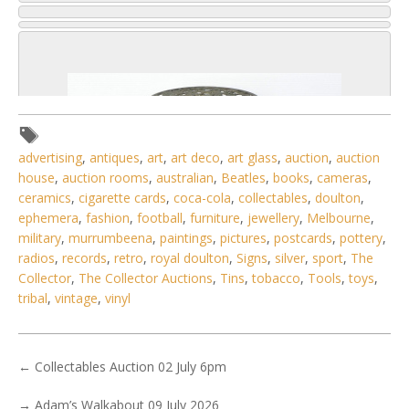
advertising
,
antiques
,
art
,
art deco
,
art glass
,
auction
,
auction
house
,
auction rooms
,
australian
,
Beatles
,
books
,
cameras
,
ceramics
,
cigarette cards
,
coca-cola
,
collectables
,
doulton
,
ephemera
,
fashion
,
football
,
furniture
,
jewellery
,
Melbourne
,
military
,
murrumbeena
,
paintings
,
pictures
,
postcards
,
pottery
,
radios
,
records
,
retro
,
royal doulton
,
Signs
,
silver
,
sport
,
The
Collector
,
The Collector Auctions
,
Tins
,
tobacco
,
Tools
,
toys
,
tribal
,
vintage
,
vinyl
3 / 6
No IPTC data
←
Collectables Auction 02 July 6pm
Show EXIF data
→
Adam’s Walkabout 09 July 2026