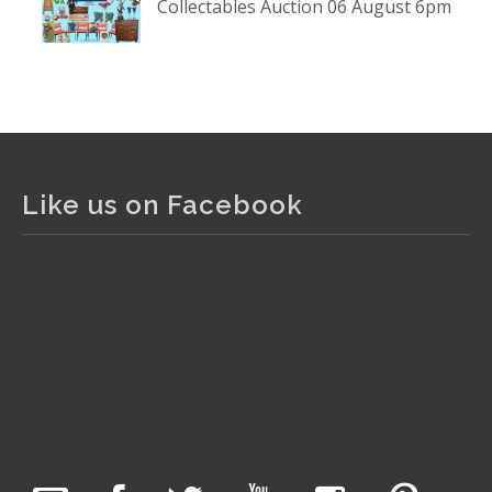
Collectables Auction 06 August 6pm
www.thecollector.com
...
See More
Photo
View on Facebook
·
Share
The Collector Auctions
1 day ago
Like us on Facebook
The auction is now live for The Collector Auctions
tomorrow night, 6 August. Register here to view and bid
online.
www.thecollector.com.au/online-auctions/#!/
Photo
View on Facebook
·
Share
The Collector Auctions
10 hours ago