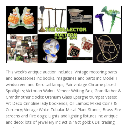
This week’s antique auction includes: Vintage motoring parts
and accessories inc books, magazines and parts inc Model T
windscreen and Kero tail lamps; Pair vintage Chrome plated
Spotlights; Victorian Walnut Veneer Writing Box; Grandfather &
Grandmother clocks; Uranium Glass Epergne trumpet vases;
Art Deco Crinoline lady bookends; Oil Lamps; Mixed Coins &
Currency; Vintage White Tubular Metal Plant Stands; Brass Fire
screens and Fire dogs; Lights and lighting fixtures inc antique
and deco; lots of jewellery inc 9ct & 18ct gold; CDs; trading