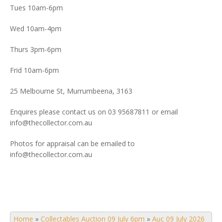
Tues 10am-6pm
Wed 10am-4pm
Thurs 3pm-6pm
Frid 10am-6pm
25 Melbourne St, Murrumbeena, 3163
Enquires please contact us on 03 95687811 or email
info@thecollector.com.au
Photos for appraisal can be emailed to
info@thecollector.com.au
Home
»
Collectables Auction 09 July 6pm
»
Auc 09 July 2026