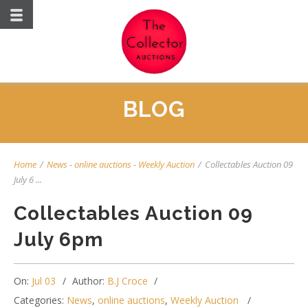
BLOG
Home
/
News
-
online auctions
-
Weekly Auction
/
Collectables Auction 09
July 6 ...
Collectables Auction 09
July 6pm
On:
Jul 03
Author:
B.J Croce
Categories:
News
,
online auctions
,
Weekly Auction