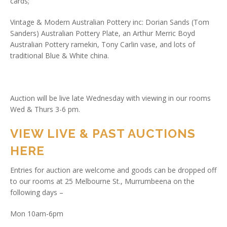
cards;
Vintage & Modern Australian Pottery inc: Dorian Sands (Tom
Sanders) Australian Pottery Plate, an Arthur Merric Boyd
Australian Pottery ramekin, Tony Carlin vase, and lots of
traditional Blue & White china.
Auction will be live late Wednesday with viewing in our rooms
Wed & Thurs 3-6 pm.
VIEW LIVE & PAST AUCTIONS
HERE
Entries for auction are welcome and goods can be dropped off
to our rooms at 25 Melbourne St., Murrumbeena on the
following days –
Mon 10am-6pm