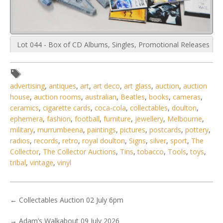
Lot 044 - Box of CD Albums, Singles, Promotional Releases
& Plastic Model of
advertising
,
antiques
,
art
,
art deco
,
art glass
,
auction
,
auction
house
,
auction rooms
,
australian
,
Beatles
,
books
,
cameras
,
ceramics
,
cigarette cards
,
coca-cola
,
collectables
,
doulton
,
ephemera
,
fashion
,
football
,
furniture
,
jewellery
,
Melbourne
,
military
,
murrumbeena
,
paintings
,
pictures
,
postcards
,
pottery
,
radios
,
records
,
retro
,
royal doulton
,
Signs
,
silver
,
sport
,
The
Collector
,
The Collector Auctions
,
Tins
,
tobacco
,
Tools
,
toys
,
tribal
,
vintage
,
vinyl
←
Collectables Auction 02 July 6pm
→
Adam’s Walkabout 09 July 2026