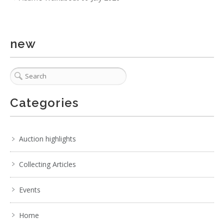
2 / 6
No IPTC data
new
Show EXIF data
. . .
5
6
7
8
9
10
11
. . .
Categories
Auction highlights
Collecting Articles
Events
Home