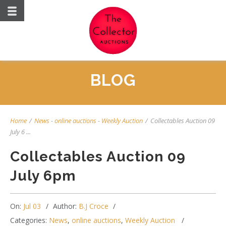
BLOG
Home
/
News
-
online auctions
-
Weekly Auction
/
Collectables Auction 09
July 6 ...
Collectables Auction 09
July 6pm
On:
Jul 03
Author:
B.J Croce
Categories:
News
,
online auctions
,
Weekly Auction