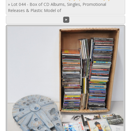
»
Lot 044 - Box of CD Albums, Singles, Promotional
Releases & Plastic Model of