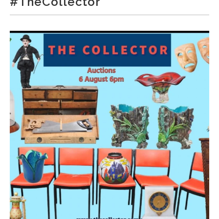
#TheCollector