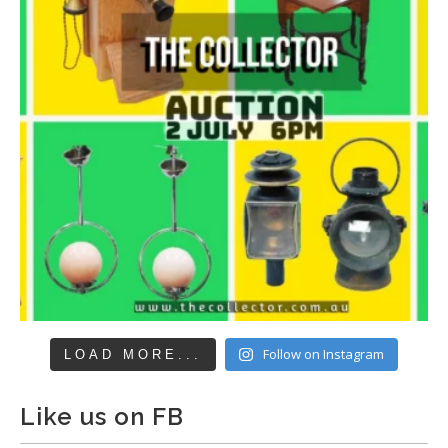
Follow on Instagram
LOAD MORE...
Like us on FB