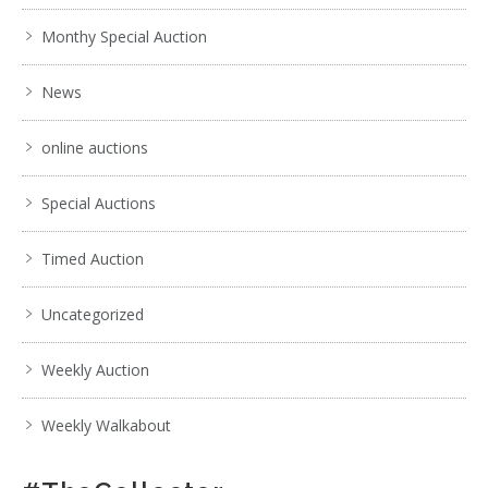
Monthy Special Auction
News
online auctions
Special Auctions
Timed Auction
Uncategorized
Weekly Auction
Weekly Walkabout