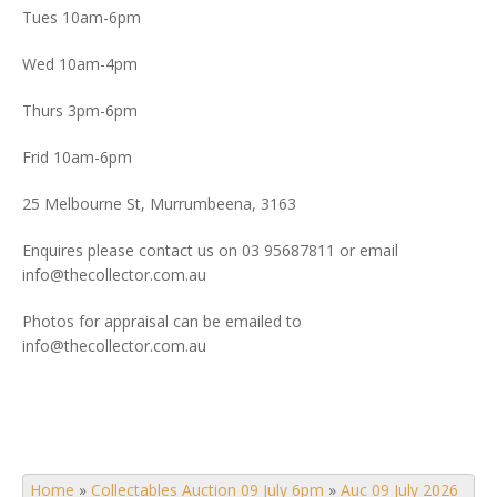
Tues 10am-6pm
Wed 10am-4pm
Thurs 3pm-6pm
Frid 10am-6pm
25 Melbourne St, Murrumbeena, 3163
Enquires please contact us on 03 95687811 or email
info@thecollector.com.au
Photos for appraisal can be emailed to
info@thecollector.com.au
Home
»
Collectables Auction 09 July 6pm
»
Auc 09 July 2026