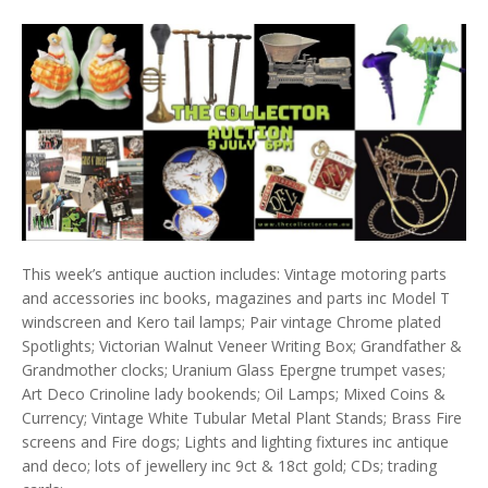
This week’s antique auction includes: Vintage motoring parts
and accessories inc books, magazines and parts inc Model T
windscreen and Kero tail lamps; Pair vintage Chrome plated
Spotlights; Victorian Walnut Veneer Writing Box; Grandfather &
Grandmother clocks; Uranium Glass Epergne trumpet vases;
Art Deco Crinoline lady bookends; Oil Lamps; Mixed Coins &
Currency; Vintage White Tubular Metal Plant Stands; Brass Fire
screens and Fire dogs; Lights and lighting fixtures inc antique
and deco; lots of jewellery inc 9ct & 18ct gold; CDs; trading