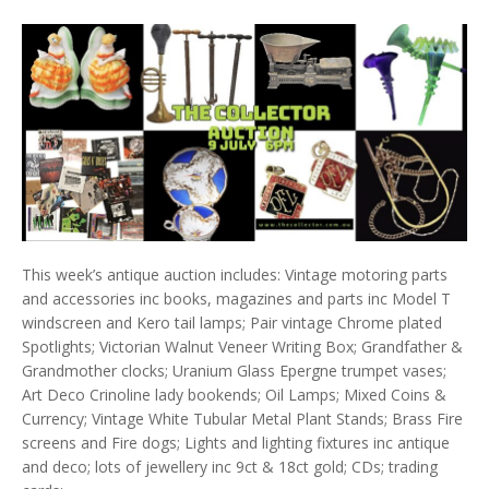
This week’s antique auction includes: Vintage motoring parts
and accessories inc books, magazines and parts inc Model T
windscreen and Kero tail lamps; Pair vintage Chrome plated
Spotlights; Victorian Walnut Veneer Writing Box; Grandfather &
Grandmother clocks; Uranium Glass Epergne trumpet vases;
Art Deco Crinoline lady bookends; Oil Lamps; Mixed Coins &
Currency; Vintage White Tubular Metal Plant Stands; Brass Fire
screens and Fire dogs; Lights and lighting fixtures inc antique
and deco; lots of jewellery inc 9ct & 18ct gold; CDs; trading