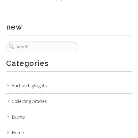
2 / 6
No IPTC data
Show EXIF data
new
. . .
16
17
18
19
20
21
22
. . .
Categories
Auction highlights
Collecting Articles
Events
Home