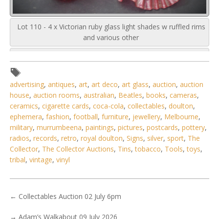
Lot 110 - 4 x Victorian ruby glass light shades w ruffled rims
and various other
advertising
,
antiques
,
art
,
art deco
,
art glass
,
auction
,
auction
house
,
auction rooms
,
australian
,
Beatles
,
books
,
cameras
,
ceramics
,
cigarette cards
,
coca-cola
,
collectables
,
doulton
,
ephemera
,
fashion
,
football
,
furniture
,
jewellery
,
Melbourne
,
military
,
murrumbeena
,
paintings
,
pictures
,
postcards
,
pottery
,
radios
,
records
,
retro
,
royal doulton
,
Signs
,
silver
,
sport
,
The
Collector
,
The Collector Auctions
,
Tins
,
tobacco
,
Tools
,
toys
,
tribal
,
vintage
,
vinyl
←
Collectables Auction 02 July 6pm
→
Adam’s Walkabout 09 July 2026