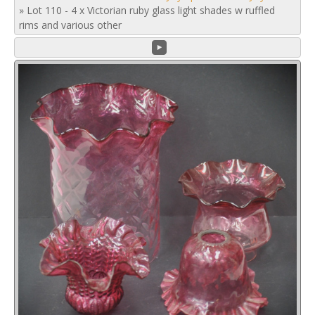
»
Lot 110 - 4 x Victorian ruby glass light shades w ruffled
rims and various other