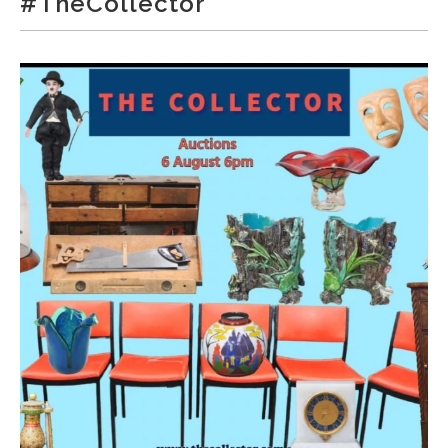
#TheCollector