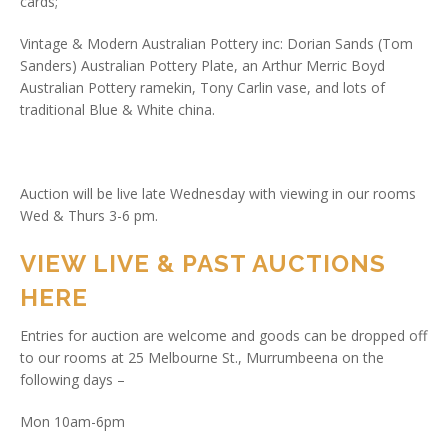
cards;
Vintage & Modern Australian Pottery inc: Dorian Sands (Tom
Sanders) Australian Pottery Plate, an Arthur Merric Boyd
Australian Pottery ramekin, Tony Carlin vase, and lots of
traditional Blue & White china.
Auction will be live late Wednesday with viewing in our rooms
Wed & Thurs 3-6 pm.
VIEW LIVE & PAST AUCTIONS
HERE
Entries for auction are welcome and goods can be dropped off
to our rooms at 25 Melbourne St., Murrumbeena on the
following days –
Mon 10am-6pm