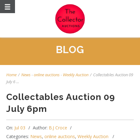
BLOG
Home
/
News
-
online auctions
-
Weekly Auction
/
Collectables Auction 09
July 6 ...
Collectables Auction 09
July 6pm
On:
Jul 03
Author:
B.J Croce
Categories:
News
,
online auctions
,
Weekly Auction