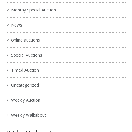
Monthy Special Auction
News
online auctions
Special Auctions
Timed Auction
Uncategorized
Weekly Auction
Weekly Walkabout