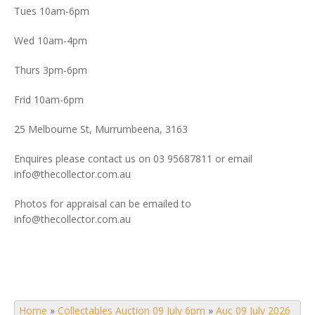
Tues 10am-6pm
Wed 10am-4pm
Thurs 3pm-6pm
Frid 10am-6pm
25 Melbourne St, Murrumbeena, 3163
Enquires please contact us on 03 95687811 or email
info@thecollector.com.au
Photos for appraisal can be emailed to
info@thecollector.com.au
Home
»
Collectables Auction 09 July 6pm
»
Auc 09 July 2026