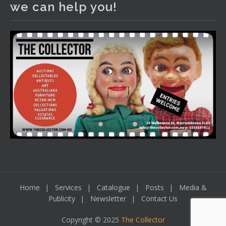
we can help you!
including a Bretby art pottery bear and tree trunk umbrella
stand, pair of Majolica planters featuring lizards, snails etc.,
a Georgian chest of drawers, etc, games, art glass,
Uranium glass, cereal toys, mcm and bronze lamps, ancient
pottery, sterling silver and lots more.
Viewing in our rooms now until 6 and online under
www.thecollector.com
...
See More
Photo
View on Facebook
·
Share
Home
Services
Catalogue
Posts
Media &
Publicity
Newsletter
Contact Us
Copyright © 2025
The Collector