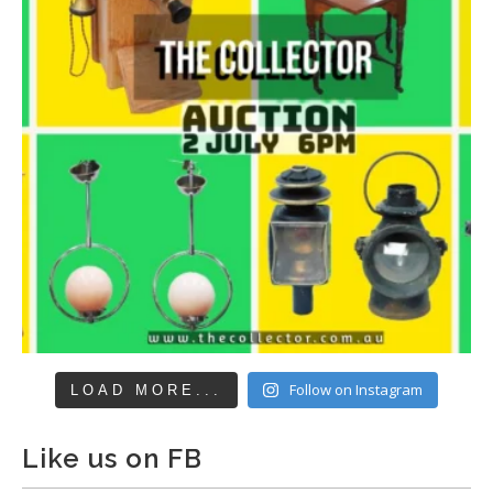
Follow on Instagram
LOAD MORE...
Like us on FB