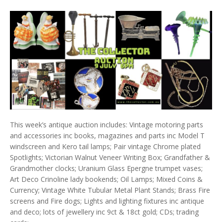
This week’s antique auction includes: Vintage motoring parts
and accessories inc books, magazines and parts inc Model T
windscreen and Kero tail lamps; Pair vintage Chrome plated
Spotlights; Victorian Walnut Veneer Writing Box; Grandfather &
Grandmother clocks; Uranium Glass Epergne trumpet vases;
Art Deco Crinoline lady bookends; Oil Lamps; Mixed Coins &
Currency; Vintage White Tubular Metal Plant Stands; Brass Fire
screens and Fire dogs; Lights and lighting fixtures inc antique
and deco; lots of jewellery inc 9ct & 18ct gold; CDs; trading