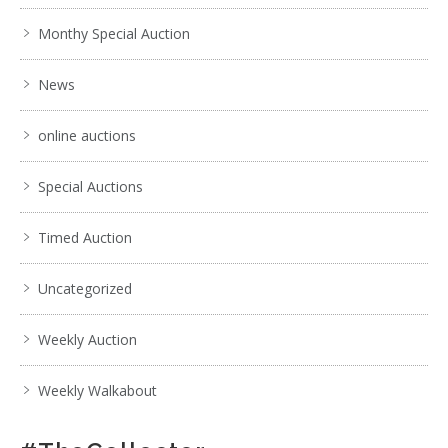
Monthy Special Auction
News
online auctions
Special Auctions
Timed Auction
Uncategorized
Weekly Auction
Weekly Walkabout