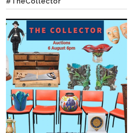
#TheCollector