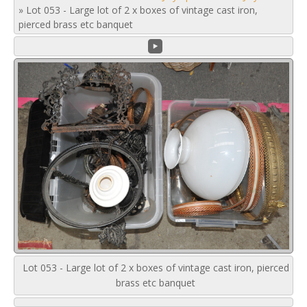
»
Lot 053 - Large lot of 2 x boxes of vintage cast iron,
pierced brass etc banquet
Lot 053 - Large lot of 2 x boxes of vintage cast iron, pierced
brass etc banquet