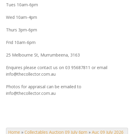
Tues 10am-6pm
Wed 10am-4pm
Thurs 3pm-6pm
Frid 10am-6pm
25 Melbourne St, Murrumbeena, 3163
Enquires please contact us on 03 95687811 or email
info@thecollector.com.au
Photos for appraisal can be emailed to
info@thecollector.com.au
Home
»
Collectables Auction 09 July 6pm
»
Auc 09 July 2026