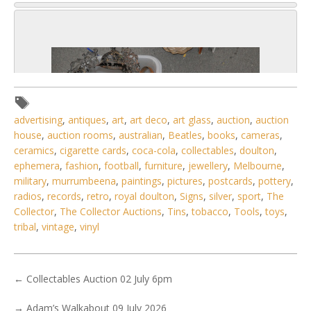
advertising
,
antiques
,
art
,
art deco
,
art glass
,
auction
,
auction
house
,
auction rooms
,
australian
,
Beatles
,
books
,
cameras
,
ceramics
,
cigarette cards
,
coca-cola
,
collectables
,
doulton
,
ephemera
,
fashion
,
football
,
furniture
,
jewellery
,
Melbourne
,
military
,
murrumbeena
,
paintings
,
pictures
,
postcards
,
pottery
,
radios
,
records
,
retro
,
royal doulton
,
Signs
,
silver
,
sport
,
The
Collector
,
The Collector Auctions
,
Tins
,
tobacco
,
Tools
,
toys
,
tribal
,
vintage
,
vinyl
5 / 6
No IPTC data
←
Collectables Auction 02 July 6pm
Show EXIF data
→
Adam’s Walkabout 09 July 2026
. . .
6
7
8
9
10
11
12
. . .