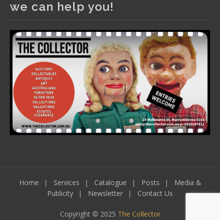
we can help you!
including a Bretby art pottery bear and tree trunk umbrella
stand, pair of Majolica planters featuring lizards, snails etc.,
a Georgian chest of drawers, etc, games, art glass,
Uranium glass, cereal toys, mcm and bronze lamps, ancient
pottery, sterling silver and lots more.
Viewing in our rooms now until 6 and online under
www.thecollector.com
...
See More
Photo
View on Facebook
·
Share
Home
Services
Catalogue
Posts
Media &
Publicity
Newsletter
Contact Us
Copyright © 2025
The Collector