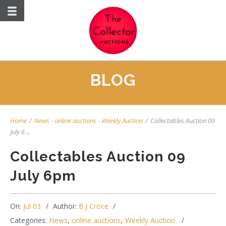
BLOG
Home
/
News
-
online auctions
-
Weekly Auction
/
Collectables Auction 09
July 6 ...
Collectables Auction 09
July 6pm
On:
Jul 03
Author:
B.J Croce
Categories:
News
,
online auctions
,
Weekly Auction