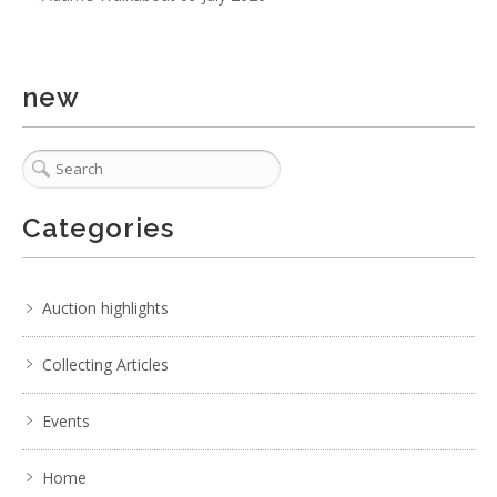
new
Categories
Auction highlights
Collecting Articles
Events
Home