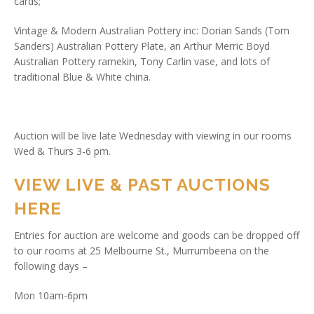
cards;
Vintage & Modern Australian Pottery inc: Dorian Sands (Tom
Sanders) Australian Pottery Plate, an Arthur Merric Boyd
Australian Pottery ramekin, Tony Carlin vase, and lots of
traditional Blue & White china.
Auction will be live late Wednesday with viewing in our rooms
Wed & Thurs 3-6 pm.
VIEW LIVE & PAST AUCTIONS
HERE
Entries for auction are welcome and goods can be dropped off
to our rooms at 25 Melbourne St., Murrumbeena on the
following days –
Mon 10am-6pm