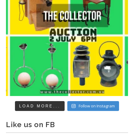
Follow on Instagram
LOAD MORE...
Like us on FB