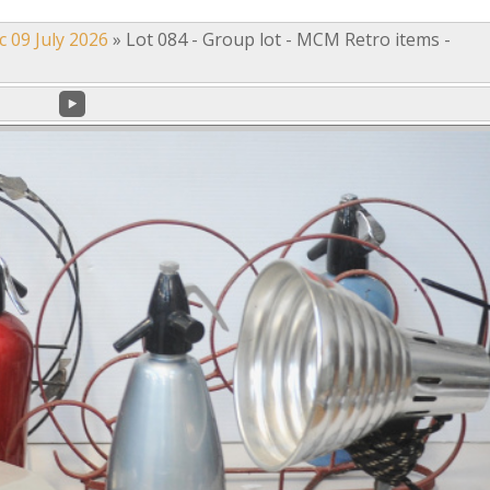
c 09 July 2026
»
Lot 084 - Group lot - MCM Retro items -