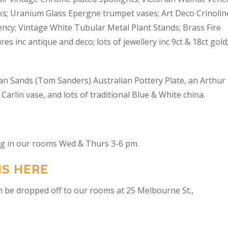
s; Uranium Glass Epergne trumpet vases; Art Deco Crinolin
ncy; Vintage White Tubular Metal Plant Stands; Brass Fire
res inc antique and deco; lots of jewellery inc 9ct & 18ct gold
an Sands (Tom Sanders) Australian Pottery Plate, an Arthur
arlin vase, and lots of traditional Blue & White china.
ing in our rooms Wed & Thurs 3-6 pm.
NS HERE
n be dropped off to our rooms at 25 Melbourne St.,