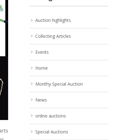
Auction highlights
Collecting Articles
Events
Home
Monthy Special Auction
News
online auctions
arts
Special Auctions
er