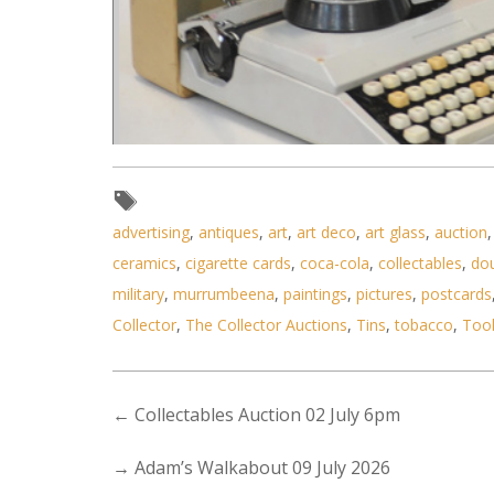
Lot 084 - Group lot - MCM Retro
advertising
,
antiques
,
art
,
art deco
,
art glass
,
auction
ceramics
,
cigarette cards
,
coca-cola
,
collectables
,
do
military
,
murrumbeena
,
paintings
,
pictures
,
postcards
Collector
,
The Collector Auctions
,
Tins
,
tobacco
,
Too
←
Collectables Auction 02 July 6pm
→
Adam’s Walkabout 09 July 2026