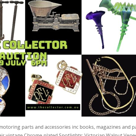
 motoring parts and accessories inc books, magazines and p
air vintage Chrome plated Spotlights; Victorian Walnut Vene