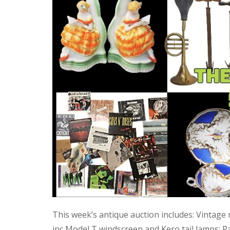
This week’s antique auction includes: Vintage
inc Model T windscreen and Kero tail lamps; P