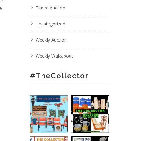
e
Timed Auction
Uncategorized
;
Weekly Auction
Weekly Walkabout
#TheCollector