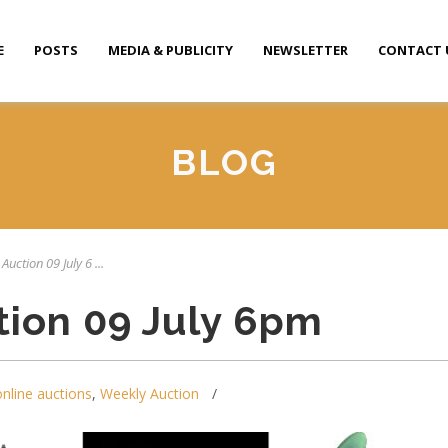
E
POSTS
MEDIA & PUBLICITY
NEWSLETTER
CONTACT 
BLOG
Auction 09 July 6 ...
tion 09 July 6pm
online auctions
,
Weekly Auction