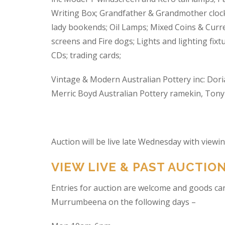
Writing Box; Grandfather & Grandmother clock
lady bookends; Oil Lamps; Mixed Coins & Curre
screens and Fire dogs; Lights and lighting fixtu
CDs; trading cards;
Vintage & Modern Australian Pottery inc: Dori
Merric Boyd Australian Pottery ramekin, Tony C
Auction will be live late Wednesday with view
VIEW LIVE & PAST AUCTIO
Entries for auction are welcome and goods ca
Murrumbeena on the following days –