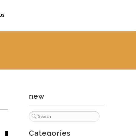
US
new
Categories