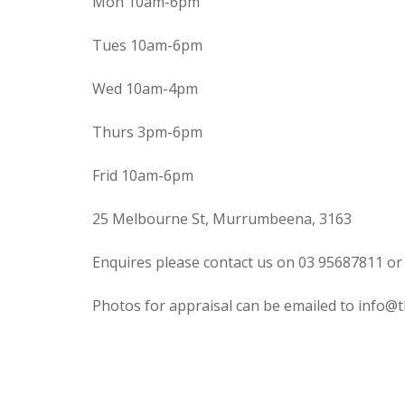
Mon 10am-6pm
Tues 10am-6pm
Wed 10am-4pm
Thurs 3pm-6pm
Frid 10am-6pm
25 Melbourne St, Murrumbeena, 3163
Enquires please contact us on 03 95687811 or
Photos for appraisal can be emailed to info@t