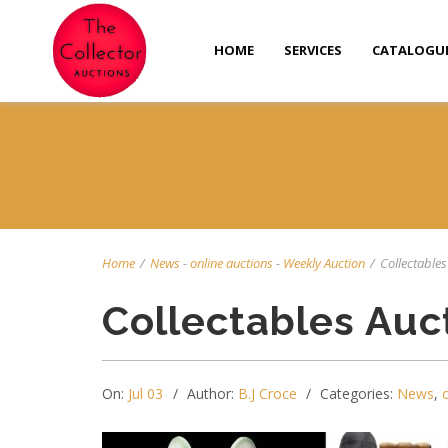
HOME
SERVICES
CATALOGU
Home
/
News
-
online auctions
-
Weekly Auction
/
Collectables 
Collectables Auc
On:
Jul 03
Author:
B.J Croce
Categories:
News
,