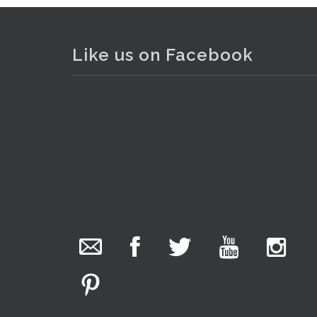
Like us on Facebook
. . .
11
The Collector Auctions
added 29 new
photos.
1 day ago
We have been hard at work today getting stock
ready for next weeks auction!