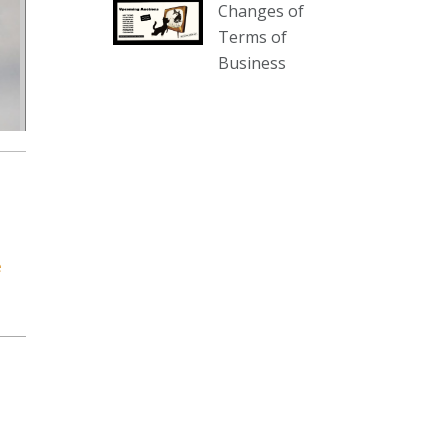
Changes of
our website :
Terms of
www.thecollector.com.au/collectables-
Business
auction-13-august-6pm/
Photo
View on Facebook
·
Share
The Collector Auctions
2 days ago
We have an exciting auction for
e
you tonight with lots including a
Bretby art pottery bear and tree
trunk umbrella stand, pair of
Majolica planters featuring lizards,
snails etc., a Georgian chest of
drawers, etc, games, art glass,
Uranium glass, cereal toys, mcm