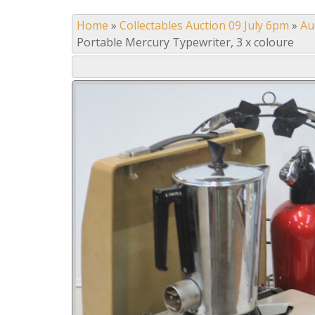
Home
»
Collectables Auction 09 July 6pm
»
Au
Portable Mercury Typewriter, 3 x coloure