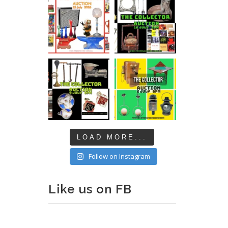
LOAD MORE...
Follow on Instagram
Like us on FB