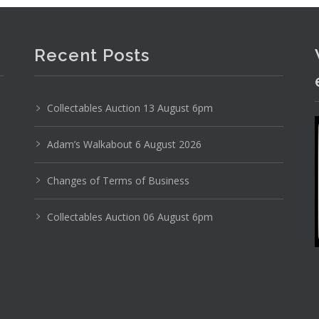
Recent Posts
Photo 6 of 6
Collectables Auction 13 August 6pm
No IPTC data
Adam’s Walkabout 6 August 2026
Show EXIF data
Changes of Terms of Business
12
13
14
15
16
17
. . .
Collectables Auction 06 August 6pm