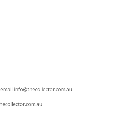
 email info@thecollector.com.au
hecollector.com.au