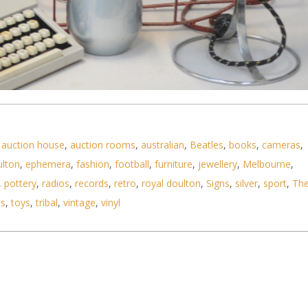
 items - Portable Mercury Typewriter, 3 x coloure
,
auction house
,
auction rooms
,
australian
,
Beatles
,
books
,
cameras
,
ulton
,
ephemera
,
fashion
,
football
,
furniture
,
jewellery
,
Melbourne
,
,
pottery
,
radios
,
records
,
retro
,
royal doulton
,
Signs
,
silver
,
sport
,
Th
ls
,
toys
,
tribal
,
vintage
,
vinyl