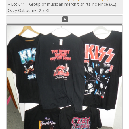
»
Lot 011 - Group of musician merch t-shirts inc Pince (XL),
Ozzy Osbourne, 2 x KI