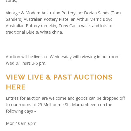
cards;
Vintage & Modern Australian Pottery inc: Dorian Sands (Tom
Sanders) Australian Pottery Plate, an Arthur Merric Boyd
Australian Pottery ramekin, Tony Carlin vase, and lots of
traditional Blue & White china.
Auction will be live late Wednesday with viewing in our rooms
Wed & Thurs 3-6 pm.
VIEW LIVE & PAST AUCTIONS
HERE
Entries for auction are welcome and goods can be dropped off
to our rooms at 25 Melbourne St., Murrumbeena on the
following days –
Mon 10am-6pm