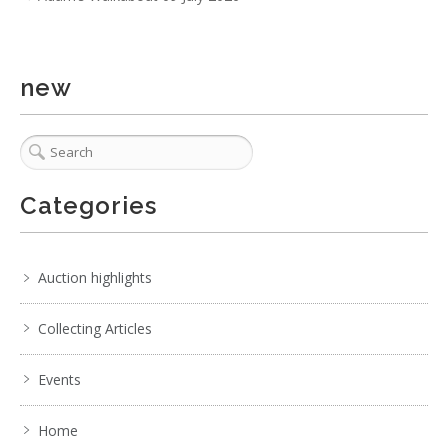
new
5 / 6
No IPTC data
Show EXIF data
Categories
1
2
3
4
5
6
7
. . .
Auction highlights
Collecting Articles
Events
Home