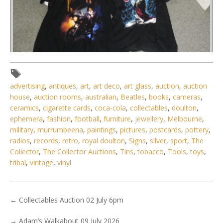
advertising
,
antiques
,
art
,
art deco
,
art glass
,
auction
,
auction
Lot 011 - Group of musician merch t-shirts inc Pince (XL),
house
,
auction rooms
,
australian
,
Beatles
,
books
,
cameras
,
Ozzy Osbourne, 2 x KI
ceramics
,
cigarette cards
,
coca-cola
,
collectables
,
doulton
,
ephemera
,
fashion
,
football
,
furniture
,
jewellery
,
Melbourne
,
military
,
murrumbeena
,
paintings
,
pictures
,
postcards
,
pottery
,
radios
,
records
,
retro
,
royal doulton
,
Signs
,
silver
,
sport
,
The
Collector
,
The Collector Auctions
,
Tins
,
tobacco
,
Tools
,
toys
,
tribal
,
vintage
,
vinyl
←
Collectables Auction 02 July 6pm
→
Adam’s Walkabout 09 July 2026