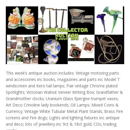
This week’s antique auction includes: Vintage motoring parts
and accessories inc books, magazines and parts inc Model T
windscreen and Kero tail lamps; Pair vintage Chrome plated
Spotlights; Victorian Walnut Veneer Writing Box; Grandfather &
Grandmother clocks; Uranium Glass Epergne trumpet vases;
Art Deco Crinoline lady bookends; Oil Lamps; Mixed Coins &
Currency; Vintage White Tubular Metal Plant Stands; Brass Fire
screens and Fire dogs; Lights and lighting fixtures inc antique
and deco; lots of jewellery inc 9ct & 18ct gold; CDs; trading