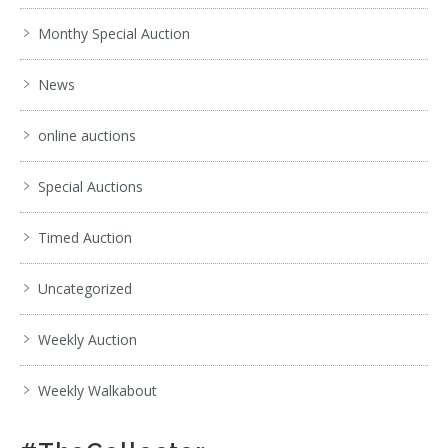
Monthy Special Auction
News
online auctions
Special Auctions
Timed Auction
Uncategorized
Weekly Auction
Weekly Walkabout