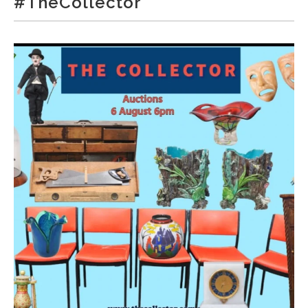
#TheCollector