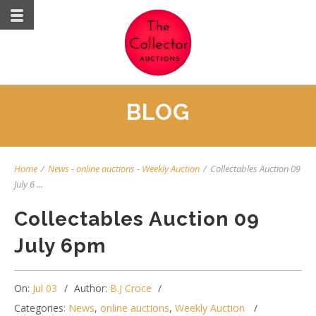
BLOG
Home
/
News
-
online auctions
-
Weekly Auction
/
Collectables Auction 09
July 6 ...
Collectables Auction 09
July 6pm
On:
Jul 03
Author:
B.J Croce
Categories:
News
,
online auctions
,
Weekly Auction