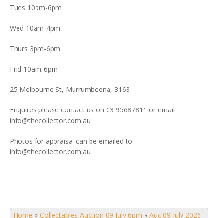
Tues 10am-6pm
Wed 10am-4pm
Thurs 3pm-6pm
Frid 10am-6pm
25 Melbourne St, Murrumbeena, 3163
Enquires please contact us on 03 95687811 or email
info@thecollector.com.au
Photos for appraisal can be emailed to
info@thecollector.com.au
Home
»
Collectables Auction 09 July 6pm
»
Auc 09 July 2026