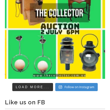
Follow on Instagram
LOAD MORE...
Like us on FB