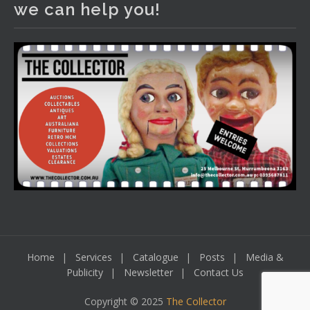
we can help you!
including a Bretby art pottery bear and tree trunk umbrella
stand, pair of Majolica planters featuring lizards, snails etc.,
a Georgian chest of drawers, etc, games, art glass,
Uranium glass, cereal toys, mcm and bronze lamps, ancient
pottery, sterling silver and lots more.
Viewing in our rooms now until 6 and online under
www.thecollector.com
...
See More
Photo
View on Facebook
·
Share
Home
Services
Catalogue
Posts
Media &
Publicity
Newsletter
Contact Us
Copyright © 2025
The Collector