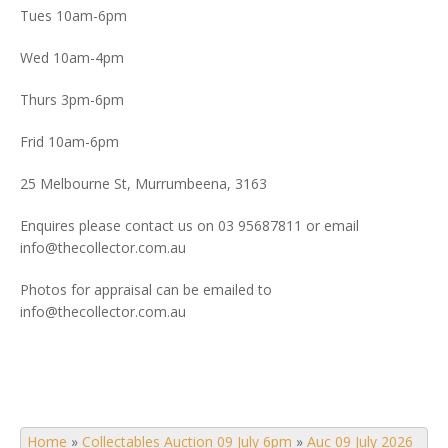
Tues 10am-6pm
Wed 10am-4pm
Thurs 3pm-6pm
Frid 10am-6pm
25 Melbourne St, Murrumbeena, 3163
Enquires please contact us on 03 95687811 or email
info@thecollector.com.au
Photos for appraisal can be emailed to
info@thecollector.com.au
Home
»
Collectables Auction 09 July 6pm
»
Auc 09 July 2026