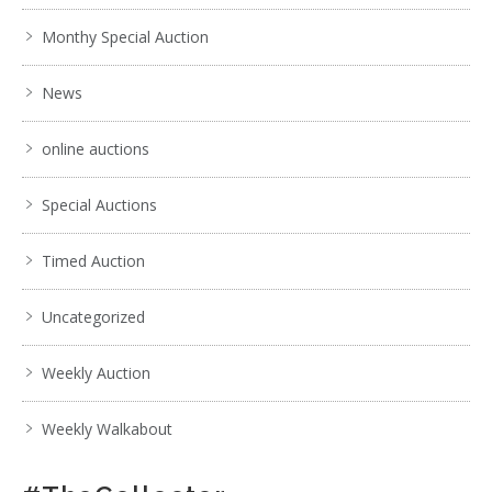
Monthy Special Auction
News
online auctions
Special Auctions
Timed Auction
Uncategorized
Weekly Auction
Weekly Walkabout