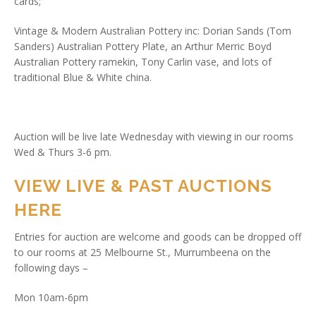
cards;
Vintage & Modern Australian Pottery inc: Dorian Sands (Tom
Sanders) Australian Pottery Plate, an Arthur Merric Boyd
Australian Pottery ramekin, Tony Carlin vase, and lots of
traditional Blue & White china.
Auction will be live late Wednesday with viewing in our rooms
Wed & Thurs 3-6 pm.
VIEW LIVE & PAST AUCTIONS
HERE
Entries for auction are welcome and goods can be dropped off
to our rooms at 25 Melbourne St., Murrumbeena on the
following days –
Mon 10am-6pm