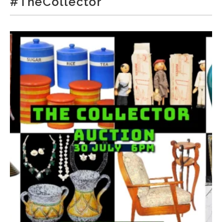
#TheCollector