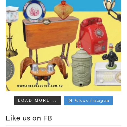
Follow on Instagram
LOAD MORE...
Like us on FB