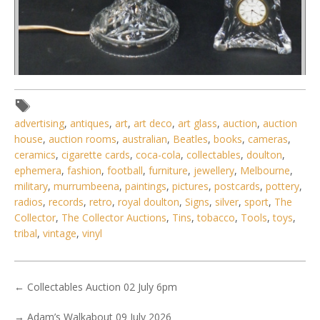
Lot 135 - 2 pces quality cut crystal inc Stuart Boudoir Lamp -
faceted Column wi
advertising
,
antiques
,
art
,
art deco
,
art glass
,
auction
,
auction
house
,
auction rooms
,
australian
,
Beatles
,
books
,
cameras
,
ceramics
,
cigarette cards
,
coca-cola
,
collectables
,
doulton
,
ephemera
,
fashion
,
football
,
furniture
,
jewellery
,
Melbourne
,
military
,
murrumbeena
,
paintings
,
pictures
,
postcards
,
pottery
,
radios
,
records
,
retro
,
royal doulton
,
Signs
,
silver
,
sport
,
The
Collector
,
The Collector Auctions
,
Tins
,
tobacco
,
Tools
,
toys
,
tribal
,
vintage
,
vinyl
←
Collectables Auction 02 July 6pm
→
Adam’s Walkabout 09 July 2026