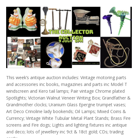
This week’s antique auction includes: Vintage motoring parts
and accessories inc books, magazines and parts inc Model T
windscreen and Kero tail lamps; Pair vintage Chrome plated
Spotlights; Victorian Walnut Veneer Writing Box; Grandfather &
Grandmother clocks; Uranium Glass Epergne trumpet vases;
Art Deco Crinoline lady bookends; Oil Lamps; Mixed Coins &
Currency; Vintage White Tubular Metal Plant Stands; Brass Fire
screens and Fire dogs; Lights and lighting fixtures inc antique
and deco; lots of jewellery inc 9ct & 18ct gold; CDs; trading