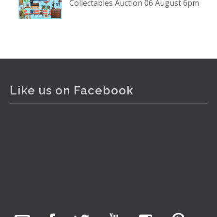
Collectables Auction 06 August 6pm
www.thecollector.com
...
See More
Photo
View on Facebook
·
Share
The Collector Auctions
1 day ago
Like us on Facebook
The auction is now live for The Collector Auctions
tomorrow night, 6 August. Register here to view and bid
online.
www.thecollector.com.au/online-auctions/#!/
Photo
View on Facebook
·
Share
The Collector Auctions
7 hours ago