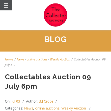
BLOG
Home
/
News
-
online auctions
-
Weekly Auction
/
Collectables Auction 09
July 6 ...
Collectables Auction 09
July 6pm
On:
Jul 03
Author:
B.J Croce
Categories:
News
,
online auctions
,
Weekly Auction