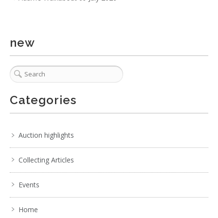
new
3 / 6
No IPTC data
No EXIF data
. . .
20
21
22
23
24
25
26
. . .
Categories
Auction highlights
Collecting Articles
Events
Home