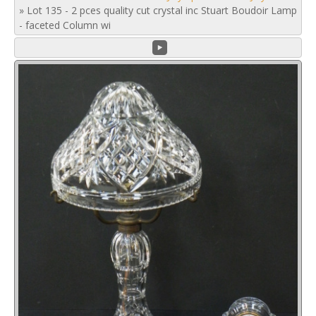
»
Lot 135 - 2 pces quality cut crystal inc Stuart Boudoir Lamp
- faceted Column wi