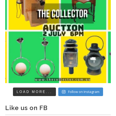
Follow on Instagram
LOAD MORE...
Like us on FB