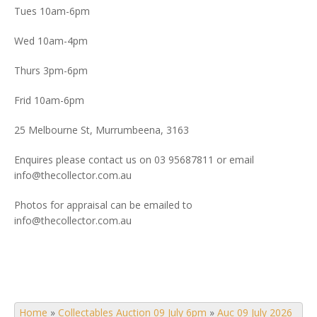
Tues 10am-6pm
Wed 10am-4pm
Thurs 3pm-6pm
Frid 10am-6pm
25 Melbourne St, Murrumbeena, 3163
Enquires please contact us on 03 95687811 or email
info@thecollector.com.au
Photos for appraisal can be emailed to
info@thecollector.com.au
Home
»
Collectables Auction 09 July 6pm
»
Auc 09 July 2026