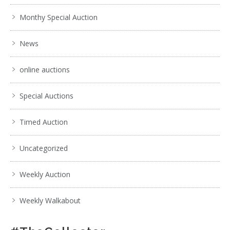
Monthy Special Auction
News
online auctions
Special Auctions
Timed Auction
Uncategorized
Weekly Auction
Weekly Walkabout