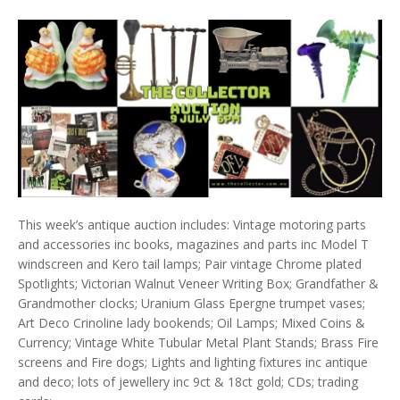
This week’s antique auction includes: Vintage motoring parts
and accessories inc books, magazines and parts inc Model T
windscreen and Kero tail lamps; Pair vintage Chrome plated
Spotlights; Victorian Walnut Veneer Writing Box; Grandfather &
Grandmother clocks; Uranium Glass Epergne trumpet vases;
Art Deco Crinoline lady bookends; Oil Lamps; Mixed Coins &
Currency; Vintage White Tubular Metal Plant Stands; Brass Fire
screens and Fire dogs; Lights and lighting fixtures inc antique
and deco; lots of jewellery inc 9ct & 18ct gold; CDs; trading