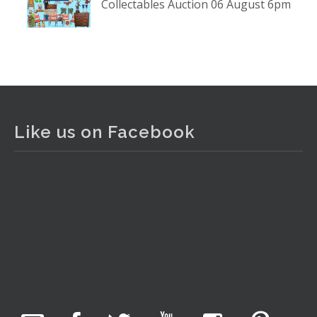
Collectables Auction 06 August 6pm
www.thecollector.com
...
See More
Photo
View on Facebook
·
Share
The Collector Auctions
2 days ago
Like us on Facebook
The auction is now live for The Collector Auctions
tomorrow night, 6 August. Register here to view and bid
online.
www.thecollector.com.au/online-auctions/#!/
Photo
View on Facebook
·
Share
The Collector Auctions
1 day ago