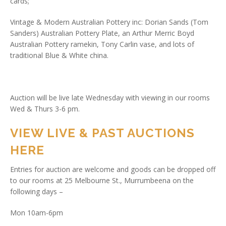
cards;
Vintage & Modern Australian Pottery inc: Dorian Sands (Tom
Sanders) Australian Pottery Plate, an Arthur Merric Boyd
Australian Pottery ramekin, Tony Carlin vase, and lots of
traditional Blue & White china.
Auction will be live late Wednesday with viewing in our rooms
Wed & Thurs 3-6 pm.
VIEW LIVE & PAST AUCTIONS
HERE
Entries for auction are welcome and goods can be dropped off
to our rooms at 25 Melbourne St., Murrumbeena on the
following days –
Mon 10am-6pm