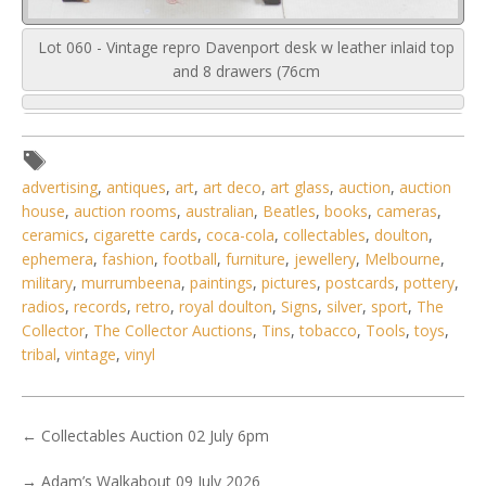
Lot 060 - Vintage repro Davenport desk w leather inlaid top
and 8 drawers (76cm
advertising
,
antiques
,
art
,
art deco
,
art glass
,
auction
,
auction
house
,
auction rooms
,
australian
,
Beatles
,
books
,
cameras
,
ceramics
,
cigarette cards
,
coca-cola
,
collectables
,
doulton
,
ephemera
,
fashion
,
football
,
furniture
,
jewellery
,
Melbourne
,
military
,
murrumbeena
,
paintings
,
pictures
,
postcards
,
pottery
,
radios
,
records
,
retro
,
royal doulton
,
Signs
,
silver
,
sport
,
The
Collector
,
The Collector Auctions
,
Tins
,
tobacco
,
Tools
,
toys
,
tribal
,
vintage
,
vinyl
←
Collectables Auction 02 July 6pm
→
Adam’s Walkabout 09 July 2026
6 / 6