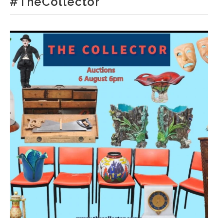
#TheCollector