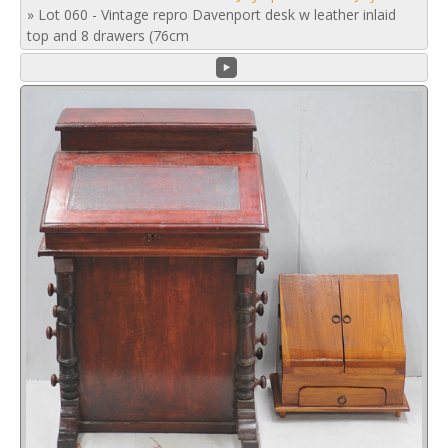
»
Lot 060 - Vintage repro Davenport desk w leather inlaid
top and 8 drawers (76cm