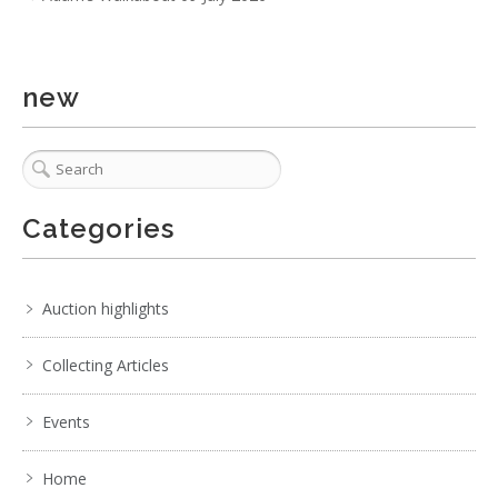
No IPTC data
Show EXIF data
new
. . .
7
8
9
10
11
12
13
. . .
Categories
Auction highlights
Collecting Articles
Events
Home