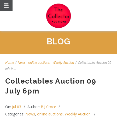
BLOG
Home
/
News
-
online auctions
-
Weekly Auction
/
Collectables Auction 09
July 6 ...
Collectables Auction 09
July 6pm
On:
Jul 03
Author:
B.J Croce
Categories:
News
,
online auctions
,
Weekly Auction