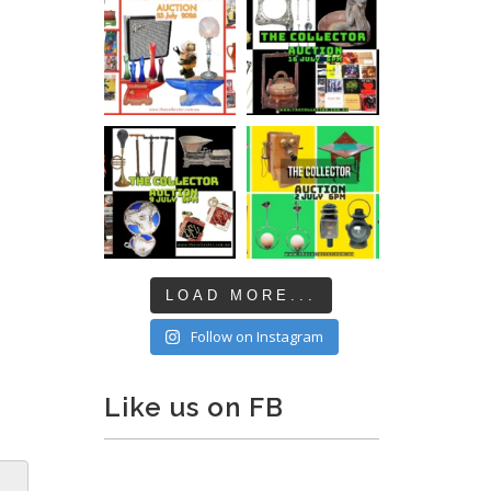
LOAD MORE...
Follow on Instagram
Like us on FB