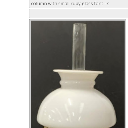
column with small ruby glass font - s