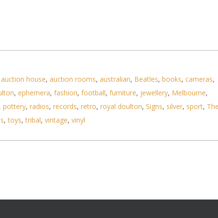
,
auction house
,
auction rooms
,
australian
,
Beatles
,
books
,
cameras
,
ulton
,
ephemera
,
fashion
,
football
,
furniture
,
jewellery
,
Melbourne
,
,
pottery
,
radios
,
records
,
retro
,
royal doulton
,
Signs
,
silver
,
sport
,
Th
ls
,
toys
,
tribal
,
vintage
,
vinyl