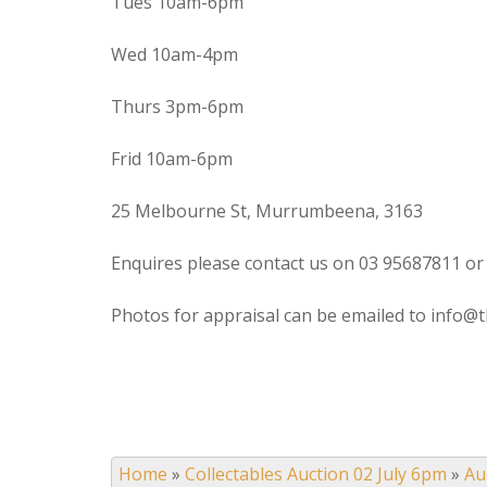
Tues 10am-6pm
Wed 10am-4pm
Thurs 3pm-6pm
Frid 10am-6pm
25 Melbourne St, Murrumbeena, 3163
Enquires please contact us on 03 95687811 or
Photos for appraisal can be emailed to info@t
Home
»
Collectables Auction 02 July 6pm
»
Au