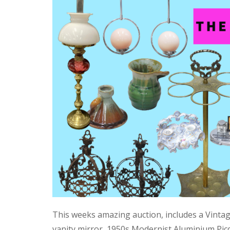
This weeks amazing auction, includes a Vinta
vanity mirror, 1950s Modernist Aluminium Pic