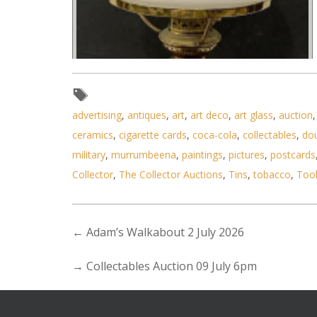
advertising
,
antiques
,
art
,
art deco
,
art glass
,
auction
ceramics
,
cigarette cards
,
coca-cola
,
collectables
,
do
military
,
murrumbeena
,
paintings
,
pictures
,
postcards
Collector
,
The Collector Auctions
,
Tins
,
tobacco
,
Too
←
Adam’s Walkabout 2 July 2026
→
Collectables Auction 09 July 6pm