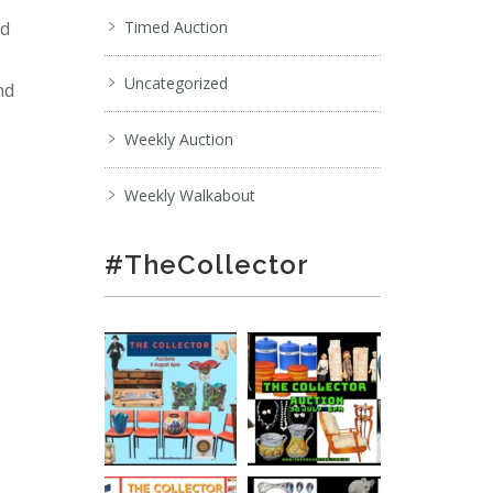
nd
Timed Auction
Uncategorized
nd
Weekly Auction
Weekly Walkabout
#TheCollector