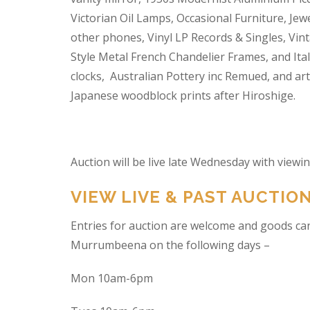
Victorian Oil Lamps, Occasional Furniture, Je
other phones, Vinyl LP Records & Singles, Vin
Style Metal French Chandelier Frames, and Ita
clocks, Australian Pottery inc Remued, and ar
Japanese woodblock prints after Hiroshige.
Auction will be live late Wednesday with view
VIEW LIVE & PAST AUCTIO
Entries for auction are welcome and goods ca
Murrumbeena on the following days –
Mon 10am-6pm