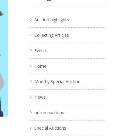
Auction highlights
Collecting Articles
Events
Home
Monthy Special Auction
News
online auctions
Special Auctions