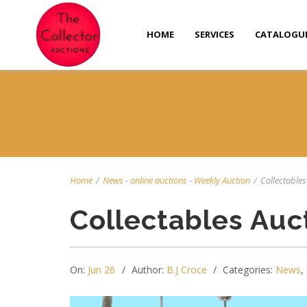
HOME
SERVICES
CATALOGU
Home
/
News
-
online auctions
-
Weekly Auction
/
Collectables 
Collectables Auc
On:
Jun 26
Author:
B.J Croce
Categories:
News
,