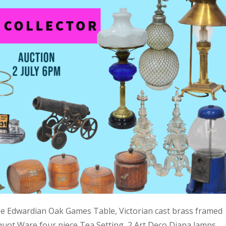
ge Edwardian Oak Games Table, Victorian cast brass framed
quot Ware four piece Tea Setting, 2 Art Deco Diana lamps,