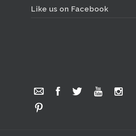
Like us on Facebook
The Collector Auctions
added 29 new
photos.
1 day ago
We have been hard at work today getting stock
ready for next weeks auction!
Entries welcome. Goods can be dropped off
Monday, Tuesday & Friday from 10 am - 6pm &