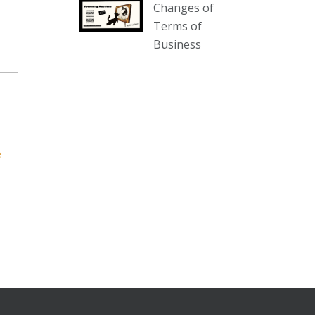
Changes of
our website :
Terms of
www.thecollector.com.au/collectables-
Business
auction-13-august-6pm/
Photo
View on Facebook
·
Share
The Collector Auctions
2 days ago
e
We have an exciting auction for
you tonight with lots including a
Bretby art pottery bear and tree
trunk umbrella stand, pair of
Majolica planters featuring lizards,
snails etc., a Georgian chest of
drawers, etc, games, art glass,
Uranium glass, cereal toys, mcm