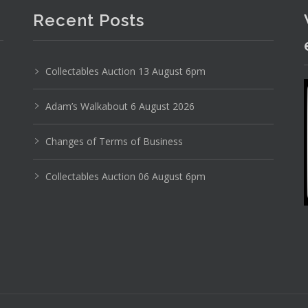
Recent Posts
Collectables Auction 13 August 6pm
Adam’s Walkabout 6 August 2026
Changes of Terms of Business
Collectables Auction 06 August 6pm