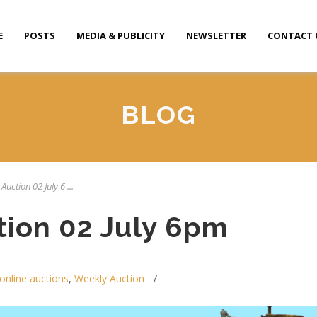
E
POSTS
MEDIA & PUBLICITY
NEWSLETTER
CONTACT 
BLOG
Auction 02 July 6 ...
tion 02 July 6pm
online auctions
,
Weekly Auction