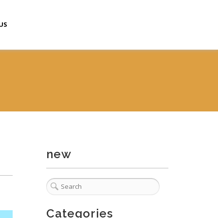
US
new
Categories