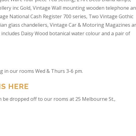
wellery inc Gold, Vintage Wall mounting wooden telephone a
tage National Cash Register 700 series, Two Vintage Gothic
lian glass chandeliers, Vintage Car & Motoring Magazines a
t includes Daisy Wood botanical water colour and a pair of
ing in our rooms Wed & Thurs 3-6 pm.
NS HERE
n be dropped off to our rooms at 25 Melbourne St.,