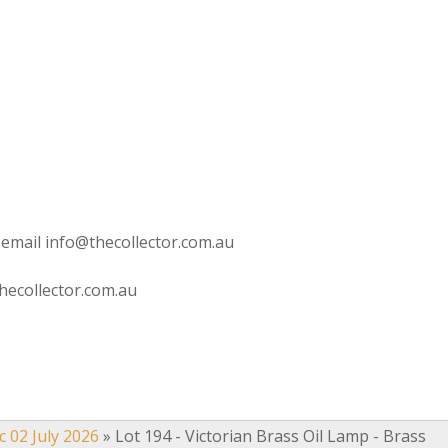
 email info@thecollector.com.au
hecollector.com.au
c 02 July 2026
»
Lot 194 - Victorian Brass Oil Lamp - Brass