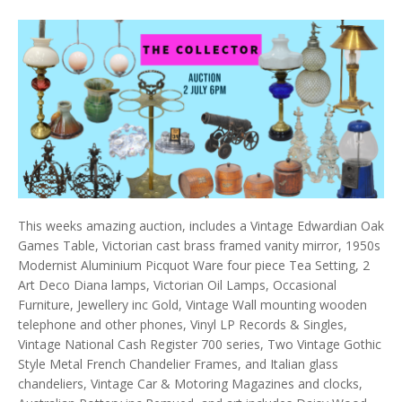
This weeks amazing auction, includes a Vintage Edwardian Oak
Games Table, Victorian cast brass framed vanity mirror, 1950s
Modernist Aluminium Picquot Ware four piece Tea Setting, 2
Art Deco Diana lamps, Victorian Oil Lamps, Occasional
Furniture, Jewellery inc Gold, Vintage Wall mounting wooden
telephone and other phones, Vinyl LP Records & Singles,
Vintage National Cash Register 700 series, Two Vintage Gothic
Style Metal French Chandelier Frames, and Italian glass
chandeliers, Vintage Car & Motoring Magazines and clocks,