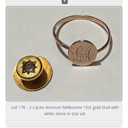
Lot 176 - 2 x pces Aronson Melbourne 15ct gold Stud with
white stone in star set