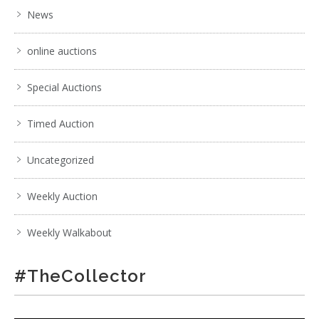
News
online auctions
Special Auctions
Timed Auction
Uncategorized
Weekly Auction
Weekly Walkabout
#TheCollector