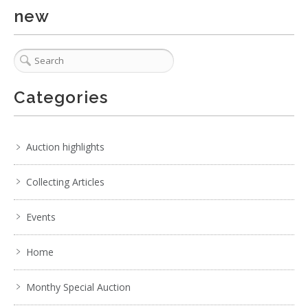
new
Categories
Auction highlights
Collecting Articles
Events
Home
Monthy Special Auction