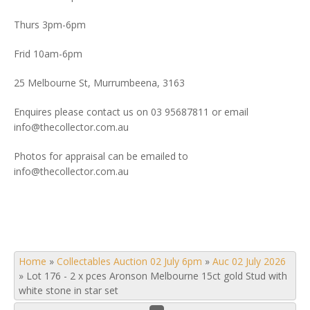
Thurs 3pm-6pm
Frid 10am-6pm
25 Melbourne St, Murrumbeena, 3163
Enquires please contact us on 03 95687811 or email
info@thecollector.com.au
Photos for appraisal can be emailed to
info@thecollector.com.au
Home
»
Collectables Auction 02 July 6pm
»
Auc 02 July 2026
»
Lot 176 - 2 x pces Aronson Melbourne 15ct gold Stud with
white stone in star set