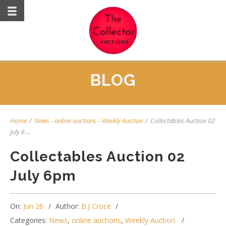
BLOG
Home
/
News
-
online auctions
-
Weekly Auction
/
Collectables Auction 02
July 6 ...
Collectables Auction 02
July 6pm
On:
Jun 26
Author:
B.J Croce
Categories:
News
,
online auctions
,
Weekly Auction