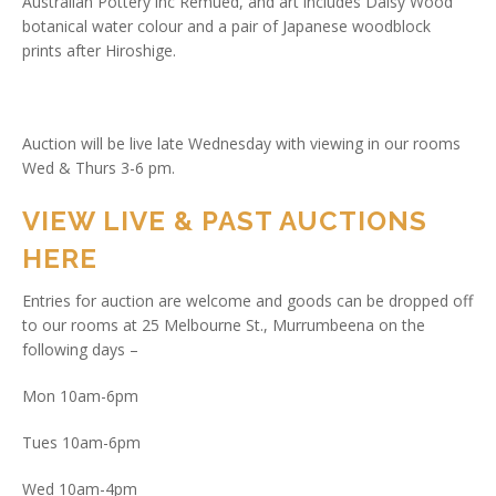
Australian Pottery inc Remued, and art includes Daisy Wood
botanical water colour and a pair of Japanese woodblock
prints after Hiroshige.
Auction will be live late Wednesday with viewing in our rooms
Wed & Thurs 3-6 pm.
VIEW LIVE & PAST AUCTIONS
HERE
Entries for auction are welcome and goods can be dropped off
to our rooms at 25 Melbourne St., Murrumbeena on the
following days –
Mon 10am-6pm
Tues 10am-6pm
Wed 10am-4pm