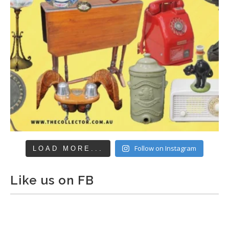
Follow on Instagram
LOAD MORE...
Like us on FB