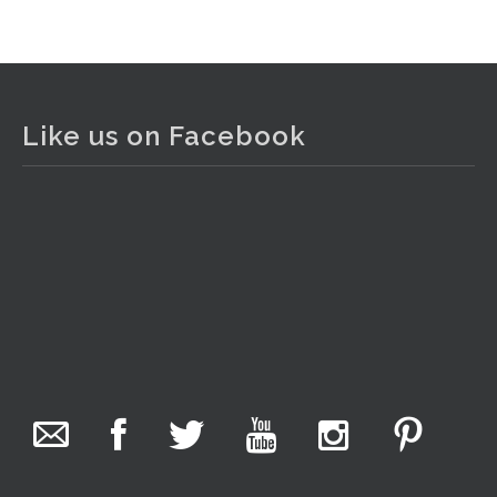
View on Facebook
·
Share
The Collector Auctions
1 day ago
Like us on Facebook
The auction is now live for The Collector Auctions
tomorrow night, 6 August. Register here to view and bid
online.
www.thecollector.com.au/online-auctions/#!/
Photo
View on Facebook
·
Share
The Collector Auctions
3 hours ago
We have an exciting auction for you tonight with lots
including a Bretby art pottery bear and tree trunk umbrella