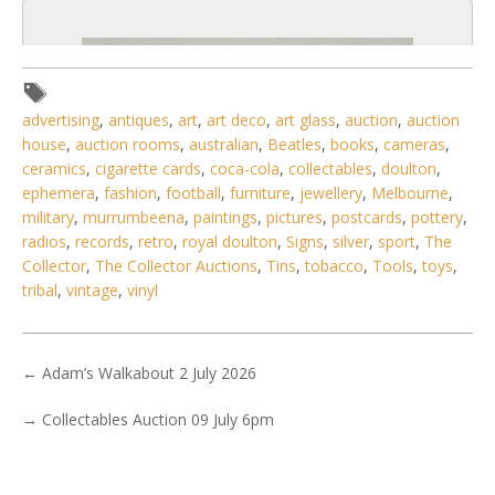
advertising
,
antiques
,
art
,
art deco
,
art glass
,
auction
,
auction
house
,
auction rooms
,
australian
,
Beatles
,
books
,
cameras
,
ceramics
,
cigarette cards
,
coca-cola
,
collectables
,
doulton
,
ephemera
,
fashion
,
football
,
furniture
,
jewellery
,
Melbourne
,
military
,
murrumbeena
,
paintings
,
pictures
,
postcards
,
pottery
,
radios
,
records
,
retro
,
royal doulton
,
Signs
,
silver
,
sport
,
The
Collector
,
The Collector Auctions
,
Tins
,
tobacco
,
Tools
,
toys
,
tribal
,
vintage
,
vinyl
3 / 6
←
Adam’s Walkabout 2 July 2026
No IPTC data
→
Collectables Auction 09 July 6pm
No EXIF data
. . .
27
28
29
30
31
32
33
. . .