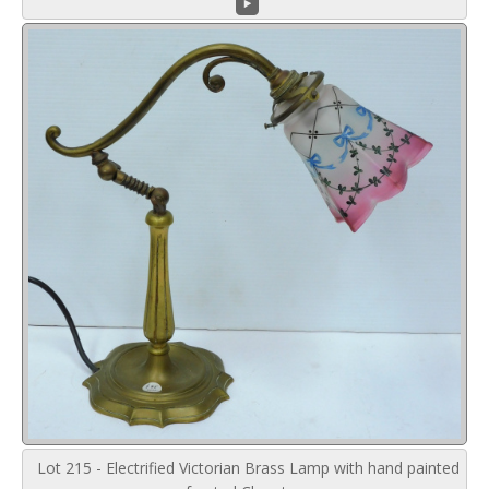
Lot 215 - Electrified Victorian Brass Lamp with hand painted