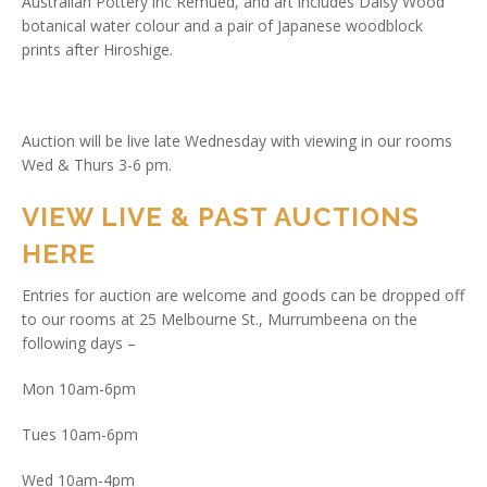
Australian Pottery inc Remued, and art includes Daisy Wood
botanical water colour and a pair of Japanese woodblock
prints after Hiroshige.
Auction will be live late Wednesday with viewing in our rooms
Wed & Thurs 3-6 pm.
VIEW LIVE & PAST AUCTIONS
HERE
Entries for auction are welcome and goods can be dropped off
to our rooms at 25 Melbourne St., Murrumbeena on the
following days –
Mon 10am-6pm
Tues 10am-6pm
Wed 10am-4pm