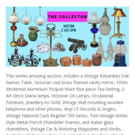
This weeks amazing auction, includes a Vintage Edwardian Oak
Games Table, Victorian cast brass framed vanity mirror, 1950s
Modernist Aluminium Picquot Ware four piece Tea Setting, 2
Art Deco Diana lamps, Victorian Oil Lamps, Occasional
Furniture, Jewellery inc Gold, Vintage Wall mounting wooden
telephone and other phones, Vinyl LP Records & Singles,
Vintage National Cash Register 700 series, Two Vintage Gothic
Style Metal French Chandelier Frames, and Italian glass
chandeliers, Vintage Car & Motoring Magazines and clocks,