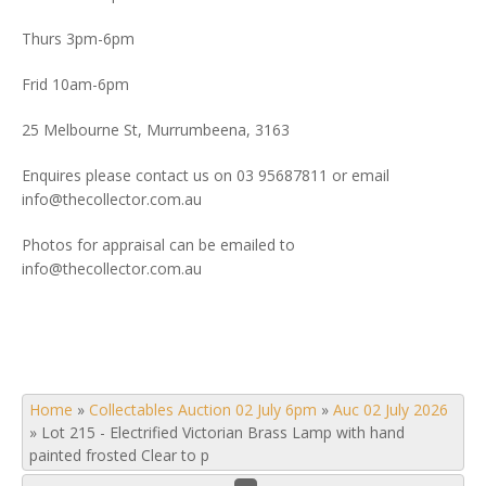
Thurs 3pm-6pm
Frid 10am-6pm
25 Melbourne St, Murrumbeena, 3163
Enquires please contact us on 03 95687811 or email
info@thecollector.com.au
Photos for appraisal can be emailed to
info@thecollector.com.au
Home
»
Collectables Auction 02 July 6pm
»
Auc 02 July 2026
»
Lot 215 - Electrified Victorian Brass Lamp with hand
painted frosted Clear to p