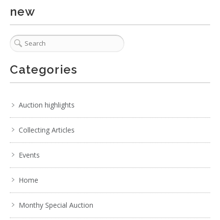
Show EXIF data
new
. . .
31
32
33
34
35
36
37
Categories
Auction highlights
Collecting Articles
Events
Home
Monthy Special Auction