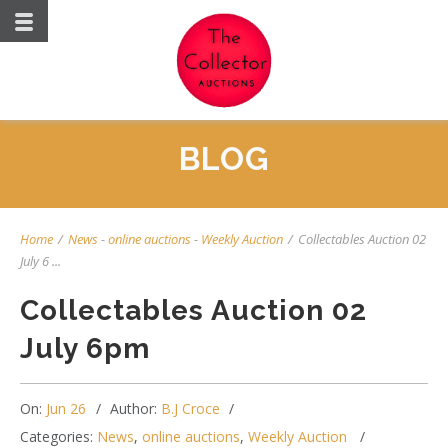
BLOG
Home
/
News
-
online auctions
-
Weekly Auction
/
Collectables Auction 02
July 6 ...
Collectables Auction 02
July 6pm
On:
Jun 26
Author:
B.J Croce
Categories:
News
,
online auctions
,
Weekly Auction