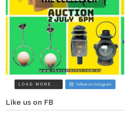
Follow on Instagram
LOAD MORE...
Like us on FB