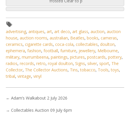
frosted Clear to p
advertising
,
antiques
,
art
,
art deco
,
art glass
,
auction
,
auction
house
,
auction rooms
,
australian
,
Beatles
,
books
,
cameras
,
ceramics
,
cigarette cards
,
coca-cola
,
collectables
,
doulton
,
ephemera
,
fashion
,
football
,
furniture
,
jewellery
,
Melbourne
,
military
,
murrumbeena
,
paintings
,
pictures
,
postcards
,
pottery
,
radios
,
records
,
retro
,
royal doulton
,
Signs
,
silver
,
sport
,
The
Collector
,
The Collector Auctions
,
Tins
,
tobacco
,
Tools
,
toys
,
tribal
,
vintage
,
vinyl
←
Adam’s Walkabout 2 July 2026
→
Collectables Auction 09 July 6pm
6 / 6
No IPTC data