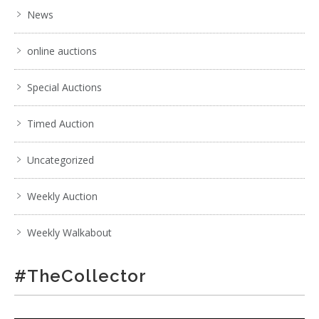
News
online auctions
Special Auctions
Timed Auction
Uncategorized
Weekly Auction
Weekly Walkabout
#TheCollector