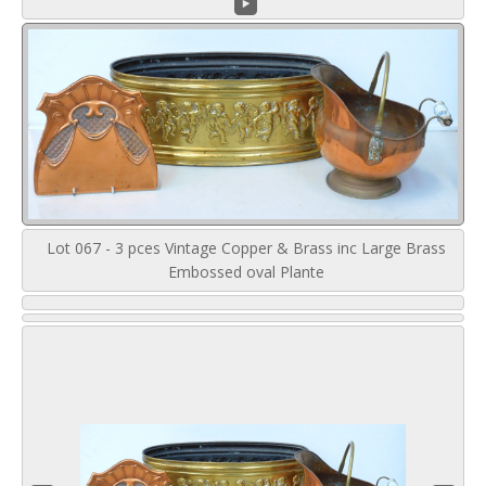
Lot 067 - 3 pces Vintage Copper & Brass inc Large Brass
Embossed oval Plante