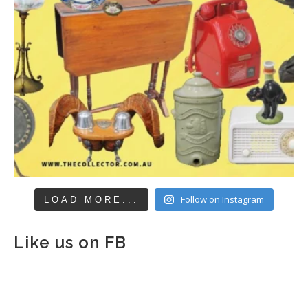
Follow on Instagram
LOAD MORE...
Like us on FB