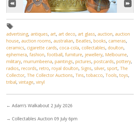
advertising
,
antiques
,
art
,
art deco
,
art glass
,
auction
,
auction
house
,
auction rooms
,
australian
,
Beatles
,
books
,
cameras
,
ceramics
,
cigarette cards
,
coca-cola
,
collectables
,
doulton
,
ephemera
,
fashion
,
football
,
furniture
,
jewellery
,
Melbourne
,
3 / 6
military
,
murrumbeena
,
paintings
,
pictures
,
postcards
,
pottery
,
No IPTC data
radios
,
records
,
retro
,
royal doulton
,
Signs
,
silver
,
sport
,
The
Collector
,
The Collector Auctions
,
Tins
,
tobacco
,
Tools
,
toys
,
Show EXIF data
tribal
,
vintage
,
vinyl
. . .
9
10
11
12
13
14
15
. . .
←
Adam’s Walkabout 2 July 2026
→
Collectables Auction 09 July 6pm