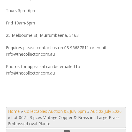
Thurs 3pm-6pm
Frid 10am-6pm
25 Melbourne St, Murrumbeena, 3163
Enquires please contact us on 03 95687811 or email
info@thecollector.com.au
Photos for appraisal can be emailed to
info@thecollector.com.au
Home
»
Collectables Auction 02 July 6pm
»
Auc 02 July 2026
»
Lot 067 - 3 pces Vintage Copper & Brass inc Large Brass
Embossed oval Plante