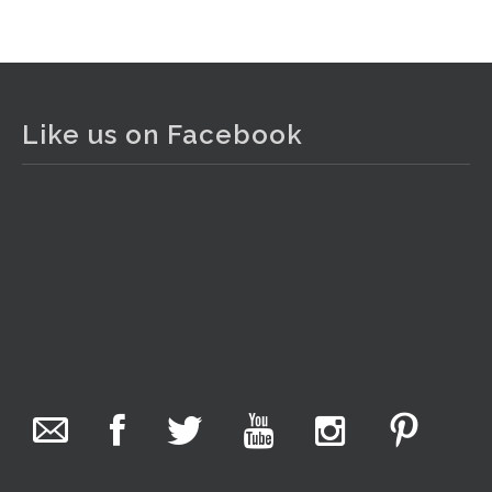
View on Facebook
·
Share
The Collector Auctions
1 day ago
Like us on Facebook
The auction is now live for The Collector Auctions
tomorrow night, 6 August. Register here to view and bid
online.
www.thecollector.com.au/online-auctions/#!/
Photo
View on Facebook
·
Share
The Collector Auctions
8 hours ago
We have an exciting auction for you tonight with lots
including a Bretby art pottery bear and tree trunk umbrella