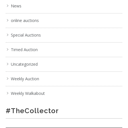
News
online auctions
Special Auctions
Timed Auction
Uncategorized
Weekly Auction
Weekly Walkabout
#TheCollector