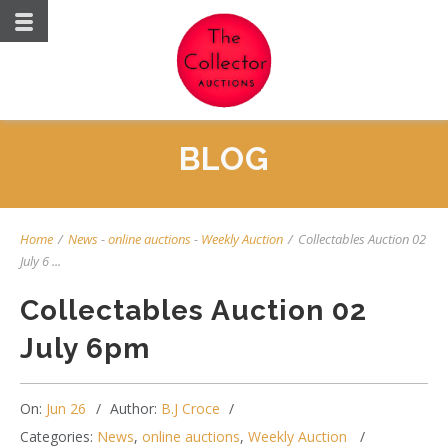
BLOG
Home
/
News
-
online auctions
-
Weekly Auction
/
Collectables Auction 02
July 6 ...
Collectables Auction 02
July 6pm
On:
Jun 26
Author:
B.J Croce
Categories:
News
,
online auctions
,
Weekly Auction