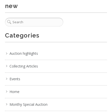
new
Categories
Auction highlights
Collecting Articles
Events
Home
Monthy Special Auction