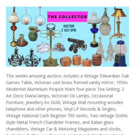
This weeks amazing auction, includes a Vintage Edwardian Oak
Games Table, Victorian cast brass framed vanity mirror, 1950s
Modernist Aluminium Picquot Ware four piece Tea Setting, 2
Art Deco Diana lamps, Victorian Oil Lamps, Occasional
Furniture, Jewellery inc Gold, Vintage Wall mounting wooden
telephone and other phones, Vinyl LP Records & Singles,
Vintage National Cash Register 700 series, Two Vintage Gothic
Style Metal French Chandelier Frames, and Italian glass
chandeliers, Vintage Car & Motoring Magazines and clocks,