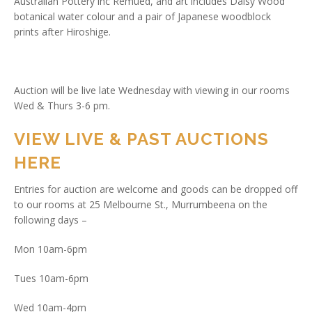
Australian Pottery inc Remued, and art includes Daisy Wood
botanical water colour and a pair of Japanese woodblock
prints after Hiroshige.
Auction will be live late Wednesday with viewing in our rooms
Wed & Thurs 3-6 pm.
VIEW LIVE & PAST AUCTIONS
HERE
Entries for auction are welcome and goods can be dropped off
to our rooms at 25 Melbourne St., Murrumbeena on the
following days –
Mon 10am-6pm
Tues 10am-6pm
Wed 10am-4pm