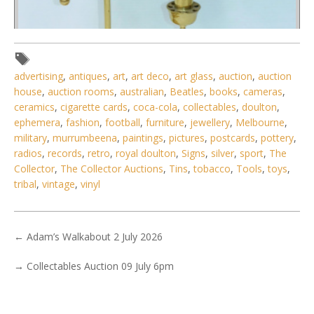
advertising
,
antiques
,
art
,
art deco
,
art glass
,
auction
,
auction
house
,
auction rooms
,
australian
,
Beatles
,
books
,
cameras
,
ceramics
,
cigarette cards
,
coca-cola
,
collectables
,
doulton
,
ephemera
,
fashion
,
football
,
furniture
,
jewellery
,
Melbourne
,
military
,
murrumbeena
,
paintings
,
pictures
,
postcards
,
pottery
,
Lot 007 - Vintage Brass Manhatton Perfection Single
radios
,
records
,
retro
,
royal doulton
,
Signs
,
silver
,
sport
,
The
adjustable arm lamp with Eme
Collector
,
The Collector Auctions
,
Tins
,
tobacco
,
Tools
,
toys
,
tribal
,
vintage
,
vinyl
←
Adam’s Walkabout 2 July 2026
→
Collectables Auction 09 July 6pm