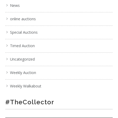
News
online auctions
Special Auctions
Timed Auction
Uncategorized
Weekly Auction
Weekly Walkabout
#TheCollector