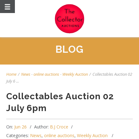
BLOG
Home
/
News
-
online auctions
-
Weekly Auction
/
Collectables Auction 02
July 6 ...
Collectables Auction 02
July 6pm
On:
Jun 26
Author:
B.J Croce
Categories:
News
,
online auctions
,
Weekly Auction