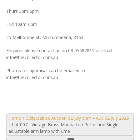
Thurs 3pm-6pm
Frid 10am-6pm
25 Melbourne St, Murrumbeena, 3163
Enquires please contact us on 03 95687811 or email
info@thecollector.com.au
Photos for appraisal can be emailed to
info@thecollector.com.au
Home
»
Collectables Auction 02 July 6pm
»
Auc 02 July 2026
»
Lot 007 - Vintage Brass Manhatton Perfection Single
adjustable arm lamp with Eme