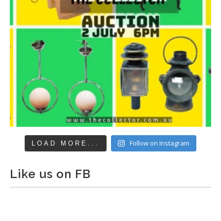
Follow on Instagram
LOAD MORE...
Like us on FB