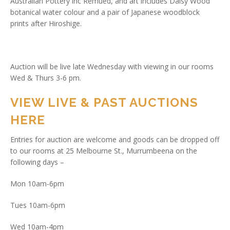
Australian Pottery inc Remued, and art includes Daisy Wood
botanical water colour and a pair of Japanese woodblock
prints after Hiroshige.
Auction will be live late Wednesday with viewing in our rooms
Wed & Thurs 3-6 pm.
VIEW LIVE & PAST AUCTIONS
HERE
Entries for auction are welcome and goods can be dropped off
to our rooms at 25 Melbourne St., Murrumbeena on the
following days –
Mon 10am-6pm
Tues 10am-6pm
Wed 10am-4pm