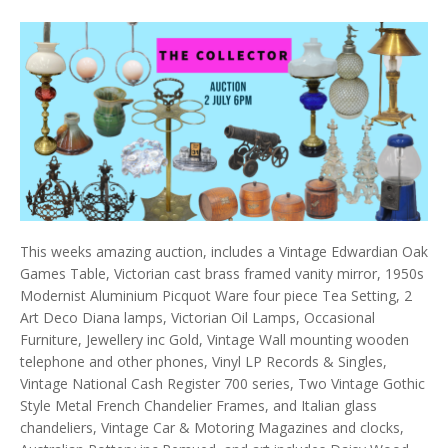
This weeks amazing auction, includes a Vintage Edwardian Oak
Games Table, Victorian cast brass framed vanity mirror, 1950s
Modernist Aluminium Picquot Ware four piece Tea Setting, 2
Art Deco Diana lamps, Victorian Oil Lamps, Occasional
Furniture, Jewellery inc Gold, Vintage Wall mounting wooden
telephone and other phones, Vinyl LP Records & Singles,
Vintage National Cash Register 700 series, Two Vintage Gothic
Style Metal French Chandelier Frames, and Italian glass
chandeliers, Vintage Car & Motoring Magazines and clocks,