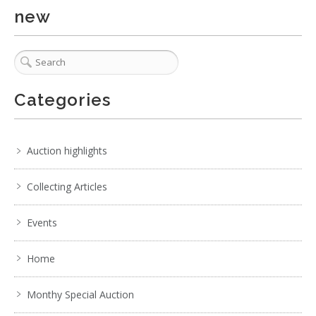
new
Categories
1 / 6
No IPTC data
Auction highlights
Show EXIF data
Collecting Articles
1
2
3
4
5
6
7
. . .
Events
Home
Monthy Special Auction