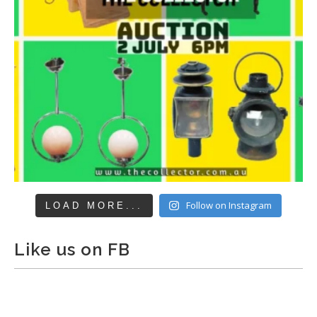
Follow on Instagram
LOAD MORE...
Like us on FB