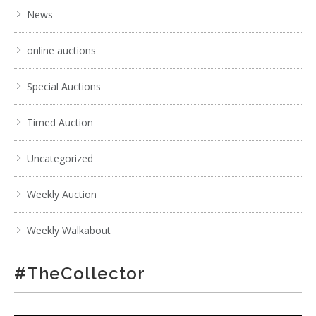
News
. . .
18
19
20
21
22
23
24
. . .
online auctions
Special Auctions
Timed Auction
Uncategorized
Weekly Auction
Weekly Walkabout
#TheCollector