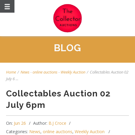
BLOG
Home
/
News
-
online auctions
-
Weekly Auction
/
Collectables Auction 02
July 6 ...
Collectables Auction 02
July 6pm
On:
Jun 26
Author:
B.J Croce
Categories:
News
,
online auctions
,
Weekly Auction