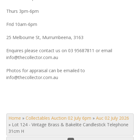
Thurs 3pm-6pm
Frid 10am-6pm
25 Melbourne St, Murrumbeena, 3163
Enquires please contact us on 03 95687811 or email
info@thecollector.com.au
Photos for appraisal can be emailed to
info@thecollector.com.au
Home
»
Collectables Auction 02 July 6pm
»
Auc 02 July 2026
»
Lot 124 - Vintage Brass & Bakelite Candlestick Telephone
31cm H