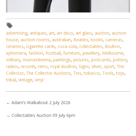
advertising
,
antiques
,
art
,
art deco
,
art glass
,
auction
,
auction
house
,
auction rooms
,
australian
,
Beatles
,
books
,
cameras
,
ceramics
,
cigarette cards
,
coca-cola
,
collectables
,
doulton
,
ephemera
,
fashion
,
football
,
furniture
,
jewellery
,
Melbourne
,
military
,
murrumbeena
,
paintings
,
pictures
,
postcards
,
pottery
,
radios
,
records
,
retro
,
royal doulton
,
Signs
,
silver
,
sport
,
The
Collector
,
The Collector Auctions
,
Tins
,
tobacco
,
Tools
,
toys
,
tribal
,
vintage
,
vinyl
←
Adam’s Walkabout 2 July 2026
→
Collectables Auction 09 July 6pm
Lot 124 - Vintage Brass & Bakelite Candlestick Telephone
31cm H