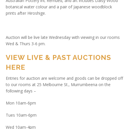
Australian Pottery inc Remued, and art includes Daisy Wood
botanical water colour and a pair of Japanese woodblock
prints after Hiroshige.
Auction will be live late Wednesday with viewing in our rooms
Wed & Thurs 3-6 pm.
VIEW LIVE & PAST AUCTIONS
HERE
Entries for auction are welcome and goods can be dropped off
to our rooms at 25 Melbourne St., Murrumbeena on the
following days –
Mon 10am-6pm
Tues 10am-6pm
Wed 10am-4pm