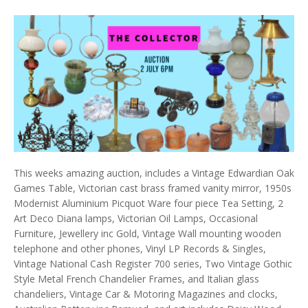
This weeks amazing auction, includes a Vintage Edwardian Oak
Games Table, Victorian cast brass framed vanity mirror, 1950s
Modernist Aluminium Picquot Ware four piece Tea Setting, 2
Art Deco Diana lamps, Victorian Oil Lamps, Occasional
Furniture, Jewellery inc Gold, Vintage Wall mounting wooden
telephone and other phones, Vinyl LP Records & Singles,
Vintage National Cash Register 700 series, Two Vintage Gothic
Style Metal French Chandelier Frames, and Italian glass
chandeliers, Vintage Car & Motoring Magazines and clocks,