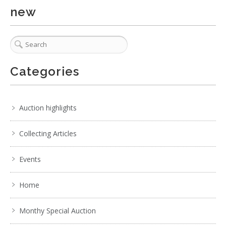
new
Categories
Auction highlights
Collecting Articles
Events
Home
5 / 6
No IPTC data
Monthy Special Auction
Show EXIF data