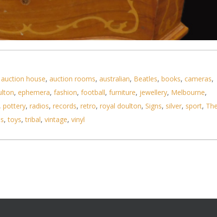
,
auction house
,
auction rooms
,
australian
,
Beatles
,
books
,
cameras
,
ulton
,
ephemera
,
fashion
,
football
,
furniture
,
jewellery
,
Melbourne
,
,
pottery
,
radios
,
records
,
retro
,
royal doulton
,
Signs
,
silver
,
sport
,
Th
jewellery box with marquetry inlay - 32cm W
ls
,
toys
,
tribal
,
vintage
,
vinyl