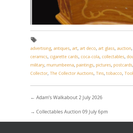
advertising
,
antiques
,
art
,
art deco
,
art glass
,
auction
ceramics
,
cigarette cards
,
coca-cola
,
collectables
,
do
military
,
murrumbeena
,
paintings
,
pictures
,
postcards
Lot 185 - Ornate wooden 
Collector
,
The Collector Auctions
,
Tins
,
tobacco
,
Too
←
Adam’s Walkabout 2 July 2026
→
Collectables Auction 09 July 6pm