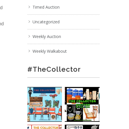
nd
Timed Auction
Uncategorized
nd
Weekly Auction
Weekly Walkabout
#TheCollector