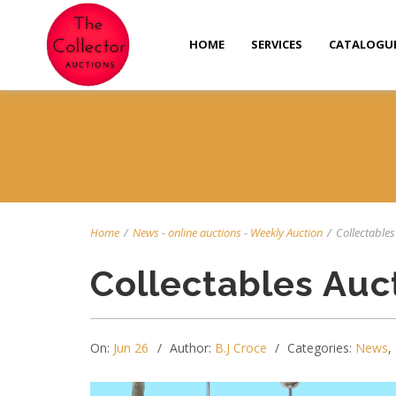
HOME
SERVICES
CATALOGU
Home
/
News
-
online auctions
-
Weekly Auction
/
Collectables 
Collectables Auc
On:
Jun 26
Author:
B.J Croce
Categories:
News
,