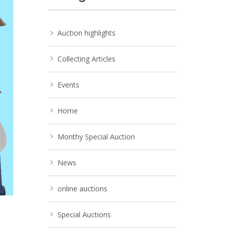
Auction highlights
Collecting Articles
Events
Home
Monthy Special Auction
News
online auctions
Special Auctions