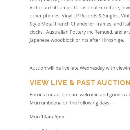
Victorian Oil Lamps, Occasional Furniture, Je
other phones, Vinyl LP Records & Singles, Vin
Style Metal French Chandelier Frames, and Ita
clocks, Australian Pottery inc Remued, and ar
Japanese woodblock prints after Hiroshige.
Auction will be live late Wednesday with view
VIEW LIVE & PAST AUCTIO
Entries for auction are welcome and goods ca
Murrumbeena on the following days –
Mon 10am-6pm