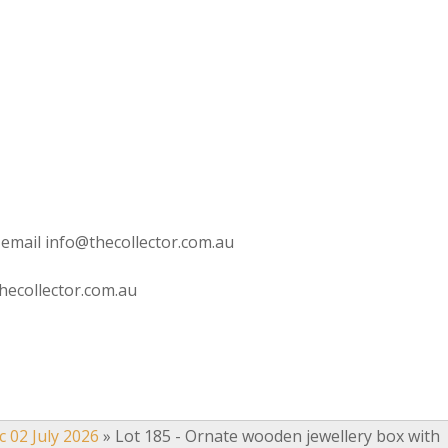
 email info@thecollector.com.au
hecollector.com.au
c 02 July 2026
»
Lot 185 - Ornate wooden jewellery box with