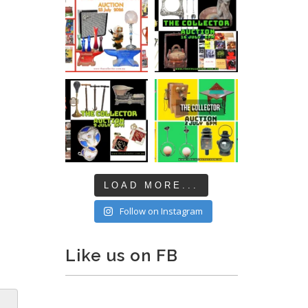
LOAD MORE...
Follow on Instagram
Like us on FB