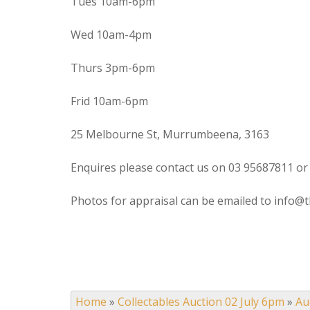
Tues 10am-6pm
Wed 10am-4pm
Thurs 3pm-6pm
Frid 10am-6pm
25 Melbourne St, Murrumbeena, 3163
Enquires please contact us on 03 95687811 or
Photos for appraisal can be emailed to info@t
Home
»
Collectables Auction 02 July 6pm
»
Au