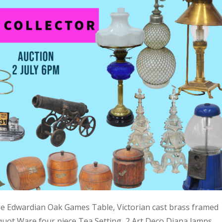
ge Edwardian Oak Games Table, Victorian cast brass framed
quot Ware four piece Tea Setting, 2 Art Deco Diana lamps,