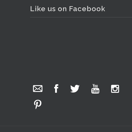
Like us on Facebook
The Collector Auctions
added 29 new
photos.
. . .
28
2 hours ago
We have been hard at work today getting stock
ready for next weeks auction!
Entries welcome. Goods can be dropped off
Monday, Tuesday & Friday from 10 am - 6pm &