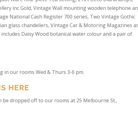
wellery inc Gold, Vintage Wall mounting wooden telephone a
tage National Cash Register 700 series, Two Vintage Gothic
lian glass chandeliers, Vintage Car & Motoring Magazines a
t includes Daisy Wood botanical water colour and a pair of
ing in our rooms Wed & Thurs 3-6 pm.
NS HERE
n be dropped off to our rooms at 25 Melbourne St.,