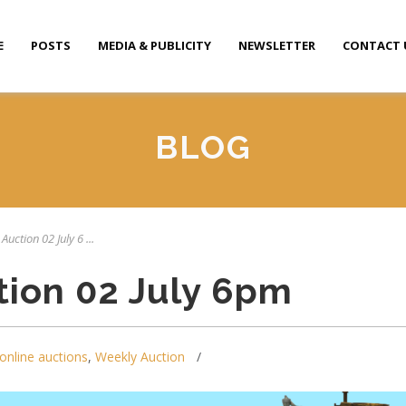
E
POSTS
MEDIA & PUBLICITY
NEWSLETTER
CONTACT 
BLOG
Auction 02 July 6 ...
tion 02 July 6pm
online auctions
,
Weekly Auction