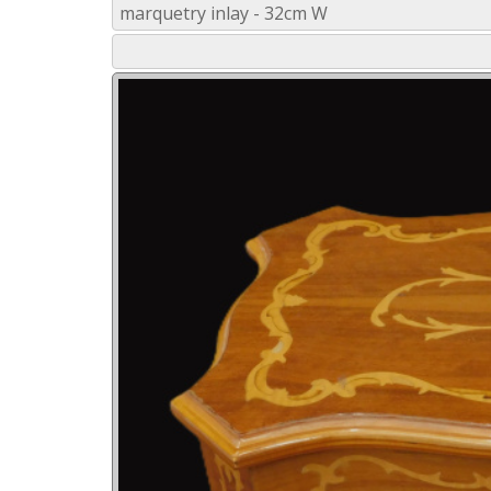
marquetry inlay - 32cm W