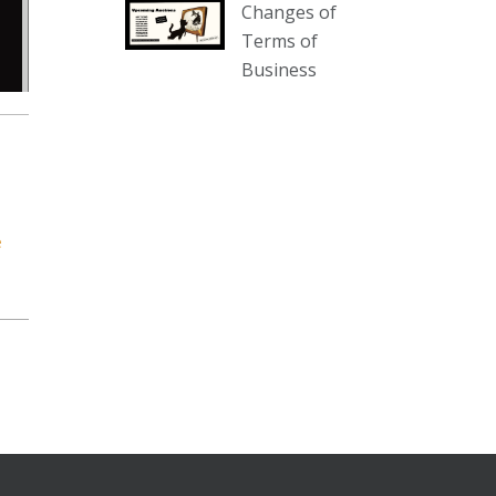
Changes of
our website :
Terms of
www.thecollector.com.au/collectables-
Business
auction-13-august-6pm/
Photo
View on Facebook
·
Share
The Collector Auctions
1 day ago
e
We have an exciting auction for
you tonight with lots including a
Bretby art pottery bear and tree
trunk umbrella stand, pair of
Majolica planters featuring lizards,
snails etc., a Georgian chest of
drawers, etc, games, art glass,
Uranium glass, cereal toys, mcm