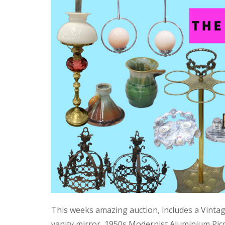
This weeks amazing auction, includes a Vinta
vanity mirror, 1950s Modernist Aluminium Pic