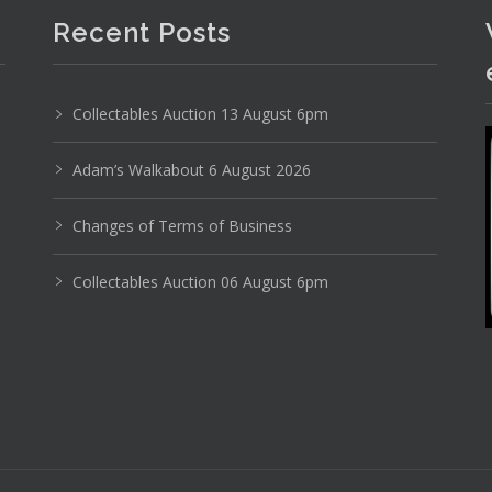
Recent Posts
Collectables Auction 13 August 6pm
Adam’s Walkabout 6 August 2026
Photo 6 of 6
Changes of Terms of Business
No IPTC data
Collectables Auction 06 August 6pm
Show EXIF data
29
30
31
32
33
34
. . .