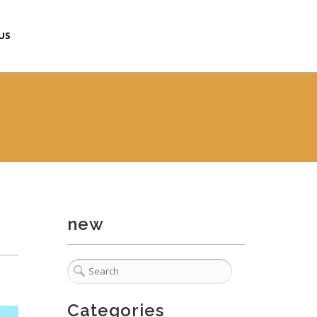
US
new
Categories