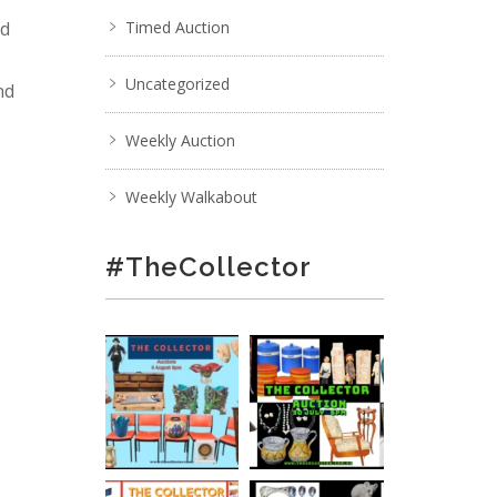
nd
Timed Auction
Uncategorized
nd
Weekly Auction
Weekly Walkabout
#TheCollector