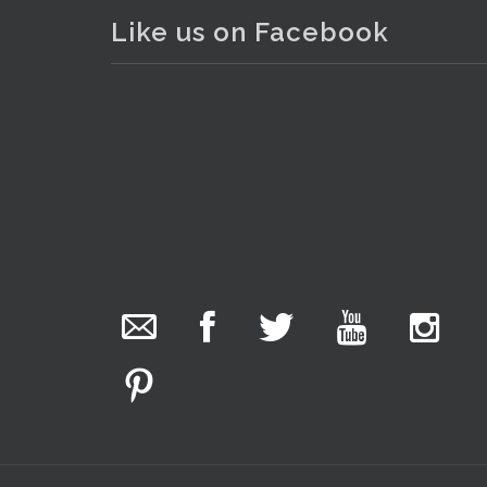
Like us on Facebook
. . .
25
The Collector Auctions
added 29 new
photos.
9 hours ago
We have been hard at work today getting stock
ready for next weeks auction!
Entries welcome. Goods can be dropped off
Monday, Tuesday & Friday from 10 am - 6pm &