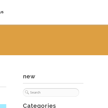
US
new
Categories