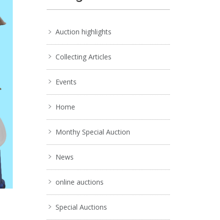
Auction highlights
Collecting Articles
Events
Home
Monthy Special Auction
News
online auctions
Special Auctions