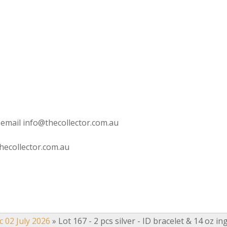
 email info@thecollector.com.au
hecollector.com.au
c 02 July 2026
»
Lot 167 - 2 pcs silver - ID bracelet & 14 oz in