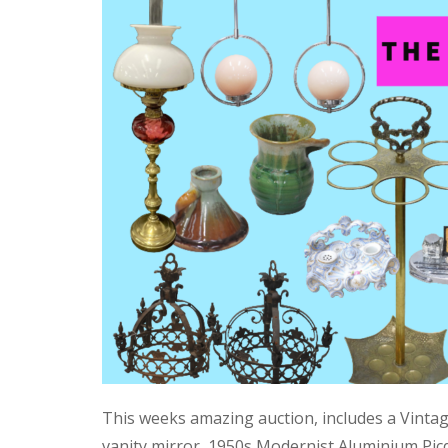
This weeks amazing auction, includes a Vinta
vanity mirror, 1950s Modernist Aluminium Pic