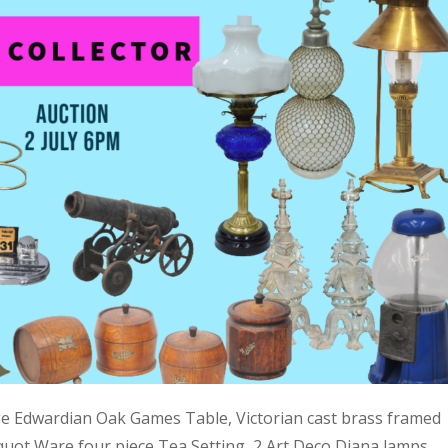
ge Edwardian Oak Games Table, Victorian cast brass framed
quot Ware four piece Tea Setting, 2 Art Deco Diana lamps,