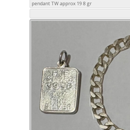
pendant TW approx 19 8 gr