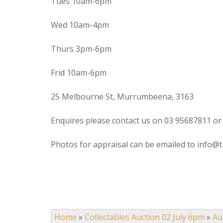
Tues 10am-6pm
Wed 10am-4pm
Thurs 3pm-6pm
Frid 10am-6pm
25 Melbourne St, Murrumbeena, 3163
Enquires please contact us on 03 95687811 or
Photos for appraisal can be emailed to info@t
Home
»
Collectables Auction 02 July 6pm
»
Au