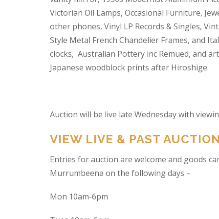
Victorian Oil Lamps, Occasional Furniture, Je
other phones, Vinyl LP Records & Singles, Vin
Style Metal French Chandelier Frames, and Ita
clocks, Australian Pottery inc Remued, and ar
Japanese woodblock prints after Hiroshige.
Auction will be live late Wednesday with view
VIEW LIVE & PAST AUCTIO
Entries for auction are welcome and goods ca
Murrumbeena on the following days –
Mon 10am-6pm