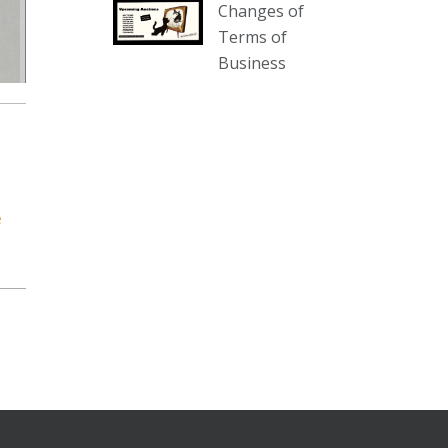
Changes of
our website :
Terms of
www.thecollector.com.au/collectables-
Business
auction-13-august-6pm/
Photo
View on Facebook
·
Share
The Collector Auctions
1 day ago
e
We have an exciting auction for
you tonight with lots including a
Bretby art pottery bear and tree
trunk umbrella stand, pair of
Majolica planters featuring lizards,
snails etc., a Georgian chest of
drawers, etc, games, art glass,
Uranium glass, cereal toys, mcm