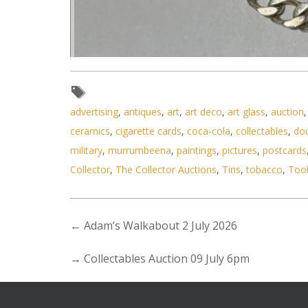
Lot 167 - 2 pcs silver - ID 
advertising
,
antiques
,
art
,
art deco
,
art glass
,
auction
ceramics
,
cigarette cards
,
coca-cola
,
collectables
,
do
military
,
murrumbeena
,
paintings
,
pictures
,
postcards
Collector
,
The Collector Auctions
,
Tins
,
tobacco
,
Too
←
Adam’s Walkabout 2 July 2026
→
Collectables Auction 09 July 6pm