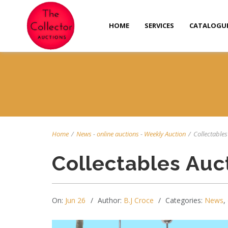
HOME
SERVICES
CATALOGU
Home
/
News
-
online auctions
-
Weekly Auction
/
Collectables 
Collectables Auc
On:
Jun 26
Author:
B.J Croce
Categories:
News
,