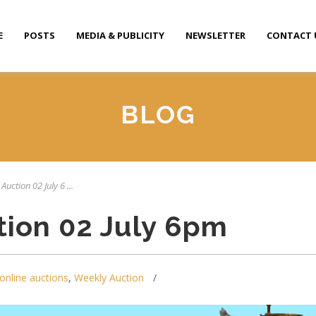
E
POSTS
MEDIA & PUBLICITY
NEWSLETTER
CONTACT 
BLOG
Auction 02 July 6 ...
tion 02 July 6pm
online auctions
,
Weekly Auction