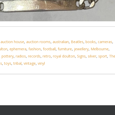
bracelet & 14 oz ingot pendant TW approx 19 8 gr
,
auction house
,
auction rooms
,
australian
,
Beatles
,
books
,
cameras
,
ulton
,
ephemera
,
fashion
,
football
,
furniture
,
jewellery
,
Melbourne
,
,
pottery
,
radios
,
records
,
retro
,
royal doulton
,
Signs
,
silver
,
sport
,
Th
ls
,
toys
,
tribal
,
vintage
,
vinyl