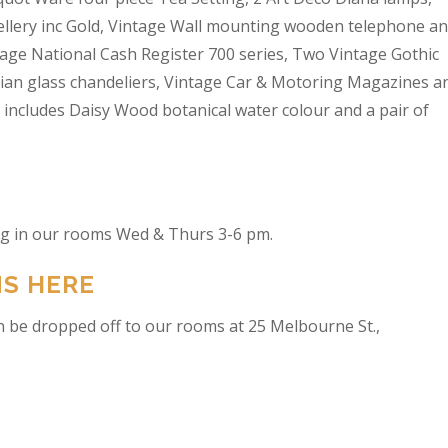
wellery inc Gold, Vintage Wall mounting wooden telephone a
tage National Cash Register 700 series, Two Vintage Gothic
lian glass chandeliers, Vintage Car & Motoring Magazines a
t includes Daisy Wood botanical water colour and a pair of
ing in our rooms Wed & Thurs 3-6 pm.
NS HERE
n be dropped off to our rooms at 25 Melbourne St.,