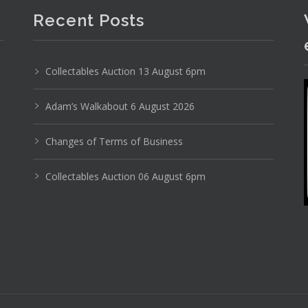
Recent Posts
Photo 6 of 6
No IPTC data
Collectables Auction 13 August 6pm
No EXIF data
Adam’s Walkabout 6 August 2026
26
27
28
29
30
31
. . .
Changes of Terms of Business
Collectables Auction 06 August 6pm