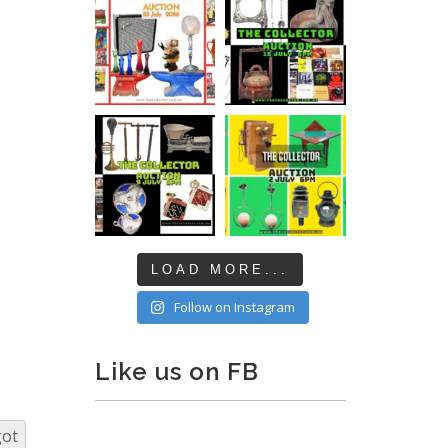
LOAD MORE...
Follow on Instagram
Like us on FB
got