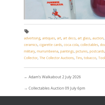
advertising
,
antiques
,
art
,
art deco
,
art glass
,
auction
Lot 092 - Group of branded whis
ceramics
,
cigarette cards
,
coca-cola
,
collectables
,
do
military
,
murrumbeena
,
paintings
,
pictures
,
postcards
Collector
,
The Collector Auctions
,
Tins
,
tobacco
,
Too
←
Adam’s Walkabout 2 July 2026
→
Collectables Auction 09 July 6pm