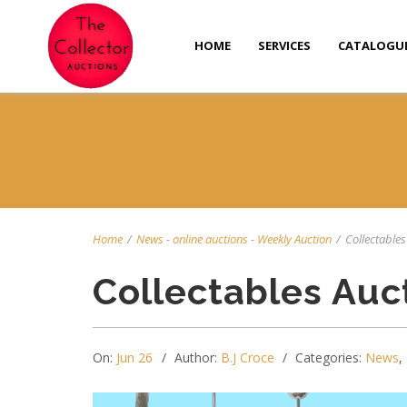
HOME
SERVICES
CATALOGU
Home
/
News
-
online auctions
-
Weekly Auction
/
Collectables 
Collectables Auc
On:
Jun 26
Author:
B.J Croce
Categories:
News
,