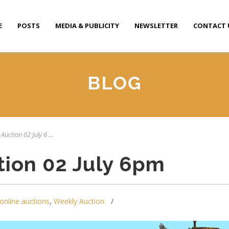
E
POSTS
MEDIA & PUBLICITY
NEWSLETTER
CONTACT 
BLOG
Auction 02 July 6 ...
tion 02 July 6pm
online auctions
,
Weekly Auction