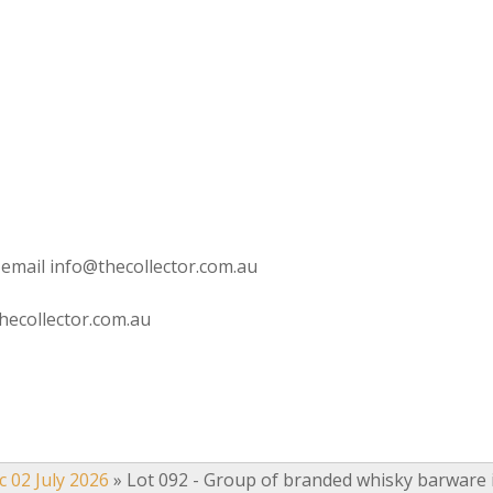
 email info@thecollector.com.au
hecollector.com.au
c 02 July 2026
»
Lot 092 - Group of branded whisky barware 