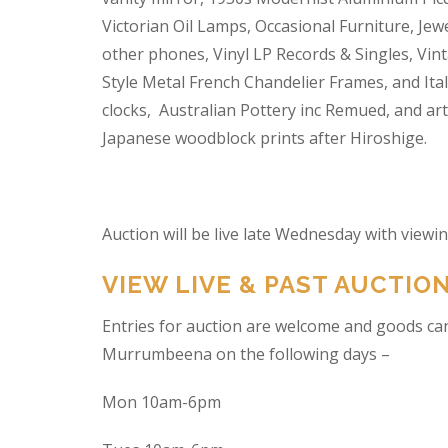
Victorian Oil Lamps, Occasional Furniture, Je
other phones, Vinyl LP Records & Singles, Vin
Style Metal French Chandelier Frames, and Ita
clocks, Australian Pottery inc Remued, and ar
Japanese woodblock prints after Hiroshige.
Auction will be live late Wednesday with view
VIEW LIVE & PAST AUCTIO
Entries for auction are welcome and goods ca
Murrumbeena on the following days –
Mon 10am-6pm