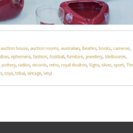
,
auction house
,
auction rooms
,
australian
,
Beatles
,
books
,
cameras
,
ky barware inc Johnnie Walker jug (Huntley), McCa
ulton
,
ephemera
,
fashion
,
football
,
furniture
,
jewellery
,
Melbourne
,
,
pottery
,
radios
,
records
,
retro
,
royal doulton
,
Signs
,
silver
,
sport
,
Th
ls
,
toys
,
tribal
,
vintage
,
vinyl