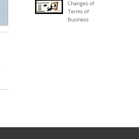
Changes of
our website :
Terms of
www.thecollector.com.au/collectables-
Business
auction-13-august-6pm/
Photo
View on Facebook
·
Share
The Collector Auctions
2 days ago
e
We have an exciting auction for
you tonight with lots including a
Bretby art pottery bear and tree
trunk umbrella stand, pair of
Majolica planters featuring lizards,
snails etc., a Georgian chest of
drawers, etc, games, art glass,
Uranium glass, cereal toys, mcm