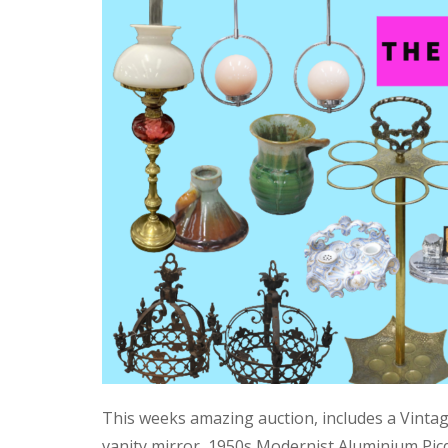
This weeks amazing auction, includes a Vinta
vanity mirror, 1950s Modernist Aluminium Pic