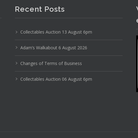
Recent Posts
Collectables Auction 13 August 6pm
Photo 4 of 6
Adam’s Walkabout 6 August 2026
No IPTC data
Show EXIF data
Changes of Terms of Business
14
15
16
17
18
19
. . .
Collectables Auction 06 August 6pm