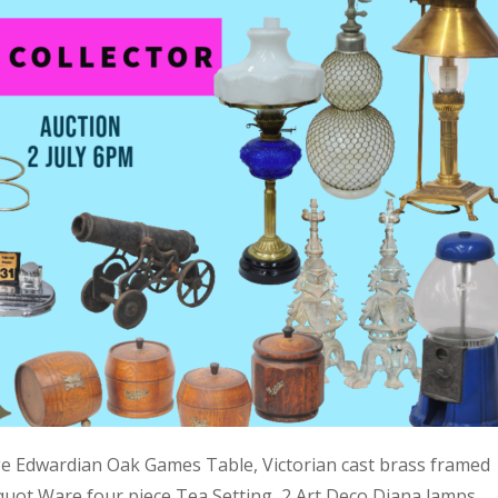
ge Edwardian Oak Games Table, Victorian cast brass framed
quot Ware four piece Tea Setting, 2 Art Deco Diana lamps,