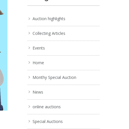
Auction highlights
Collecting Articles
Events
Home
Monthy Special Auction
News
online auctions
Special Auctions