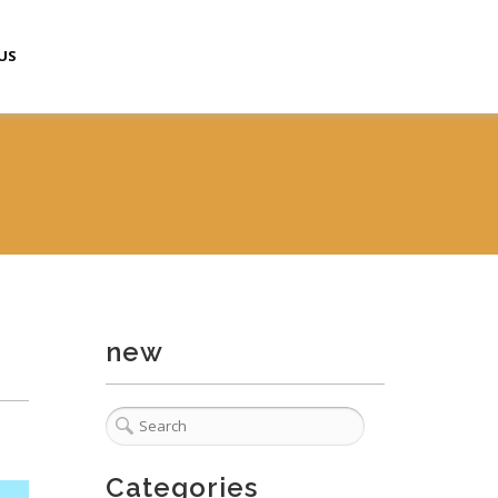
US
new
Categories