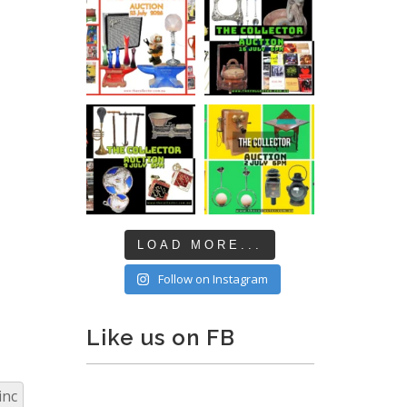
LOAD MORE...
Follow on Instagram
Like us on FB
inc