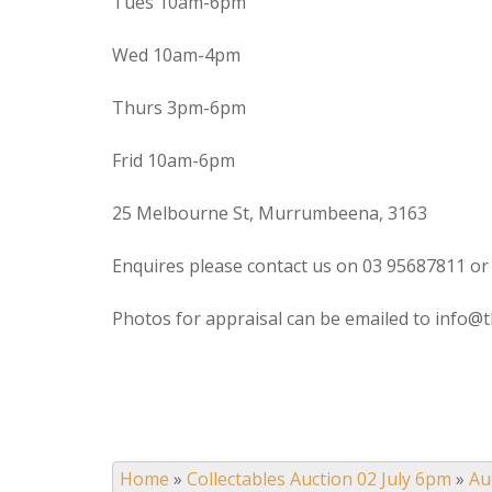
Tues 10am-6pm
Wed 10am-4pm
Thurs 3pm-6pm
Frid 10am-6pm
25 Melbourne St, Murrumbeena, 3163
Enquires please contact us on 03 95687811 or
Photos for appraisal can be emailed to info@t
Home
»
Collectables Auction 02 July 6pm
»
Au