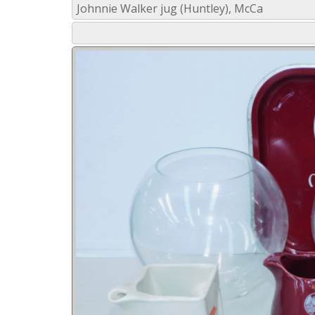
Johnnie Walker jug (Huntley), McCa