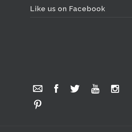
Like us on Facebook
. . .
13
The Collector Auctions
added 29 new
photos.
1 day ago
We have been hard at work today getting stock
ready for next weeks auction!
Entries welcome. Goods can be dropped off
Monday, Tuesday & Friday from 10 am - 6pm &