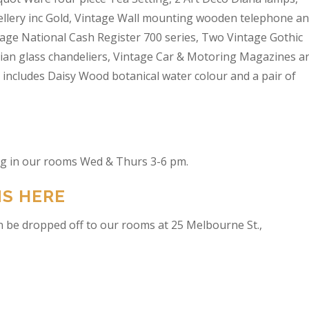
wellery inc Gold, Vintage Wall mounting wooden telephone a
tage National Cash Register 700 series, Two Vintage Gothic
lian glass chandeliers, Vintage Car & Motoring Magazines a
t includes Daisy Wood botanical water colour and a pair of
ing in our rooms Wed & Thurs 3-6 pm.
NS HERE
n be dropped off to our rooms at 25 Melbourne St.,