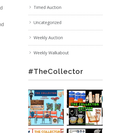
nd
Timed Auction
Uncategorized
nd
Weekly Auction
Weekly Walkabout
#TheCollector