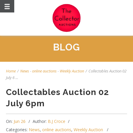
BLOG
Home
/
News
-
online auctions
-
Weekly Auction
/
Collectables Auction 02
July 6 ...
Collectables Auction 02
July 6pm
On:
Jun 26
Author:
B.J Croce
Categories:
News
,
online auctions
,
Weekly Auction