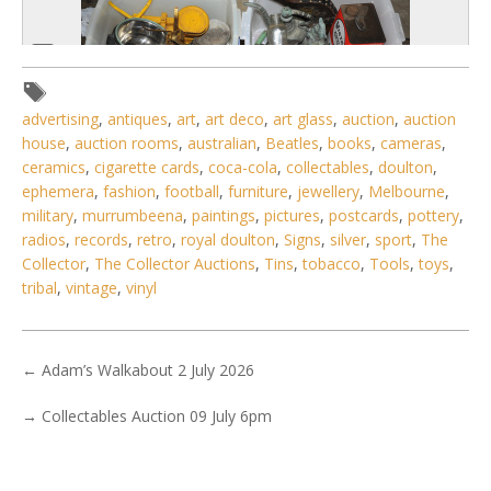
advertising
,
antiques
,
art
,
art deco
,
art glass
,
auction
,
auction
house
,
auction rooms
,
australian
,
Beatles
,
books
,
cameras
,
ceramics
,
cigarette cards
,
coca-cola
,
collectables
,
doulton
,
ephemera
,
fashion
,
football
,
furniture
,
jewellery
,
Melbourne
,
military
,
murrumbeena
,
paintings
,
pictures
,
postcards
,
pottery
,
radios
,
records
,
retro
,
royal doulton
,
Signs
,
silver
,
sport
,
The
6 / 6
Collector
,
The Collector Auctions
,
Tins
,
tobacco
,
Tools
,
toys
,
No IPTC data
tribal
,
vintage
,
vinyl
Show EXIF data
. . .
2
3
4
5
6
7
8
. . .
←
Adam’s Walkabout 2 July 2026
→
Collectables Auction 09 July 6pm