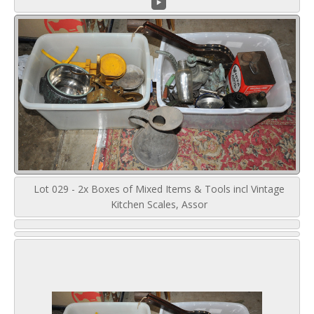
Lot 029 - 2x Boxes of Mixed Items & Tools incl Vintage
Kitchen Scales, Assor