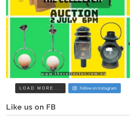
Follow on Instagram
LOAD MORE...
Like us on FB