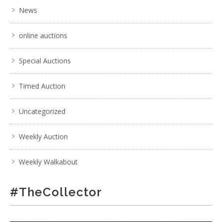
News
online auctions
Special Auctions
Timed Auction
Uncategorized
Weekly Auction
Weekly Walkabout
#TheCollector