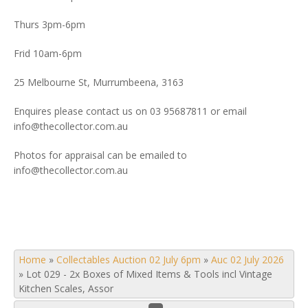
Thurs 3pm-6pm
Frid 10am-6pm
25 Melbourne St, Murrumbeena, 3163
Enquires please contact us on 03 95687811 or email
info@thecollector.com.au
Photos for appraisal can be emailed to
info@thecollector.com.au
Home
»
Collectables Auction 02 July 6pm
»
Auc 02 July 2026
»
Lot 029 - 2x Boxes of Mixed Items & Tools incl Vintage
Kitchen Scales, Assor