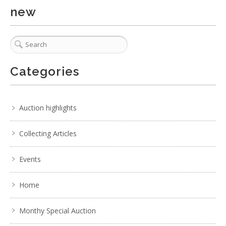
new
Categories
Auction highlights
Collecting Articles
Events
Home
Monthy Special Auction