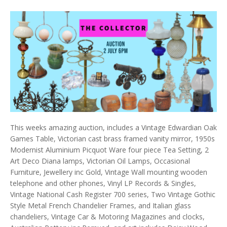
This weeks amazing auction, includes a Vintage Edwardian Oak
Games Table, Victorian cast brass framed vanity mirror, 1950s
Modernist Aluminium Picquot Ware four piece Tea Setting, 2
Art Deco Diana lamps, Victorian Oil Lamps, Occasional
Furniture, Jewellery inc Gold, Vintage Wall mounting wooden
telephone and other phones, Vinyl LP Records & Singles,
Vintage National Cash Register 700 series, Two Vintage Gothic
Style Metal French Chandelier Frames, and Italian glass
chandeliers, Vintage Car & Motoring Magazines and clocks,