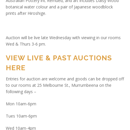
Australian Pottery inc Remued, and art includes Daisy Wood
botanical water colour and a pair of Japanese woodblock
prints after Hiroshige.
Auction will be live late Wednesday with viewing in our rooms
Wed & Thurs 3-6 pm.
VIEW LIVE & PAST AUCTIONS
HERE
Entries for auction are welcome and goods can be dropped off
to our rooms at 25 Melbourne St., Murrumbeena on the
following days –
Mon 10am-6pm
Tues 10am-6pm
Wed 10am-4pm