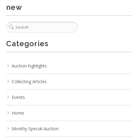
new
Categories
Auction highlights
Collecting Articles
Events
Home
Monthy Special Auction