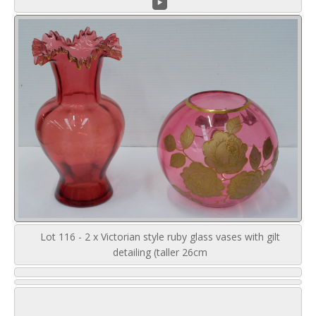
Lot 116 - 2 x Victorian style ruby glass vases with gilt
detailing (taller 26cm