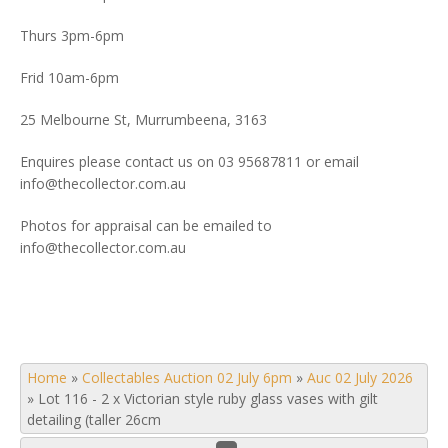
Thurs 3pm-6pm
Frid 10am-6pm
25 Melbourne St, Murrumbeena, 3163
Enquires please contact us on 03 95687811 or email
info@thecollector.com.au
Photos for appraisal can be emailed to
info@thecollector.com.au
Home
»
Collectables Auction 02 July 6pm
»
Auc 02 July 2026
»
Lot 116 - 2 x Victorian style ruby glass vases with gilt
detailing (taller 26cm