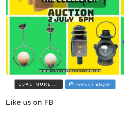
Follow on Instagram
LOAD MORE...
Like us on FB