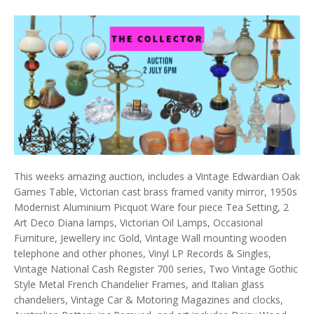
This weeks amazing auction, includes a Vintage Edwardian Oak
Games Table, Victorian cast brass framed vanity mirror, 1950s
Modernist Aluminium Picquot Ware four piece Tea Setting, 2
Art Deco Diana lamps, Victorian Oil Lamps, Occasional
Furniture, Jewellery inc Gold, Vintage Wall mounting wooden
telephone and other phones, Vinyl LP Records & Singles,
Vintage National Cash Register 700 series, Two Vintage Gothic
Style Metal French Chandelier Frames, and Italian glass
chandeliers, Vintage Car & Motoring Magazines and clocks,