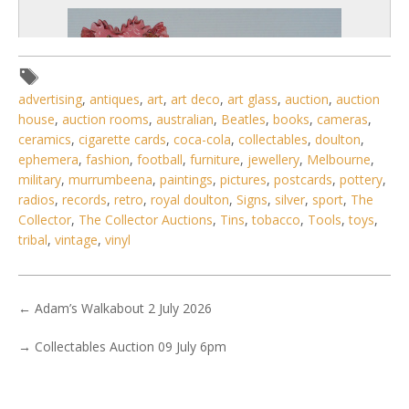
advertising
,
antiques
,
art
,
art deco
,
art glass
,
auction
,
auction
house
,
auction rooms
,
australian
,
Beatles
,
books
,
cameras
,
ceramics
,
cigarette cards
,
coca-cola
,
collectables
,
doulton
,
ephemera
,
fashion
,
football
,
furniture
,
jewellery
,
Melbourne
,
military
,
murrumbeena
,
paintings
,
pictures
,
postcards
,
pottery
,
radios
,
records
,
retro
,
royal doulton
,
Signs
,
silver
,
sport
,
The
Collector
,
The Collector Auctions
,
Tins
,
tobacco
,
Tools
,
toys
,
tribal
,
vintage
,
vinyl
4 / 6
No IPTC data
←
Adam’s Walkabout 2 July 2026
Show EXIF data
→
Collectables Auction 09 July 6pm
. . .
17
18
19
20
21
22
23
. . .