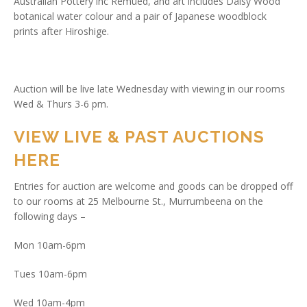
Australian Pottery inc Remued, and art includes Daisy Wood
botanical water colour and a pair of Japanese woodblock
prints after Hiroshige.
Auction will be live late Wednesday with viewing in our rooms
Wed & Thurs 3-6 pm.
VIEW LIVE & PAST AUCTIONS
HERE
Entries for auction are welcome and goods can be dropped off
to our rooms at 25 Melbourne St., Murrumbeena on the
following days –
Mon 10am-6pm
Tues 10am-6pm
Wed 10am-4pm