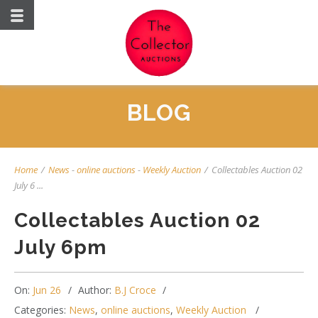
BLOG
Home
/
News
-
online auctions
-
Weekly Auction
/
Collectables Auction 02
July 6 ...
Collectables Auction 02
July 6pm
On:
Jun 26
Author:
B.J Croce
Categories:
News
,
online auctions
,
Weekly Auction