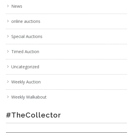
News
online auctions
Special Auctions
Timed Auction
Uncategorized
Weekly Auction
Weekly Walkabout
#TheCollector