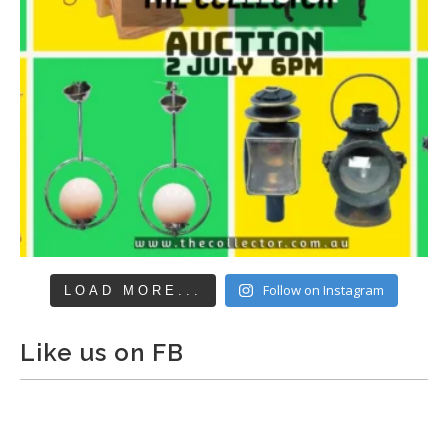
Follow on Instagram
LOAD MORE...
Like us on FB