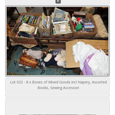
Lot 032 - 8 x Boxes of Mixed Goods incl Napery, Assorted
Books, Sewing Accessori