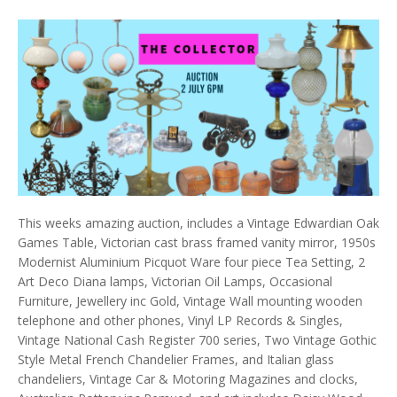
This weeks amazing auction, includes a Vintage Edwardian Oak
Games Table, Victorian cast brass framed vanity mirror, 1950s
Modernist Aluminium Picquot Ware four piece Tea Setting, 2
Art Deco Diana lamps, Victorian Oil Lamps, Occasional
Furniture, Jewellery inc Gold, Vintage Wall mounting wooden
telephone and other phones, Vinyl LP Records & Singles,
Vintage National Cash Register 700 series, Two Vintage Gothic
Style Metal French Chandelier Frames, and Italian glass
chandeliers, Vintage Car & Motoring Magazines and clocks,