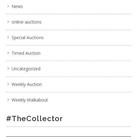
News
online auctions
Special Auctions
Timed Auction
Uncategorized
Weekly Auction
Weekly Walkabout
#TheCollector