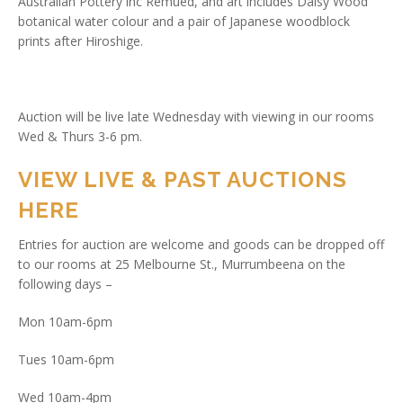
Australian Pottery inc Remued, and art includes Daisy Wood
botanical water colour and a pair of Japanese woodblock
prints after Hiroshige.
Auction will be live late Wednesday with viewing in our rooms
Wed & Thurs 3-6 pm.
VIEW LIVE & PAST AUCTIONS
HERE
Entries for auction are welcome and goods can be dropped off
to our rooms at 25 Melbourne St., Murrumbeena on the
following days –
Mon 10am-6pm
Tues 10am-6pm
Wed 10am-4pm