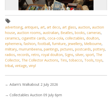
advertising
,
antiques
,
art
,
art deco
,
art glass
,
auction
,
auction
house
,
auction rooms
,
australian
,
Beatles
,
books
,
cameras
,
ceramics
,
cigarette cards
,
coca-cola
,
collectables
,
doulton
,
ephemera
,
fashion
,
football
,
furniture
,
jewellery
,
Melbourne
,
military
,
murrumbeena
,
paintings
,
pictures
,
postcards
,
pottery
,
radios
,
records
,
retro
,
royal doulton
,
Signs
,
silver
,
sport
,
The
Collector
,
The Collector Auctions
,
Tins
,
tobacco
,
Tools
,
toys
,
tribal
,
vintage
,
vinyl
3 / 6
No IPTC data
←
Adam’s Walkabout 2 July 2026
Show EXIF data
. . .
3
4
5
6
7
8
9
. . .
→
Collectables Auction 09 July 6pm