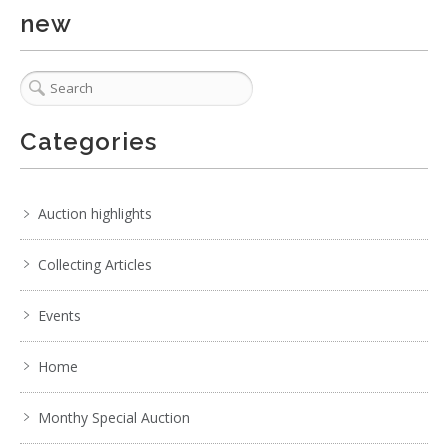
new
Categories
Auction highlights
Collecting Articles
Events
Home
Monthy Special Auction