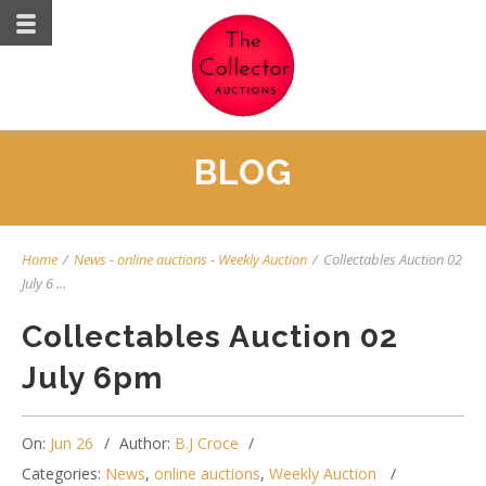
BLOG
Home
/
News
-
online auctions
-
Weekly Auction
/
Collectables Auction 02
July 6 ...
Collectables Auction 02
July 6pm
On:
Jun 26
Author:
B.J Croce
Categories:
News
,
online auctions
,
Weekly Auction