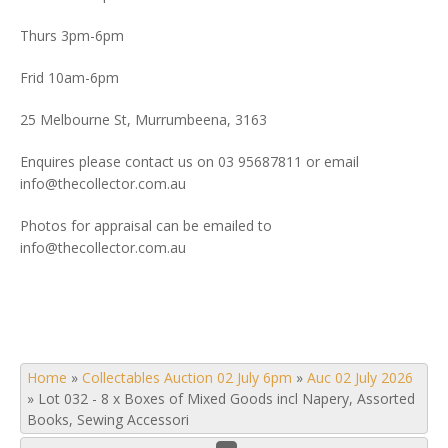
Thurs 3pm-6pm
Frid 10am-6pm
25 Melbourne St, Murrumbeena, 3163
Enquires please contact us on 03 95687811 or email
info@thecollector.com.au
Photos for appraisal can be emailed to
info@thecollector.com.au
Home
»
Collectables Auction 02 July 6pm
»
Auc 02 July 2026
»
Lot 032 - 8 x Boxes of Mixed Goods incl Napery, Assorted
Books, Sewing Accessori