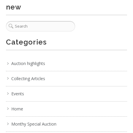
new
Categories
Auction highlights
Collecting Articles
Events
Home
Monthy Special Auction