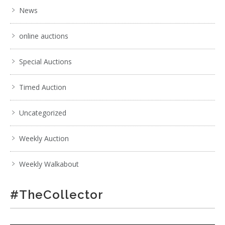
News
online auctions
Special Auctions
Timed Auction
Uncategorized
Weekly Auction
Weekly Walkabout
#TheCollector