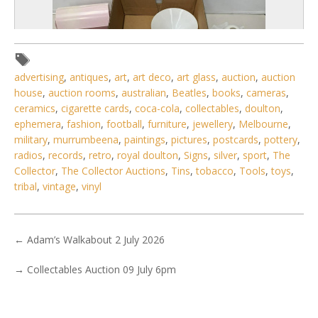
advertising
,
antiques
,
art
,
art deco
,
art glass
,
auction
,
auction
house
,
auction rooms
,
australian
,
Beatles
,
books
,
cameras
,
ceramics
,
cigarette cards
,
coca-cola
,
collectables
,
doulton
,
ephemera
,
fashion
,
football
,
furniture
,
jewellery
,
Melbourne
,
military
,
murrumbeena
,
paintings
,
pictures
,
postcards
,
pottery
,
radios
,
records
,
retro
,
royal doulton
,
Signs
,
silver
,
sport
,
The
2 / 6
Collector
,
The Collector Auctions
,
Tins
,
tobacco
,
Tools
,
toys
,
tribal
,
vintage
,
vinyl
No IPTC data
No EXIF data
. . .
10
11
12
13
14
15
16
. . .
←
Adam’s Walkabout 2 July 2026
→
Collectables Auction 09 July 6pm