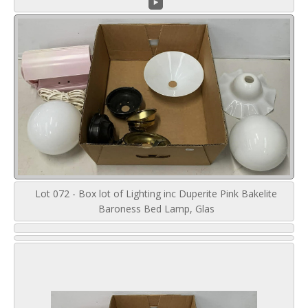
Lot 072 - Box lot of Lighting inc Duperite Pink Bakelite
Baroness Bed Lamp, Glas