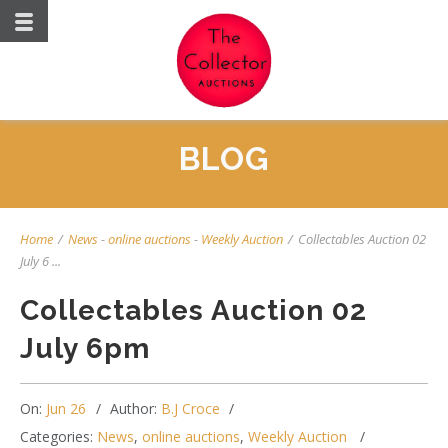
BLOG
Home
/
News
-
online auctions
-
Weekly Auction
/
Collectables Auction 02
July 6 ...
Collectables Auction 02
July 6pm
On:
Jun 26
Author:
B.J Croce
Categories:
News
,
online auctions
,
Weekly Auction