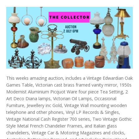
This weeks amazing auction, includes a Vintage Edwardian Oak
Games Table, Victorian cast brass framed vanity mirror, 1950s
Modernist Aluminium Picquot Ware four piece Tea Setting, 2
Art Deco Diana lamps, Victorian Oil Lamps, Occasional
Furniture, Jewellery inc Gold, Vintage Wall mounting wooden
telephone and other phones, Vinyl LP Records & Singles,
Vintage National Cash Register 700 series, Two Vintage Gothic
Style Metal French Chandelier Frames, and Italian glass
chandeliers, Vintage Car & Motoring Magazines and clocks,