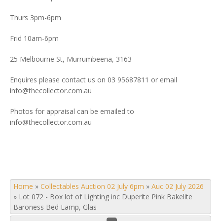
Thurs 3pm-6pm
Frid 10am-6pm
25 Melbourne St, Murrumbeena, 3163
Enquires please contact us on 03 95687811 or email
info@thecollector.com.au
Photos for appraisal can be emailed to
info@thecollector.com.au
Home
»
Collectables Auction 02 July 6pm
»
Auc 02 July 2026
»
Lot 072 - Box lot of Lighting inc Duperite Pink Bakelite
Baroness Bed Lamp, Glas