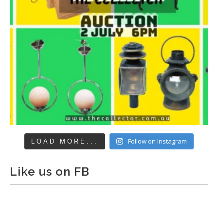
Follow on Instagram
LOAD MORE...
Like us on FB