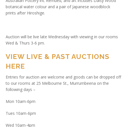
Australian Pottery inc Remued, and art includes Daisy Wood
botanical water colour and a pair of Japanese woodblock
prints after Hiroshige.
Auction will be live late Wednesday with viewing in our rooms
Wed & Thurs 3-6 pm.
VIEW LIVE & PAST AUCTIONS
HERE
Entries for auction are welcome and goods can be dropped off
to our rooms at 25 Melbourne St., Murrumbeena on the
following days –
Mon 10am-6pm
Tues 10am-6pm
Wed 10am-4pm