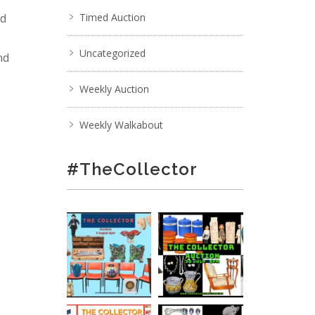
nd
Timed Auction
Uncategorized
nd
Weekly Auction
Weekly Walkabout
#TheCollector