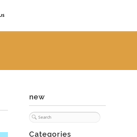
US
new
Categories