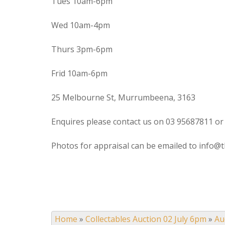
Tues 10am-6pm
Wed 10am-4pm
Thurs 3pm-6pm
Frid 10am-6pm
25 Melbourne St, Murrumbeena, 3163
Enquires please contact us on 03 95687811 or
Photos for appraisal can be emailed to info@t
Home
»
Collectables Auction 02 July 6pm
»
Au