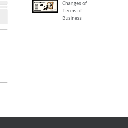
Changes of
our website :
Terms of
www.thecollector.com.au/collectables-
Business
auction-13-august-6pm/
Photo
View on Facebook
·
Share
The Collector Auctions
2 days ago
e
We have an exciting auction for
you tonight with lots including a
Bretby art pottery bear and tree
trunk umbrella stand, pair of
Majolica planters featuring lizards,
snails etc., a Georgian chest of
drawers, etc, games, art glass,
Uranium glass, cereal toys, mcm