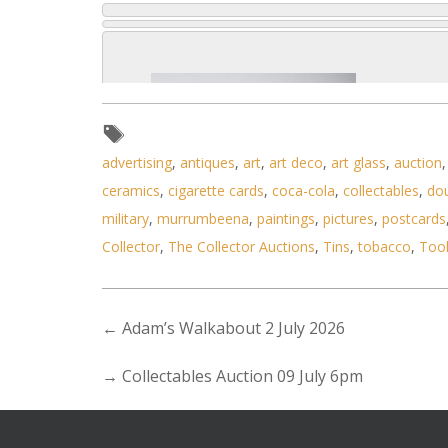
advertising
,
antiques
,
art
,
art deco
,
art glass
,
auction
ceramics
,
cigarette cards
,
coca-cola
,
collectables
,
do
military
,
murrumbeena
,
paintings
,
pictures
,
postcards
Collector
,
The Collector Auctions
,
Tins
,
tobacco
,
Too
←
Adam’s Walkabout 2 July 2026
→
Collectables Auction 09 July 6pm