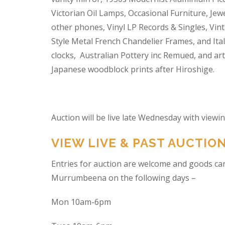
Victorian Oil Lamps, Occasional Furniture, Je
other phones, Vinyl LP Records & Singles, Vin
Style Metal French Chandelier Frames, and Ita
clocks, Australian Pottery inc Remued, and ar
Japanese woodblock prints after Hiroshige.
Auction will be live late Wednesday with view
VIEW LIVE & PAST AUCTIO
Entries for auction are welcome and goods ca
Murrumbeena on the following days –
Mon 10am-6pm