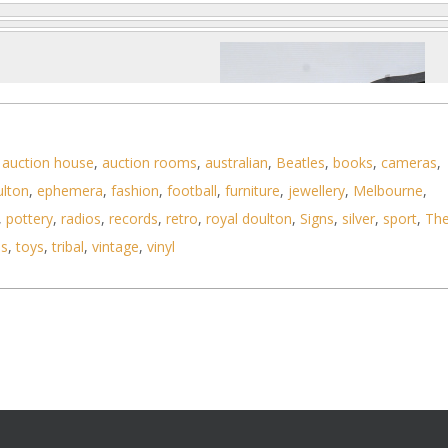
,
auction house
,
auction rooms
,
australian
,
Beatles
,
books
,
cameras
,
ulton
,
ephemera
,
fashion
,
football
,
furniture
,
jewellery
,
Melbourne
,
,
pottery
,
radios
,
records
,
retro
,
royal doulton
,
Signs
,
silver
,
sport
,
Th
ls
,
toys
,
tribal
,
vintage
,
vinyl
Photo 2 of 6
No IPTC data
Show EXIF data