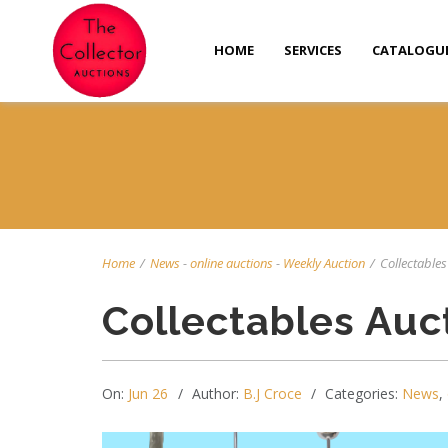
HOME
SERVICES
CATALOGU
Home
/
News
-
online auctions
-
Weekly Auction
/
Collectables 
Collectables Auc
On:
Jun 26
Author:
B.J Croce
Categories:
News
,