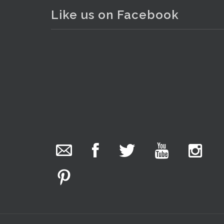
Like us on Facebook
. . .
23
The Collector Auctions
added 29 new
photos.
15 hours ago
We have been hard at work today getting stock
ready for next weeks auction!
Entries welcome. Goods can be dropped off
Monday, Tuesday & Friday from 10 am - 6pm &