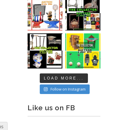
LOAD MORE...
Follow on Instagram
Like us on FB
ps