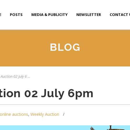
E
POSTS
MEDIA & PUBLICITY
NEWSLETTER
CONTACT 
BLOG
Auction 02 July 6 ...
tion 02 July 6pm
online auctions
,
Weekly Auction