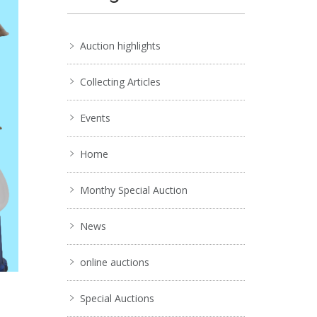
Auction highlights
Collecting Articles
Events
Home
Monthy Special Auction
News
online auctions
Special Auctions