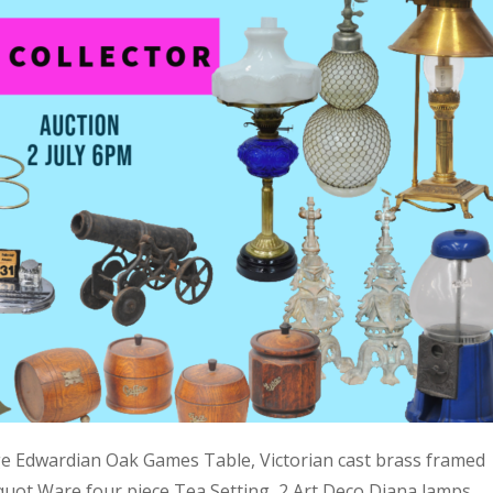
ge Edwardian Oak Games Table, Victorian cast brass framed
quot Ware four piece Tea Setting, 2 Art Deco Diana lamps,