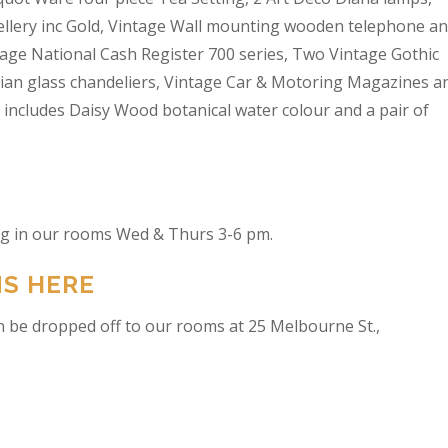
wellery inc Gold, Vintage Wall mounting wooden telephone a
tage National Cash Register 700 series, Two Vintage Gothic
lian glass chandeliers, Vintage Car & Motoring Magazines a
t includes Daisy Wood botanical water colour and a pair of
ing in our rooms Wed & Thurs 3-6 pm.
NS HERE
n be dropped off to our rooms at 25 Melbourne St.,