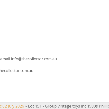
 email info@thecollector.com.au
hecollector.com.au
c 02 July 2026
»
Lot 151 - Group vintage toys inc 1980s Philli