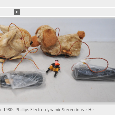
c 1980s Phillips Electro-dynamic Stereo in-ear He