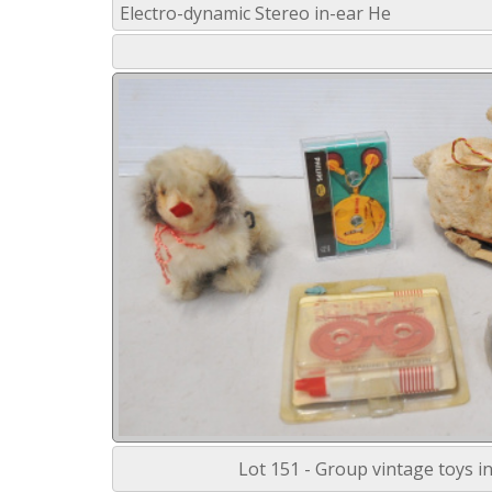
Electro-dynamic Stereo in-ear He
Lot 151 - Group vintage toys in