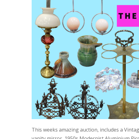
This weeks amazing auction, includes a Vinta
vanity mirror, 1950s Modernist Aluminium Pic