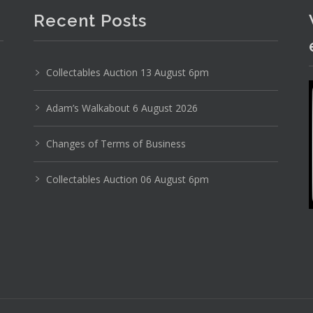
Recent Posts
24
25
26
27
28
29
. . .
Collectables Auction 13 August 6pm
Adam’s Walkabout 6 August 2026
Changes of Terms of Business
Collectables Auction 06 August 6pm