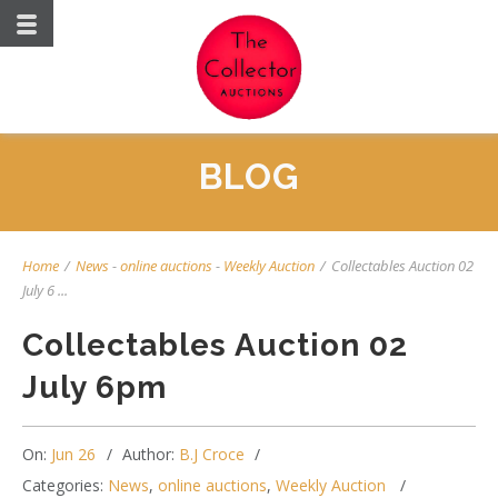
BLOG
Home
/
News
-
online auctions
-
Weekly Auction
/
Collectables Auction 02
July 6 ...
Collectables Auction 02
July 6pm
On:
Jun 26
Author:
B.J Croce
Categories:
News
,
online auctions
,
Weekly Auction