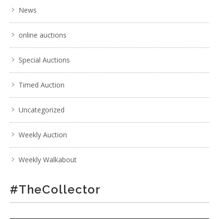
News
online auctions
Special Auctions
Timed Auction
Uncategorized
Weekly Auction
Weekly Walkabout
#TheCollector