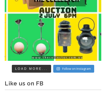
Follow on Instagram
LOAD MORE...
Like us on FB