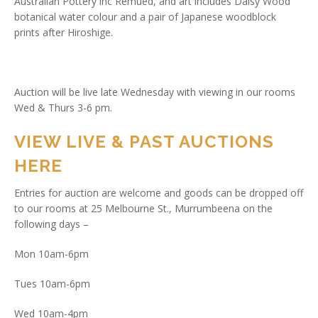
Australian Pottery inc Remued, and art includes Daisy Wood
botanical water colour and a pair of Japanese woodblock
prints after Hiroshige.
Auction will be live late Wednesday with viewing in our rooms
Wed & Thurs 3-6 pm.
VIEW LIVE & PAST AUCTIONS
HERE
Entries for auction are welcome and goods can be dropped off
to our rooms at 25 Melbourne St., Murrumbeena on the
following days –
Mon 10am-6pm
Tues 10am-6pm
Wed 10am-4pm