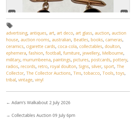
advertising
,
antiques
,
art
,
art deco
,
art glass
,
auction
,
auction
house
,
auction rooms
,
australian
,
Beatles
,
books
,
cameras
,
ceramics
,
cigarette cards
,
coca-cola
,
collectables
,
doulton
,
ephemera
,
fashion
,
football
,
furniture
,
jewellery
,
Melbourne
,
military
,
murrumbeena
,
paintings
,
pictures
,
postcards
,
pottery
,
5 / 6
radios
,
records
,
retro
,
royal doulton
,
Signs
,
silver
,
sport
,
The
Collector
,
The Collector Auctions
,
Tins
,
tobacco
,
Tools
,
toys
,
No IPTC data
tribal
,
vintage
,
vinyl
No EXIF data
. . .
27
28
29
30
31
32
33
. . .
←
Adam’s Walkabout 2 July 2026
→
Collectables Auction 09 July 6pm