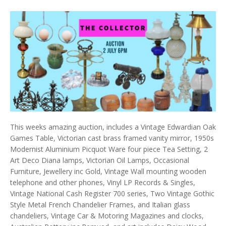
This weeks amazing auction, includes a Vintage Edwardian Oak
Games Table, Victorian cast brass framed vanity mirror, 1950s
Modernist Aluminium Picquot Ware four piece Tea Setting, 2
Art Deco Diana lamps, Victorian Oil Lamps, Occasional
Furniture, Jewellery inc Gold, Vintage Wall mounting wooden
telephone and other phones, Vinyl LP Records & Singles,
Vintage National Cash Register 700 series, Two Vintage Gothic
Style Metal French Chandelier Frames, and Italian glass
chandeliers, Vintage Car & Motoring Magazines and clocks,