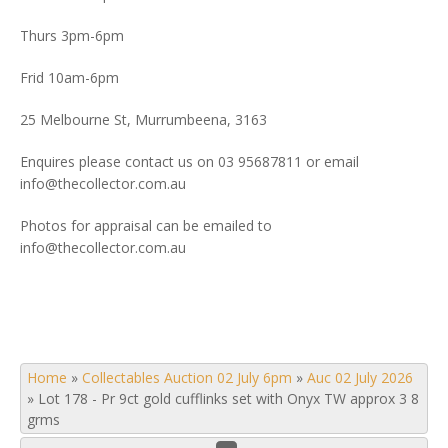
Thurs 3pm-6pm
Frid 10am-6pm
25 Melbourne St, Murrumbeena, 3163
Enquires please contact us on 03 95687811 or email
info@thecollector.com.au
Photos for appraisal can be emailed to
info@thecollector.com.au
Home
»
Collectables Auction 02 July 6pm
»
Auc 02 July 2026
»
Lot 178 - Pr 9ct gold cufflinks set with Onyx TW approx 3 8
grms