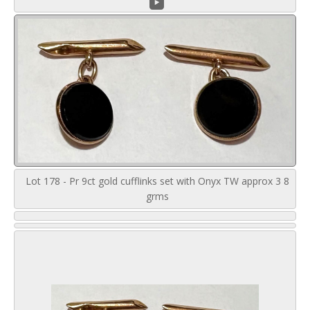
Lot 178 - Pr 9ct gold cufflinks set with Onyx TW approx 3 8
grms