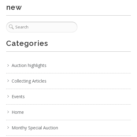
new
Categories
Auction highlights
Collecting Articles
Events
Home
Monthy Special Auction