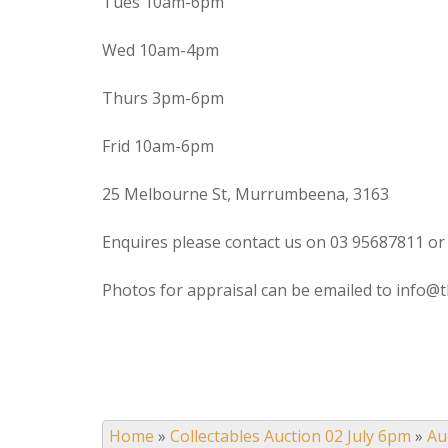
Tues 10am-6pm
Wed 10am-4pm
Thurs 3pm-6pm
Frid 10am-6pm
25 Melbourne St, Murrumbeena, 3163
Enquires please contact us on 03 95687811 or
Photos for appraisal can be emailed to info@t
Home
»
Collectables Auction 02 July 6pm
»
Au