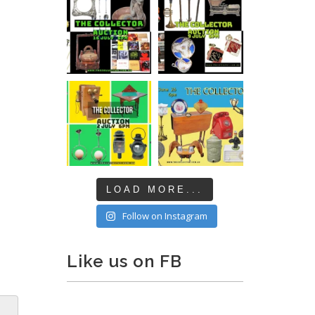
LOAD MORE...
Follow on Instagram
Like us on FB