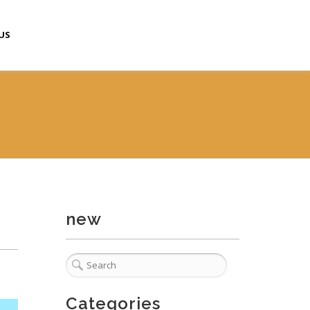
US
new
Categories