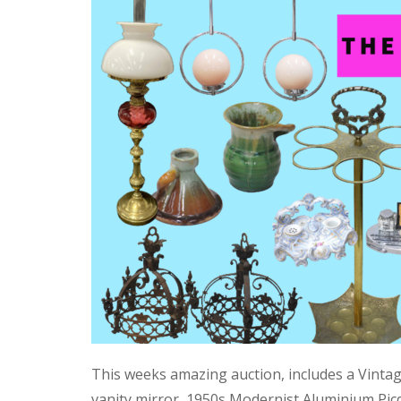
This weeks amazing auction, includes a Vinta
vanity mirror, 1950s Modernist Aluminium Pic