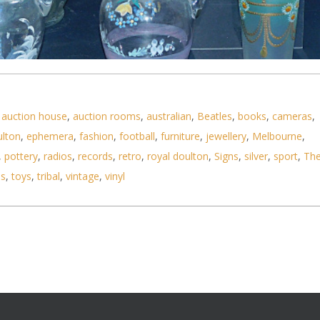
,
auction house
,
auction rooms
,
australian
,
Beatles
,
books
,
cameras
,
ulton
,
ephemera
,
fashion
,
football
,
furniture
,
jewellery
,
Melbourne
,
,
pottery
,
radios
,
records
,
retro
,
royal doulton
,
Signs
,
silver
,
sport
,
Th
 Victorian glass inc Mary Gregory (chips to rim s
ls
,
toys
,
tribal
,
vintage
,
vinyl