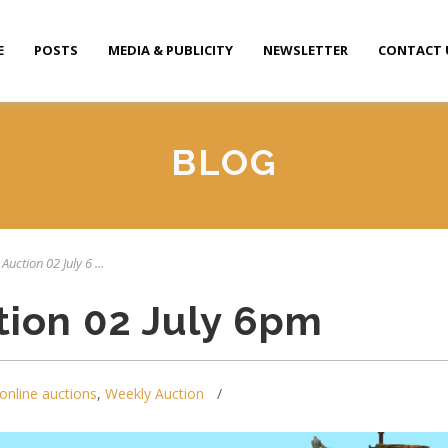
E
POSTS
MEDIA & PUBLICITY
NEWSLETTER
CONTACT 
BLOG
Auction 02 July 6 ...
tion 02 July 6pm
online auctions
,
Weekly Auction