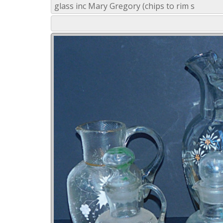
glass inc Mary Gregory (chips to rim s