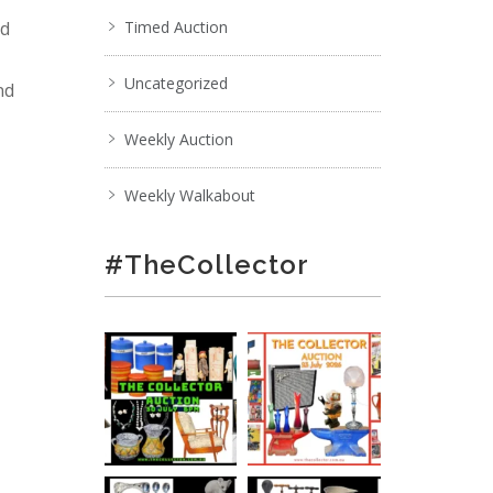
nd
Timed Auction
Uncategorized
nd
Weekly Auction
Weekly Walkabout
#TheCollector