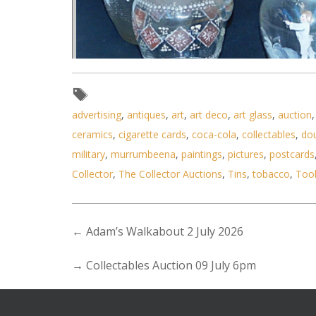
advertising
,
antiques
,
art
,
art deco
,
art glass
,
auction
ceramics
,
cigarette cards
,
coca-cola
,
collectables
,
do
military
,
murrumbeena
,
paintings
,
pictures
,
postcards
Lot 201 - Group of hand painted
Collector
,
The Collector Auctions
,
Tins
,
tobacco
,
Too
←
Adam’s Walkabout 2 July 2026
→
Collectables Auction 09 July 6pm