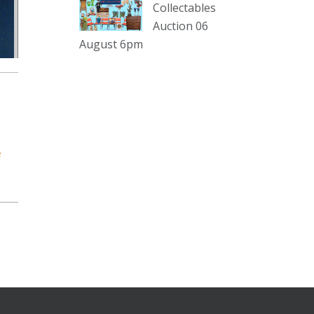
sterling silver and lots more.
Collectables
Auction 06
Viewing in our rooms now until 6
August 6pm
and online under
www.thecollector.com
...
See More
Photo
View on Facebook
·
Share
e
The Collector Auctions
1 day ago
The auction is now live for The
Collector Auctions tomorrow night,
6 August. Register here to view and
bid online.
www.thecollector.com.au/online-
auctions/#!/