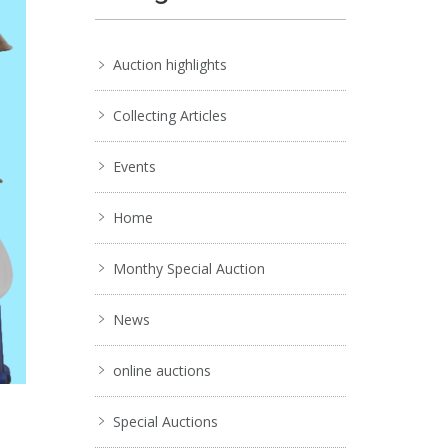
Auction highlights
Collecting Articles
Events
Home
Monthy Special Auction
News
online auctions
Special Auctions