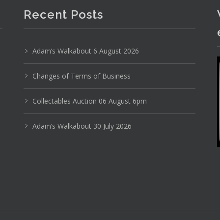
Recent Posts
Adam’s Walkabout 6 August 2026
Changes of Terms of Business
Photo 4 of 6
No IPTC data
Collectables Auction 06 August 6pm
Show EXIF data
Adam’s Walkabout 30 July 2026
1
32
33
34
35
36
37