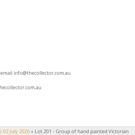
 email info@thecollector.com.au
hecollector.com.au
c 02 July 2026
»
Lot 201 - Group of hand painted Victorian