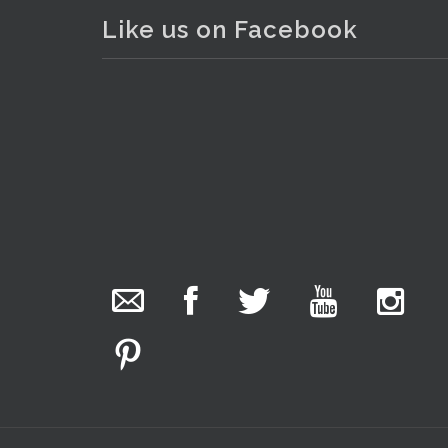
Like us on Facebook
The Collector Auctions
. . .
3
7 hours ago
We have an exciting auction for you tonight with
lots including a Bretby art pottery bear and tree
trunk umbrella stand, pair of Majolica planters
featuring lizards, snails etc., a Georgian chest of
drawers, etc, games, art glass, Uranium glass,