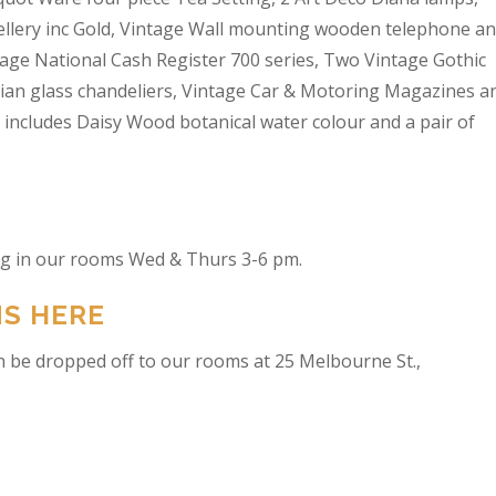
wellery inc Gold, Vintage Wall mounting wooden telephone a
tage National Cash Register 700 series, Two Vintage Gothic
lian glass chandeliers, Vintage Car & Motoring Magazines a
t includes Daisy Wood botanical water colour and a pair of
ing in our rooms Wed & Thurs 3-6 pm.
NS HERE
n be dropped off to our rooms at 25 Melbourne St.,