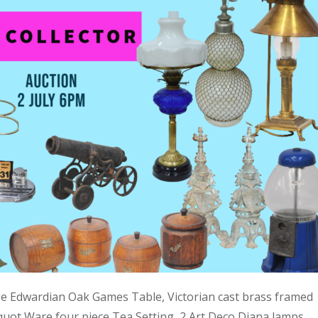
ge Edwardian Oak Games Table, Victorian cast brass framed
quot Ware four piece Tea Setting, 2 Art Deco Diana lamps,