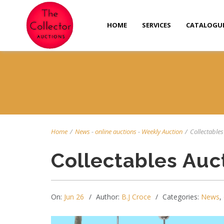
HOME
SERVICES
CATALOGU
Home
/
News
-
online auctions
-
Weekly Auction
/
Collectables 
Collectables Auc
On:
Jun 26
Author:
B.J Croce
Categories:
News
,