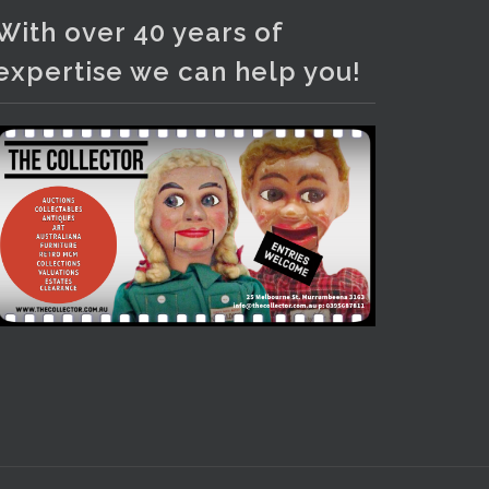
Photo
With over 40 years of
View on Facebook
·
Share
expertise we can help you!