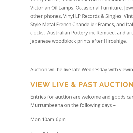
Victorian Oil Lamps, Occasional Furniture, Je
other phones, Vinyl LP Records & Singles, Vin
Style Metal French Chandelier Frames, and Ita
clocks, Australian Pottery inc Remued, and ar
Japanese woodblock prints after Hiroshige.
Auction will be live late Wednesday with view
VIEW LIVE & PAST AUCTIO
Entries for auction are welcome and goods ca
Murrumbeena on the following days –
Mon 10am-6pm