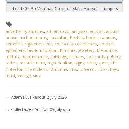
Lot 140 - 3 x Victorian Coloured glass Epergne Trumpets
mounted in modern bases
advertising
,
antiques
,
art
,
art deco
,
art glass
,
auction
,
auction
house
,
auction rooms
,
australian
,
Beatles
,
books
,
cameras
,
ceramics
,
cigarette cards
,
coca-cola
,
collectables
,
doulton
,
ephemera
,
fashion
,
football
,
furniture
,
jewellery
,
Melbourne
,
military
,
murrumbeena
,
paintings
,
pictures
,
postcards
,
pottery
,
radios
,
records
,
retro
,
royal doulton
,
Signs
,
silver
,
sport
,
The
Collector
,
The Collector Auctions
,
Tins
,
tobacco
,
Tools
,
toys
,
tribal
,
vintage
,
vinyl
←
Adam’s Walkabout 2 July 2026
→
Collectables Auction 09 July 6pm
3 / 6