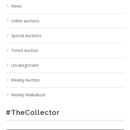
News
online auctions
Special Auctions
Timed Auction
Uncategorized
Weekly Auction
Weekly Walkabout
#TheCollector