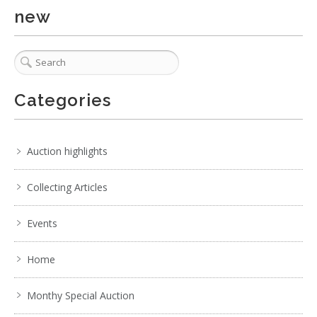
No IPTC data
new
No EXIF data
. . .
21
22
23
24
25
26
27
. . .
Categories
Auction highlights
Collecting Articles
Events
Home
Monthy Special Auction