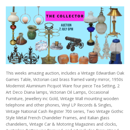
This weeks amazing auction, includes a Vintage Edwardian Oak
Games Table, Victorian cast brass framed vanity mirror, 1950s
Modernist Aluminium Picquot Ware four piece Tea Setting, 2
Art Deco Diana lamps, Victorian Oil Lamps, Occasional
Furniture, Jewellery inc Gold, Vintage Wall mounting wooden
telephone and other phones, Vinyl LP Records & Singles,
Vintage National Cash Register 700 series, Two Vintage Gothic
Style Metal French Chandelier Frames, and Italian glass
chandeliers, Vintage Car & Motoring Magazines and clocks,