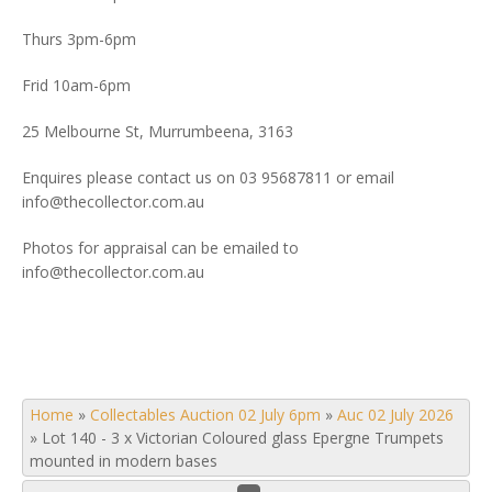
Thurs 3pm-6pm
Frid 10am-6pm
25 Melbourne St, Murrumbeena, 3163
Enquires please contact us on 03 95687811 or email
info@thecollector.com.au
Photos for appraisal can be emailed to
info@thecollector.com.au
Home
»
Collectables Auction 02 July 6pm
»
Auc 02 July 2026
»
Lot 140 - 3 x Victorian Coloured glass Epergne Trumpets
mounted in modern bases