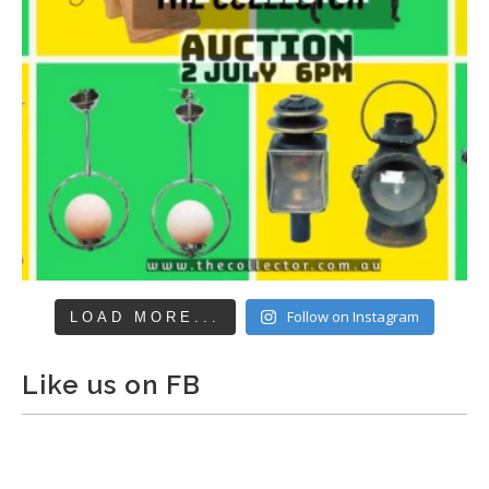
Follow on Instagram
LOAD MORE...
Like us on FB