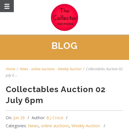
BLOG
Home
/
News
-
online auctions
-
Weekly Auction
/
Collectables Auction 02
July 6 ...
Collectables Auction 02
July 6pm
On:
Jun 26
Author:
B.J Croce
Categories:
News
,
online auctions
,
Weekly Auction