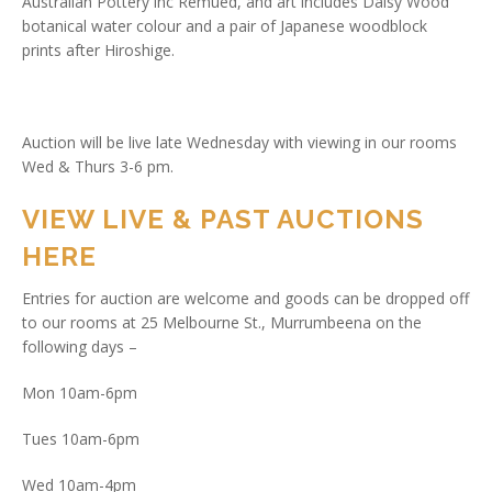
Australian Pottery inc Remued, and art includes Daisy Wood
botanical water colour and a pair of Japanese woodblock
prints after Hiroshige.
Auction will be live late Wednesday with viewing in our rooms
Wed & Thurs 3-6 pm.
VIEW LIVE & PAST AUCTIONS
HERE
Entries for auction are welcome and goods can be dropped off
to our rooms at 25 Melbourne St., Murrumbeena on the
following days –
Mon 10am-6pm
Tues 10am-6pm
Wed 10am-4pm