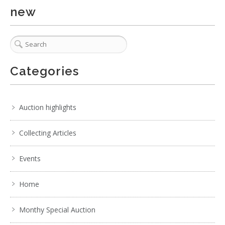
new
Categories
Auction highlights
Collecting Articles
Events
Home
Monthy Special Auction