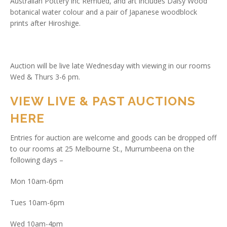
Australian Pottery inc Remued, and art includes Daisy Wood
botanical water colour and a pair of Japanese woodblock
prints after Hiroshige.
Auction will be live late Wednesday with viewing in our rooms
Wed & Thurs 3-6 pm.
VIEW LIVE & PAST AUCTIONS
HERE
Entries for auction are welcome and goods can be dropped off
to our rooms at 25 Melbourne St., Murrumbeena on the
following days –
Mon 10am-6pm
Tues 10am-6pm
Wed 10am-4pm