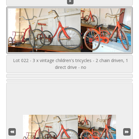
Lot 022 - 3 x vintage children's tricycles - 2 chain driven, 1
direct drive - no