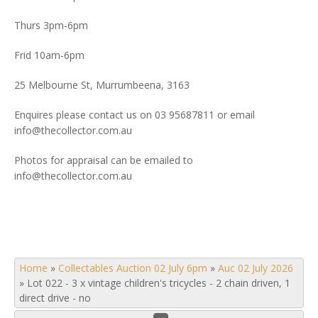
Thurs 3pm-6pm
Frid 10am-6pm
25 Melbourne St, Murrumbeena, 3163
Enquires please contact us on 03 95687811 or email
info@thecollector.com.au
Photos for appraisal can be emailed to
info@thecollector.com.au
Home
»
Collectables Auction 02 July 6pm
»
Auc 02 July 2026
»
Lot 022 - 3 x vintage children's tricycles - 2 chain driven, 1
direct drive - no