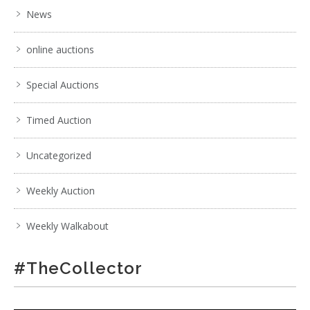
News
online auctions
Special Auctions
Timed Auction
Uncategorized
Weekly Auction
Weekly Walkabout
#TheCollector