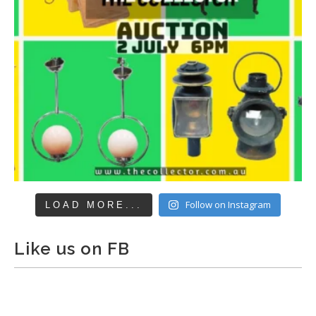
Follow on Instagram
LOAD MORE...
Like us on FB