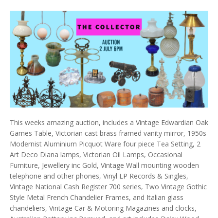
This weeks amazing auction, includes a Vintage Edwardian Oak
Games Table, Victorian cast brass framed vanity mirror, 1950s
Modernist Aluminium Picquot Ware four piece Tea Setting, 2
Art Deco Diana lamps, Victorian Oil Lamps, Occasional
Furniture, Jewellery inc Gold, Vintage Wall mounting wooden
telephone and other phones, Vinyl LP Records & Singles,
Vintage National Cash Register 700 series, Two Vintage Gothic
Style Metal French Chandelier Frames, and Italian glass
chandeliers, Vintage Car & Motoring Magazines and clocks,