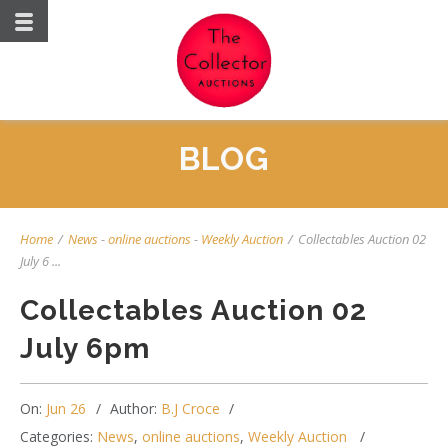
BLOG
Home
/
News
-
online auctions
-
Weekly Auction
/
Collectables Auction 02
July 6 ...
Collectables Auction 02
July 6pm
On:
Jun 26
Author:
B.J Croce
Categories:
News
,
online auctions
,
Weekly Auction