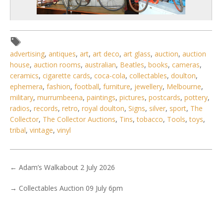
advertising
,
antiques
,
art
,
art deco
,
art glass
,
auction
,
auction
house
,
auction rooms
,
australian
,
Beatles
,
books
,
cameras
,
5 / 6
ceramics
,
cigarette cards
,
coca-cola
,
collectables
,
doulton
,
ephemera
,
fashion
,
football
,
furniture
,
jewellery
,
Melbourne
,
No IPTC data
military
,
murrumbeena
,
paintings
,
pictures
,
postcards
,
pottery
,
No EXIF data
radios
,
records
,
retro
,
royal doulton
,
Signs
,
silver
,
sport
,
The
Collector
,
The Collector Auctions
,
Tins
,
tobacco
,
Tools
,
toys
,
1
2
3
4
5
6
7
. . .
tribal
,
vintage
,
vinyl
←
Adam’s Walkabout 2 July 2026
→
Collectables Auction 09 July 6pm