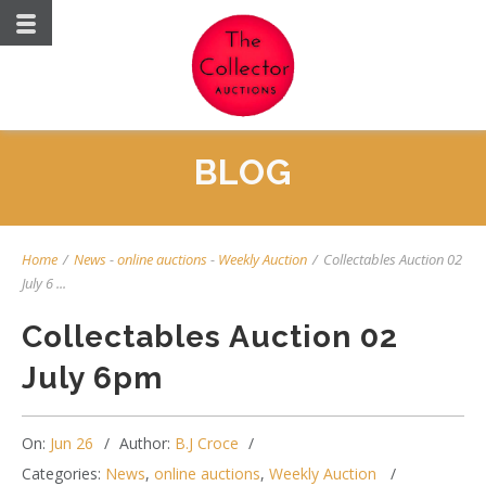
BLOG
Home
/
News
-
online auctions
-
Weekly Auction
/
Collectables Auction 02
July 6 ...
Collectables Auction 02
July 6pm
On:
Jun 26
Author:
B.J Croce
Categories:
News
,
online auctions
,
Weekly Auction