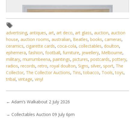
advertising
,
antiques
,
art
,
art deco
,
art glass
,
auction
,
auction
house
,
auction rooms
,
australian
,
Beatles
,
books
,
cameras
,
ceramics
,
cigarette cards
,
coca-cola
,
collectables
,
doulton
,
ephemera
,
fashion
,
football
,
furniture
,
jewellery
,
Melbourne
,
military
,
murrumbeena
,
paintings
,
pictures
,
postcards
,
pottery
,
radios
,
records
,
retro
,
royal doulton
,
Signs
,
silver
,
sport
,
The
Collector
,
The Collector Auctions
,
Tins
,
tobacco
,
Tools
,
toys
,
tribal
,
vintage
,
vinyl
6 / 6
No IPTC data
←
Adam’s Walkabout 2 July 2026
Show EXIF data
→
Collectables Auction 09 July 6pm
. . .
30
31
32
33
34
35
36
. . .