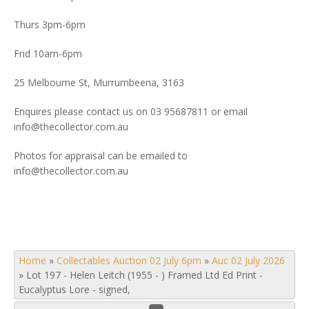
Thurs 3pm-6pm
Frid 10am-6pm
25 Melbourne St, Murrumbeena, 3163
Enquires please contact us on 03 95687811 or email
info@thecollector.com.au
Photos for appraisal can be emailed to
info@thecollector.com.au
Home
»
Collectables Auction 02 July 6pm
»
Auc 02 July 2026
»
Lot 197 - Helen Leitch (1955 - ) Framed Ltd Ed Print -
Eucalyptus Lore - signed,