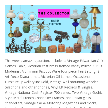
This weeks amazing auction, includes a Vintage Edwardian Oak
Games Table, Victorian cast brass framed vanity mirror, 1950s
Modernist Aluminium Picquot Ware four piece Tea Setting, 2
Art Deco Diana lamps, Victorian Oil Lamps, Occasional
Furniture, Jewellery inc Gold, Vintage Wall mounting wooden
telephone and other phones, Vinyl LP Records & Singles,
Vintage National Cash Register 700 series, Two Vintage Gothic
Style Metal French Chandelier Frames, and Italian glass
chandeliers, Vintage Car & Motoring Magazines and clocks,