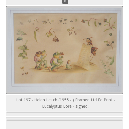
Lot 197 - Helen Leitch (1955 - ) Framed Ltd Ed Print -
Eucalyptus Lore - signed,