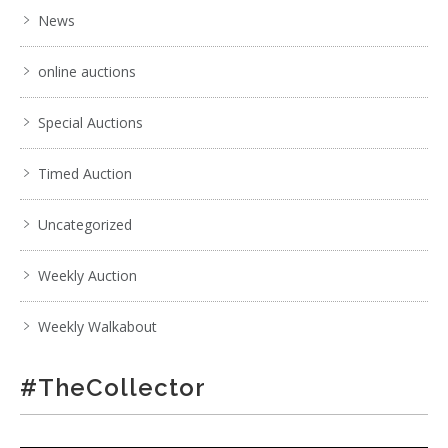
News
online auctions
Special Auctions
Timed Auction
Uncategorized
Weekly Auction
Weekly Walkabout
#TheCollector