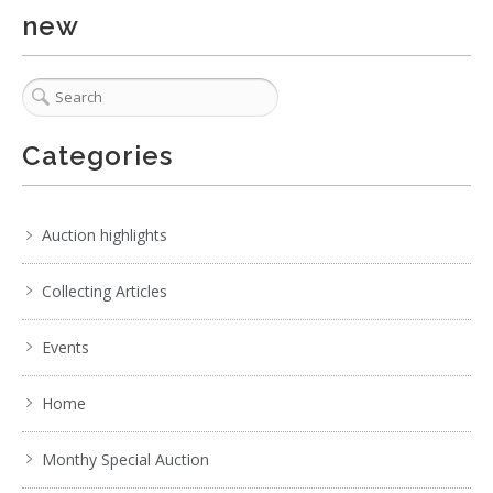
new
Categories
Auction highlights
Collecting Articles
Events
Home
Monthy Special Auction