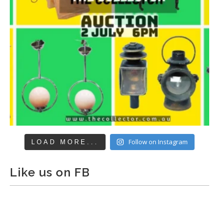
Follow on Instagram
LOAD MORE...
Like us on FB