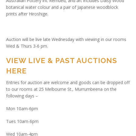
Australian Pottery inc Remued, and art includes Daisy Wood
botanical water colour and a pair of Japanese woodblock
prints after Hiroshige.
Auction will be live late Wednesday with viewing in our rooms
Wed & Thurs 3-6 pm.
VIEW LIVE & PAST AUCTIONS
HERE
Entries for auction are welcome and goods can be dropped off
to our rooms at 25 Melbourne St., Murrumbeena on the
following days –
Mon 10am-6pm
Tues 10am-6pm
Wed 10am-4pm