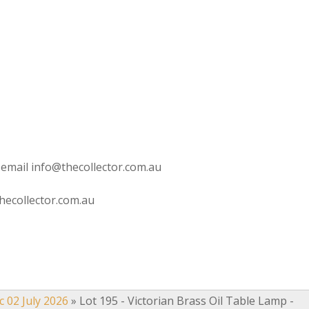
 email info@thecollector.com.au
hecollector.com.au
c 02 July 2026
»
Lot 195 - Victorian Brass Oil Table Lamp -