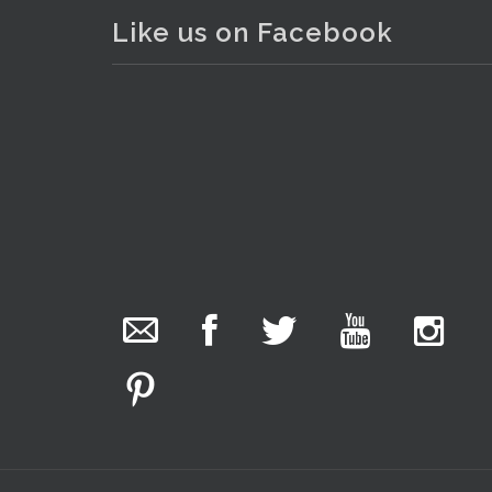
Like us on Facebook
The Collector Auctions
added 29 new
photos.
5 hours ago
We have been hard at work today getting stock
ready for next weeks auction!
Entries welcome. Goods can be dropped off
Monday, Tuesday & Friday from 10 am - 6pm &