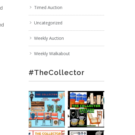
nd
Timed Auction
Uncategorized
nd
Weekly Auction
Weekly Walkabout
#TheCollector