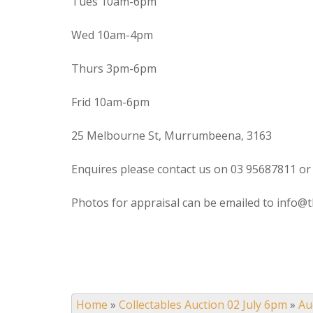
Tues 10am-6pm
Wed 10am-4pm
Thurs 3pm-6pm
Frid 10am-6pm
25 Melbourne St, Murrumbeena, 3163
Enquires please contact us on 03 95687811 or
Photos for appraisal can be emailed to info@t
Home
»
Collectables Auction 02 July 6pm
»
Au