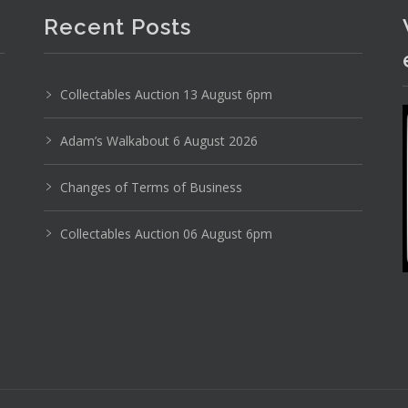
Recent Posts
Collectables Auction 13 August 6pm
Adam’s Walkabout 6 August 2026
Changes of Terms of Business
Collectables Auction 06 August 6pm