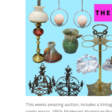
This weeks amazing auction, includes a Vinta
vanity mirror, 1950s Modernist Aluminium Pic