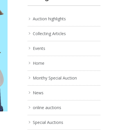
Auction highlights
Collecting Articles
Events
Home
Monthy Special Auction
News
online auctions
Special Auctions