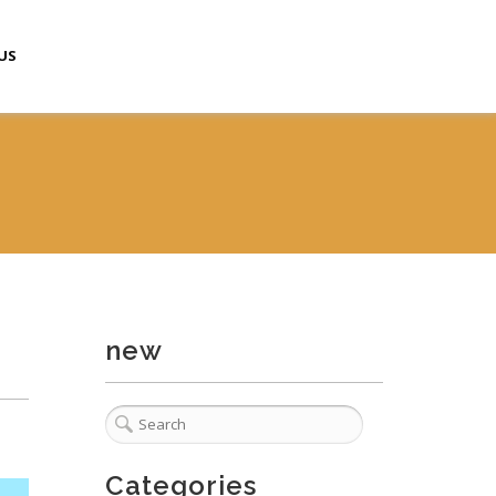
US
new
Categories