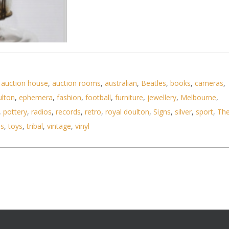
,
auction house
,
auction rooms
,
australian
,
Beatles
,
books
,
cameras
,
ulton
,
ephemera
,
fashion
,
football
,
furniture
,
jewellery
,
Melbourne
,
,
pottery
,
radios
,
records
,
retro
,
royal doulton
,
Signs
,
silver
,
sport
,
Th
ls
,
toys
,
tribal
,
vintage
,
vinyl