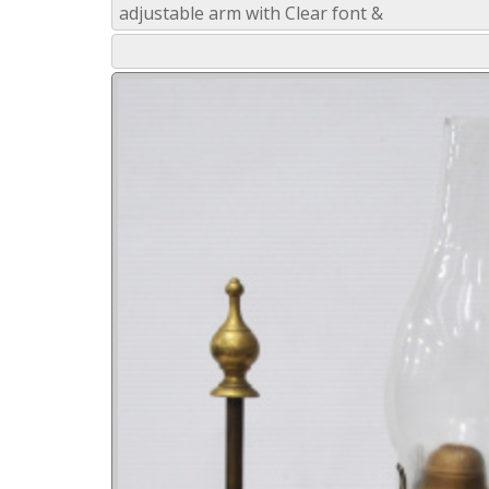
adjustable arm with Clear font &