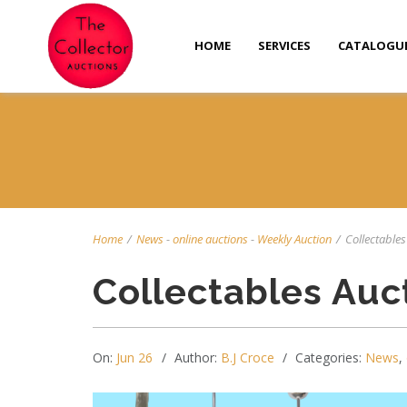
HOME
SERVICES
CATALOGU
Home
/
News
-
online auctions
-
Weekly Auction
/
Collectables 
Collectables Auc
On:
Jun 26
Author:
B.J Croce
Categories:
News
,