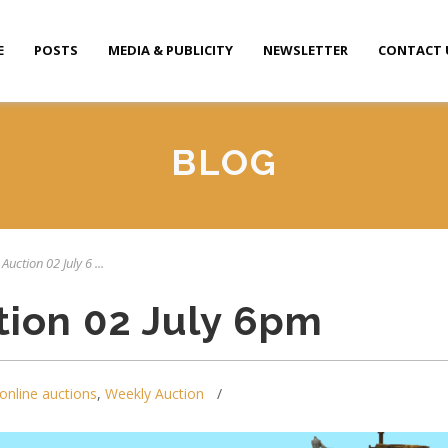
E
POSTS
MEDIA & PUBLICITY
NEWSLETTER
CONTACT 
BLOG
Auction 02 July 6 ...
tion 02 July 6pm
online auctions
,
Weekly Auction