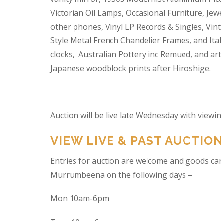
Victorian Oil Lamps, Occasional Furniture, Je
other phones, Vinyl LP Records & Singles, Vin
Style Metal French Chandelier Frames, and Ita
clocks, Australian Pottery inc Remued, and ar
Japanese woodblock prints after Hiroshige.
Auction will be live late Wednesday with view
VIEW LIVE & PAST AUCTIO
Entries for auction are welcome and goods ca
Murrumbeena on the following days –
Mon 10am-6pm