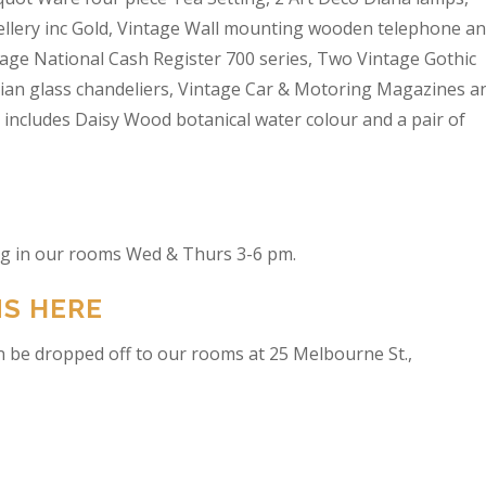
wellery inc Gold, Vintage Wall mounting wooden telephone a
tage National Cash Register 700 series, Two Vintage Gothic
lian glass chandeliers, Vintage Car & Motoring Magazines a
t includes Daisy Wood botanical water colour and a pair of
ing in our rooms Wed & Thurs 3-6 pm.
NS HERE
n be dropped off to our rooms at 25 Melbourne St.,