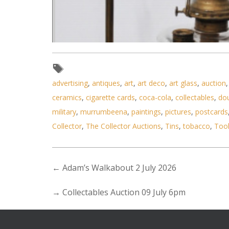
advertising
,
antiques
,
art
,
art deco
,
art glass
,
auction
ceramics
,
cigarette cards
,
coca-cola
,
collectables
,
do
military
,
murrumbeena
,
paintings
,
pictures
,
postcards
Collector
,
The Collector Auctions
,
Tins
,
tobacco
,
Too
←
Adam’s Walkabout 2 July 2026
→
Collectables Auction 09 July 6pm