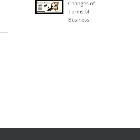
Changes of
our website :
Terms of
www.thecollector.com.au/collectables-
Business
auction-13-august-6pm/
Photo
View on Facebook
·
Share
The Collector Auctions
1 day ago
e
We have an exciting auction for
you tonight with lots including a
Bretby art pottery bear and tree
trunk umbrella stand, pair of
Majolica planters featuring lizards,
snails etc., a Georgian chest of
drawers, etc, games, art glass,
Uranium glass, cereal toys, mcm