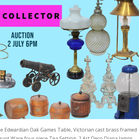
ge Edwardian Oak Games Table, Victorian cast brass framed
quot Ware four piece Tea Setting, 2 Art Deco Diana lamps,