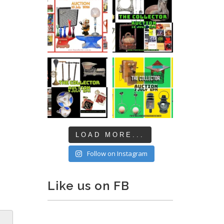
LOAD MORE...
Follow on Instagram
Like us on FB