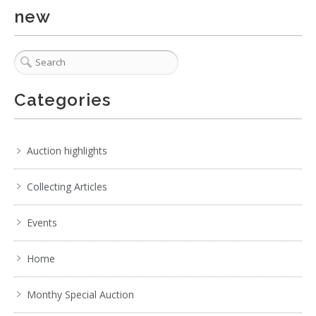
new
Categories
Auction highlights
Collecting Articles
Events
Home
Monthy Special Auction