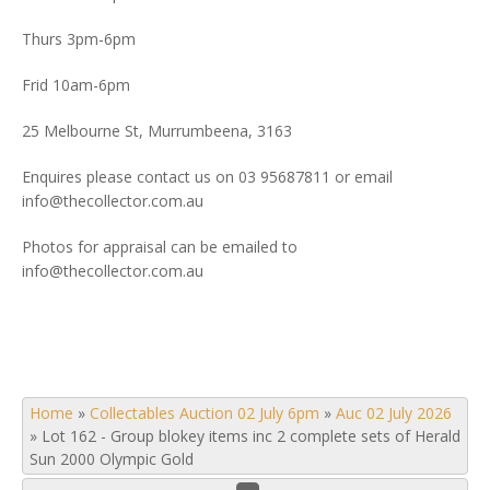
Thurs 3pm-6pm
Frid 10am-6pm
25 Melbourne St, Murrumbeena, 3163
Enquires please contact us on 03 95687811 or email
info@thecollector.com.au
Photos for appraisal can be emailed to
info@thecollector.com.au
Home
»
Collectables Auction 02 July 6pm
»
Auc 02 July 2026
»
Lot 162 - Group blokey items inc 2 complete sets of Herald
Sun 2000 Olympic Gold