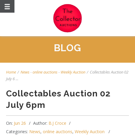
BLOG
Home
/
News
-
online auctions
-
Weekly Auction
/
Collectables Auction 02
July 6 ...
Collectables Auction 02
July 6pm
On:
Jun 26
Author:
B.J Croce
Categories:
News
,
online auctions
,
Weekly Auction