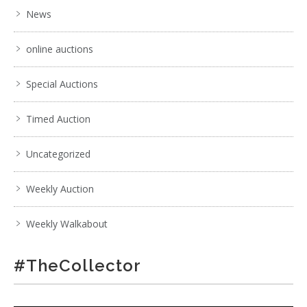
News
online auctions
Special Auctions
Timed Auction
Uncategorized
Weekly Auction
Weekly Walkabout
#TheCollector