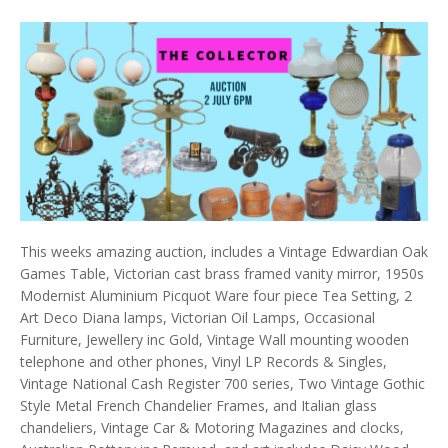
This weeks amazing auction, includes a Vintage Edwardian Oak
Games Table, Victorian cast brass framed vanity mirror, 1950s
Modernist Aluminium Picquot Ware four piece Tea Setting, 2
Art Deco Diana lamps, Victorian Oil Lamps, Occasional
Furniture, Jewellery inc Gold, Vintage Wall mounting wooden
telephone and other phones, Vinyl LP Records & Singles,
Vintage National Cash Register 700 series, Two Vintage Gothic
Style Metal French Chandelier Frames, and Italian glass
chandeliers, Vintage Car & Motoring Magazines and clocks,