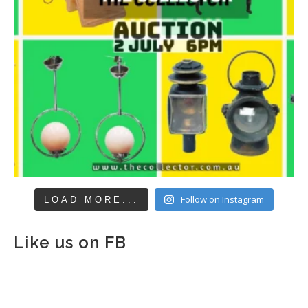
Follow on Instagram
LOAD MORE...
Like us on FB