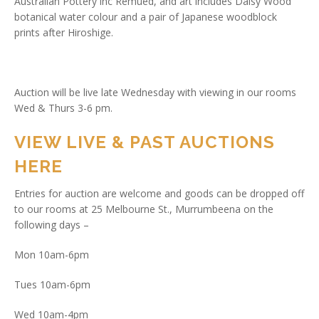
Australian Pottery inc Remued, and art includes Daisy Wood
botanical water colour and a pair of Japanese woodblock
prints after Hiroshige.
Auction will be live late Wednesday with viewing in our rooms
Wed & Thurs 3-6 pm.
VIEW LIVE & PAST AUCTIONS
HERE
Entries for auction are welcome and goods can be dropped off
to our rooms at 25 Melbourne St., Murrumbeena on the
following days –
Mon 10am-6pm
Tues 10am-6pm
Wed 10am-4pm