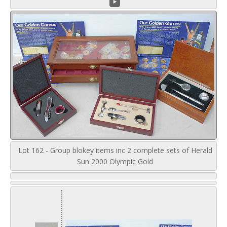
Lot 162 - Group blokey items inc 2 complete sets of Herald
Sun 2000 Olympic Gold