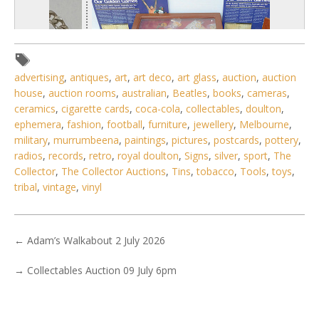
advertising
,
antiques
,
art
,
art deco
,
art glass
,
auction
,
auction
house
,
auction rooms
,
australian
,
Beatles
,
books
,
cameras
,
ceramics
,
cigarette cards
,
coca-cola
,
collectables
,
doulton
,
ephemera
,
fashion
,
football
,
furniture
,
jewellery
,
Melbourne
,
military
,
murrumbeena
,
paintings
,
pictures
,
postcards
,
pottery
,
radios
,
records
,
retro
,
royal doulton
,
Signs
,
silver
,
sport
,
The
Collector
,
The Collector Auctions
,
Tins
,
tobacco
,
Tools
,
toys
,
1 / 6
tribal
,
vintage
,
vinyl
No IPTC data
Show EXIF data
←
Adam’s Walkabout 2 July 2026
. . .
25
26
27
28
29
30
31
. . .
→
Collectables Auction 09 July 6pm