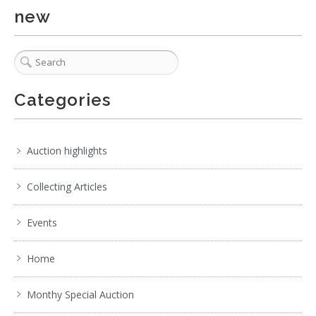
new
Categories
Auction highlights
Collecting Articles
Events
Home
Monthy Special Auction