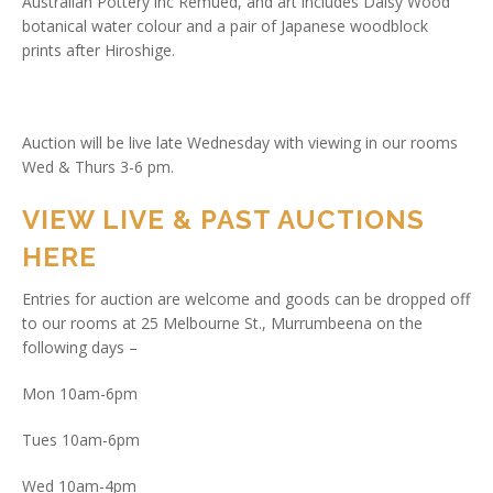
Australian Pottery inc Remued, and art includes Daisy Wood
botanical water colour and a pair of Japanese woodblock
prints after Hiroshige.
Auction will be live late Wednesday with viewing in our rooms
Wed & Thurs 3-6 pm.
VIEW LIVE & PAST AUCTIONS
HERE
Entries for auction are welcome and goods can be dropped off
to our rooms at 25 Melbourne St., Murrumbeena on the
following days –
Mon 10am-6pm
Tues 10am-6pm
Wed 10am-4pm