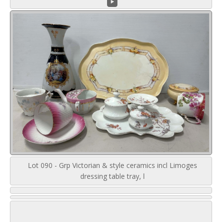
Lot 090 - Grp Victorian & style ceramics incl Limoges
dressing table tray, l