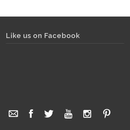
View on Facebook
·
Share
The Collector Auctions
1 day ago
Like us on Facebook
The auction is now live for The Collector Auctions
tomorrow night, 6 August. Register here to view and bid
online.
www.thecollector.com.au/online-auctions/#!/
Photo
View on Facebook
·
Share
The Collector Auctions
7 hours ago
We have an exciting auction for you tonight with lots
including a Bretby art pottery bear and tree trunk umbrella