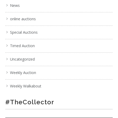
News
online auctions
Special Auctions
Timed Auction
Uncategorized
Weekly Auction
Weekly Walkabout
#TheCollector