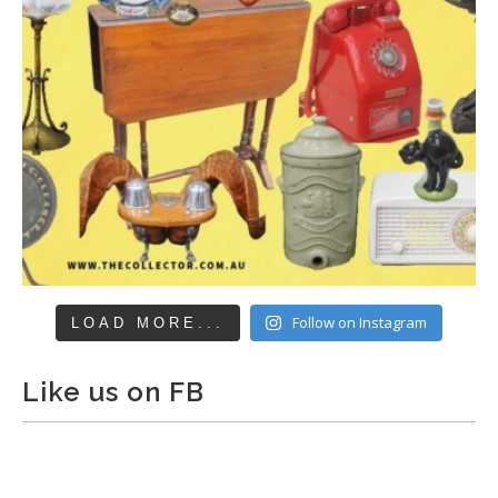
Follow on Instagram
LOAD MORE...
Like us on FB