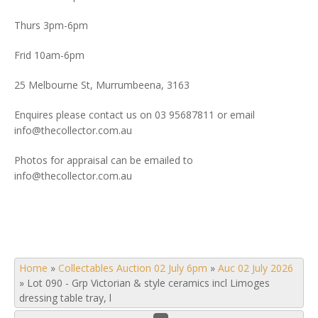
Thurs 3pm-6pm
Frid 10am-6pm
25 Melbourne St, Murrumbeena, 3163
Enquires please contact us on 03 95687811 or email
info@thecollector.com.au
Photos for appraisal can be emailed to
info@thecollector.com.au
Home
»
Collectables Auction 02 July 6pm
»
Auc 02 July 2026
»
Lot 090 - Grp Victorian & style ceramics incl Limoges
dressing table tray, l