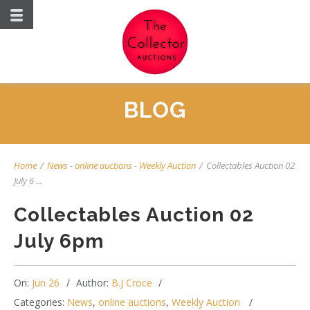
BLOG
Home
/
News
-
online auctions
-
Weekly Auction
/
Collectables Auction 02
July 6 ...
Collectables Auction 02
July 6pm
On:
Jun 26
Author:
B.J Croce
Categories:
News
,
online auctions
,
Weekly Auction