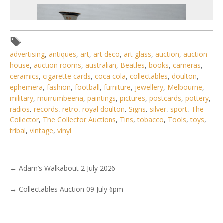
advertising
,
antiques
,
art
,
art deco
,
art glass
,
auction
,
auction
house
,
auction rooms
,
australian
,
Beatles
,
books
,
cameras
,
ceramics
,
cigarette cards
,
coca-cola
,
collectables
,
doulton
,
ephemera
,
fashion
,
football
,
furniture
,
jewellery
,
Melbourne
,
military
,
murrumbeena
,
paintings
,
pictures
,
postcards
,
pottery
,
radios
,
records
,
retro
,
royal doulton
,
Signs
,
silver
,
sport
,
The
Collector
,
The Collector Auctions
,
Tins
,
tobacco
,
Tools
,
toys
,
tribal
,
vintage
,
vinyl
2 / 6
No IPTC data
←
Adam’s Walkabout 2 July 2026
No EXIF data
→
Collectables Auction 09 July 6pm
. . .
13
14
15
16
17
18
19
. . .