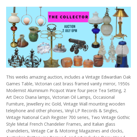
This weeks amazing auction, includes a Vintage Edwardian Oak
Games Table, Victorian cast brass framed vanity mirror, 1950s
Modernist Aluminium Picquot Ware four piece Tea Setting, 2
Art Deco Diana lamps, Victorian Oil Lamps, Occasional
Furniture, Jewellery inc Gold, Vintage Wall mounting wooden
telephone and other phones, Vinyl LP Records & Singles,
Vintage National Cash Register 700 series, Two Vintage Gothic
Style Metal French Chandelier Frames, and Italian glass
chandeliers, Vintage Car & Motoring Magazines and clocks,