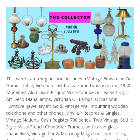
This weeks amazing auction, includes a Vintage Edwardian Oak
Games Table, Victorian cast brass framed vanity mirror, 1950s
Modernist Aluminium Picquot Ware four piece Tea Setting, 2
Art Deco Diana lamps, Victorian Oil Lamps, Occasional
Furniture, Jewellery inc Gold, Vintage Wall mounting wooden
telephone and other phones, Vinyl LP Records & Singles,
Vintage National Cash Register 700 series, Two Vintage Gothic
Style Metal French Chandelier Frames, and Italian glass
chandeliers, Vintage Car & Motoring Magazines and clocks,