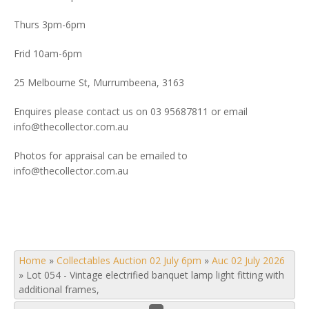
Thurs 3pm-6pm
Frid 10am-6pm
25 Melbourne St, Murrumbeena, 3163
Enquires please contact us on 03 95687811 or email
info@thecollector.com.au
Photos for appraisal can be emailed to
info@thecollector.com.au
Home
»
Collectables Auction 02 July 6pm
»
Auc 02 July 2026
»
Lot 054 - Vintage electrified banquet lamp light fitting with
additional frames,