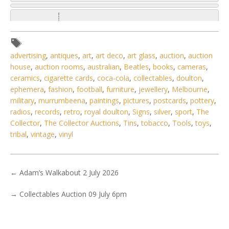
advertising
,
antiques
,
art
,
art deco
,
art glass
,
auction
,
auction
house
,
auction rooms
,
australian
,
Beatles
,
books
,
cameras
,
ceramics
,
cigarette cards
,
coca-cola
,
collectables
,
doulton
,
ephemera
,
fashion
,
football
,
furniture
,
jewellery
,
Melbourne
,
military
,
murrumbeena
,
paintings
,
pictures
,
postcards
,
pottery
,
radios
,
records
,
retro
,
royal doulton
,
Signs
,
silver
,
sport
,
The
Collector
,
The Collector Auctions
,
Tins
,
tobacco
,
Tools
,
toys
,
tribal
,
vintage
,
vinyl
←
Adam’s Walkabout 2 July 2026
1 / 6
→
Collectables Auction 09 July 6pm
No IPTC data
Show EXIF data