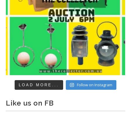
Follow on Instagram
LOAD MORE...
Like us on FB