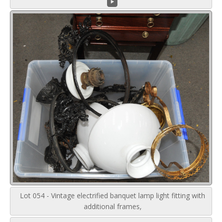
Lot 054 - Vintage electrified banquet lamp light fitting with
additional frames,