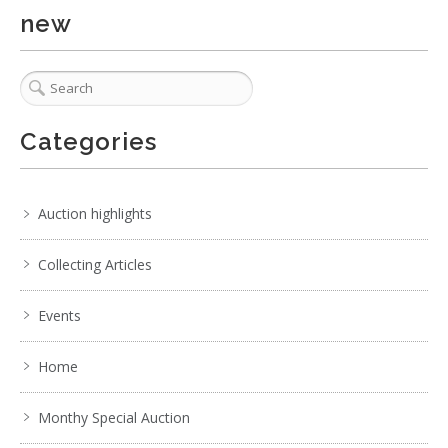
. . .
7
8
9
10
11
12
13
. . .
new
Categories
Auction highlights
Collecting Articles
Events
Home
Monthy Special Auction