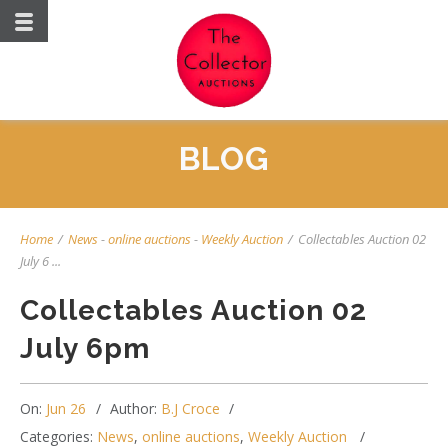
BLOG
Home
/
News
-
online auctions
-
Weekly Auction
/
Collectables Auction 02
July 6 ...
Collectables Auction 02
July 6pm
On:
Jun 26
Author:
B.J Croce
Categories:
News
,
online auctions
,
Weekly Auction