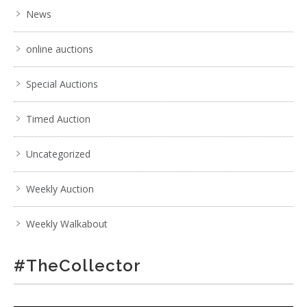
News
online auctions
Special Auctions
Timed Auction
Uncategorized
Weekly Auction
Weekly Walkabout
#TheCollector