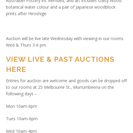
Australian Pottery inc Remued, and art includes Daisy Wood
botanical water colour and a pair of Japanese woodblock
prints after Hiroshige.
Auction will be live late Wednesday with viewing in our rooms
Wed & Thurs 3-6 pm.
VIEW LIVE & PAST AUCTIONS
HERE
Entries for auction are welcome and goods can be dropped off
to our rooms at 25 Melbourne St., Murrumbeena on the
following days –
Mon 10am-6pm
Tues 10am-6pm
Wed 10am-4pm