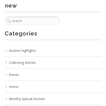
Show EXIF data
new
. . .
5
6
7
8
9
10
11
. . .
Categories
Auction highlights
Collecting Articles
Events
Home
Monthy Special Auction