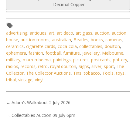
Decimal Copper
advertising
,
antiques
,
art
,
art deco
,
art glass
,
auction
,
auction
house
,
auction rooms
,
australian
,
Beatles
,
books
,
cameras
,
ceramics
,
cigarette cards
,
coca-cola
,
collectables
,
doulton
,
ephemera
,
fashion
,
football
,
furniture
,
jewellery
,
Melbourne
,
military
,
murrumbeena
,
paintings
,
pictures
,
postcards
,
pottery
,
radios
,
records
,
retro
,
royal doulton
,
Signs
,
silver
,
sport
,
The
Collector
,
The Collector Auctions
,
Tins
,
tobacco
,
Tools
,
toys
,
tribal
,
vintage
,
vinyl
←
Adam’s Walkabout 2 July 2026
→
Collectables Auction 09 July 6pm
5 / 6
No IPTC data