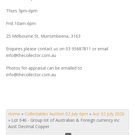
Thurs 3pm-6pm
Frid 10am-6pm
25 Melbourne St, Murrumbeena, 3163
Enquires please contact us on 03 95687811 or email
info@thecollector.com.au
Photos for appraisal can be emailed to
info@thecollector.com.au
Home
»
Collectables Auction 02 July 6pm
»
Auc 02 July 2026
»
Lot 046 - Group lot of Australian & Foreign currency inc
Aust Decimal Copper