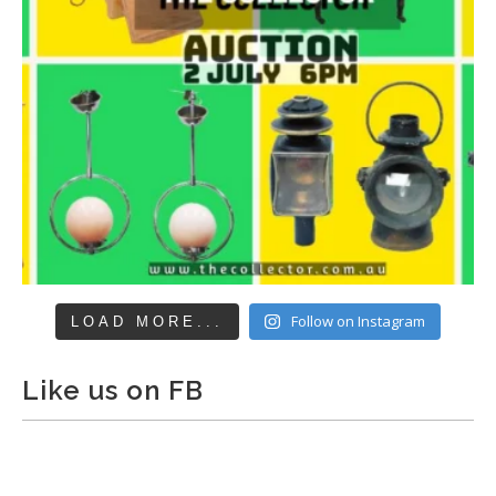
Follow on Instagram
LOAD MORE...
Like us on FB