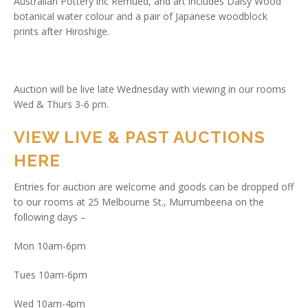
Australian Pottery inc Remued, and art includes Daisy Wood
botanical water colour and a pair of Japanese woodblock
prints after Hiroshige.
Auction will be live late Wednesday with viewing in our rooms
Wed & Thurs 3-6 pm.
VIEW LIVE & PAST AUCTIONS
HERE
Entries for auction are welcome and goods can be dropped off
to our rooms at 25 Melbourne St., Murrumbeena on the
following days –
Mon 10am-6pm
Tues 10am-6pm
Wed 10am-4pm