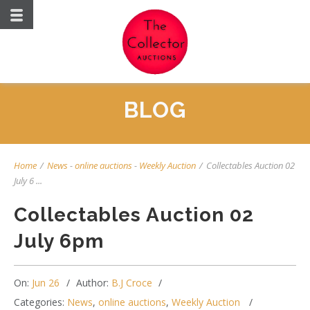
BLOG
Home
/
News
-
online auctions
-
Weekly Auction
/
Collectables Auction 02
July 6 ...
Collectables Auction 02
July 6pm
On:
Jun 26
Author:
B.J Croce
Categories:
News
,
online auctions
,
Weekly Auction