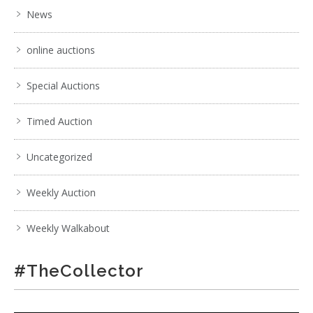
News
online auctions
Special Auctions
Timed Auction
Uncategorized
Weekly Auction
Weekly Walkabout
#TheCollector