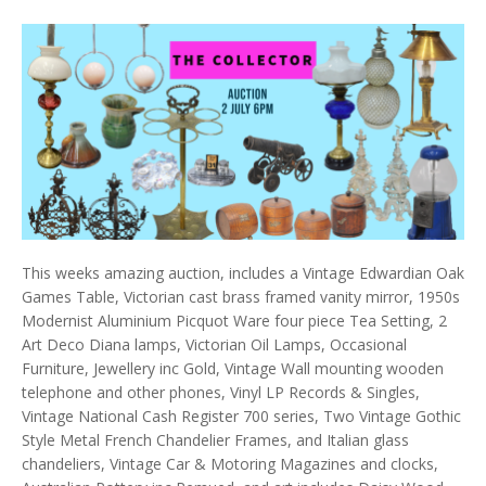
This weeks amazing auction, includes a Vintage Edwardian Oak
Games Table, Victorian cast brass framed vanity mirror, 1950s
Modernist Aluminium Picquot Ware four piece Tea Setting, 2
Art Deco Diana lamps, Victorian Oil Lamps, Occasional
Furniture, Jewellery inc Gold, Vintage Wall mounting wooden
telephone and other phones, Vinyl LP Records & Singles,
Vintage National Cash Register 700 series, Two Vintage Gothic
Style Metal French Chandelier Frames, and Italian glass
chandeliers, Vintage Car & Motoring Magazines and clocks,