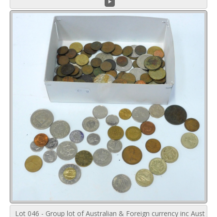
Lot 046 - Group lot of Australian & Foreign currency inc Aust