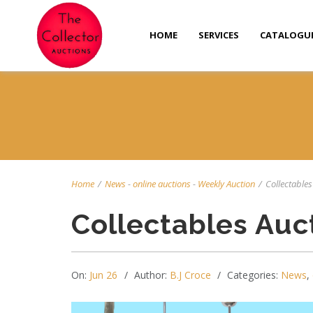
HOME
SERVICES
CATALOGU
Home
/
News
-
online auctions
-
Weekly Auction
/
Collectables 
Collectables Auc
On:
Jun 26
Author:
B.J Croce
Categories:
News
,