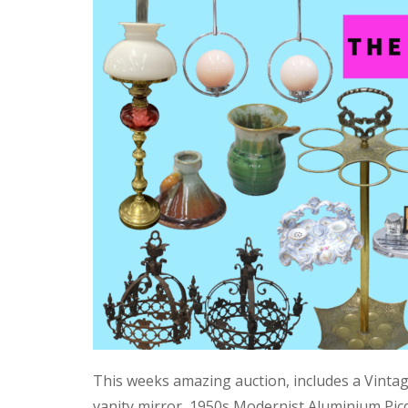
This weeks amazing auction, includes a Vinta
vanity mirror, 1950s Modernist Aluminium Pic