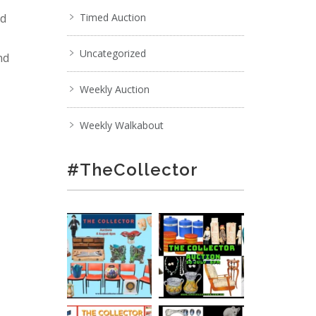
nd
Timed Auction
Uncategorized
nd
Weekly Auction
Weekly Walkabout
#TheCollector