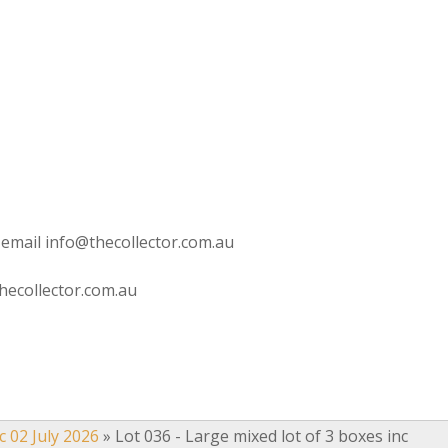
 email info@thecollector.com.au
hecollector.com.au
c 02 July 2026
»
Lot 036 - Large mixed lot of 3 boxes inc