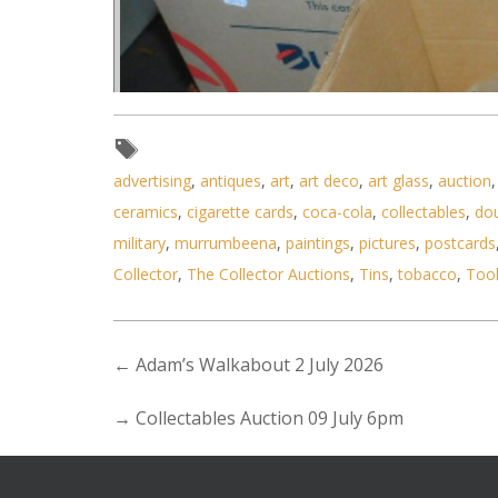
advertising
,
antiques
,
art
,
art deco
,
art glass
,
auction
ceramics
,
cigarette cards
,
coca-cola
,
collectables
,
do
military
,
murrumbeena
,
paintings
,
pictures
,
postcards
Collector
,
The Collector Auctions
,
Tins
,
tobacco
,
Too
←
Adam’s Walkabout 2 July 2026
→
Collectables Auction 09 July 6pm
Lot 036 - Large mixed lot of 3 