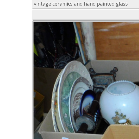
vintage ceramics and hand painted glass