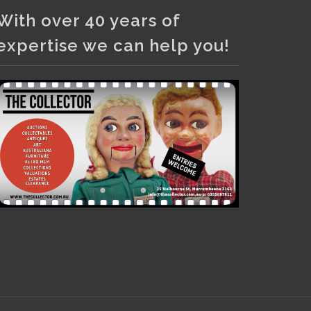
Photo
With over 40 years of
View on Facebook
·
Share
expertise we can help you!