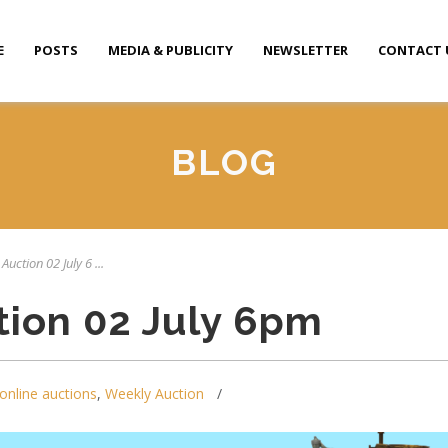
E
POSTS
MEDIA & PUBLICITY
NEWSLETTER
CONTACT 
BLOG
Auction 02 July 6 ...
tion 02 July 6pm
online auctions
,
Weekly Auction