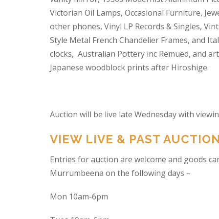
Victorian Oil Lamps, Occasional Furniture, Je
other phones, Vinyl LP Records & Singles, Vin
Style Metal French Chandelier Frames, and Ita
clocks, Australian Pottery inc Remued, and ar
Japanese woodblock prints after Hiroshige.
Auction will be live late Wednesday with view
VIEW LIVE & PAST AUCTIO
Entries for auction are welcome and goods ca
Murrumbeena on the following days –
Mon 10am-6pm