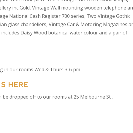
wellery inc Gold, Vintage Wall mounting wooden telephone a
tage National Cash Register 700 series, Two Vintage Gothic
lian glass chandeliers, Vintage Car & Motoring Magazines a
t includes Daisy Wood botanical water colour and a pair of
ing in our rooms Wed & Thurs 3-6 pm.
NS HERE
n be dropped off to our rooms at 25 Melbourne St.,