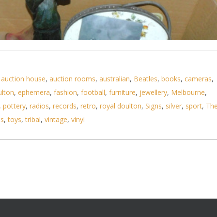
,
auction house
,
auction rooms
,
australian
,
Beatles
,
books
,
cameras
,
ulton
,
ephemera
,
fashion
,
football
,
furniture
,
jewellery
,
Melbourne
,
,
pottery
,
radios
,
records
,
retro
,
royal doulton
,
Signs
,
silver
,
sport
,
Th
ls
,
toys
,
tribal
,
vintage
,
vinyl
boxes inc vintage ceramics and hand painted glass