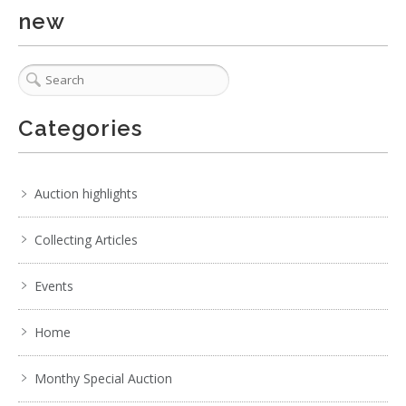
new
Categories
Auction highlights
Collecting Articles
Events
Home
Monthy Special Auction