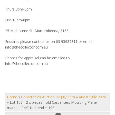
Thurs 3pm-6pm
Frid 10am-6pm
25 Melbourne St, Murrumbeena, 3163
Enquires please contact us on 03 95687811 or email
info@thecollector.com.au
Photos for appraisal can be emailed to
info@thecollector.com.au
Home
»
Collectables Auction 02 July 6pm
»
Auc 02 July 2026
»
Lot 153 - 2 x pieces - old Carpenters Moulding Plane
marked 'PHS' to 1 end + 193