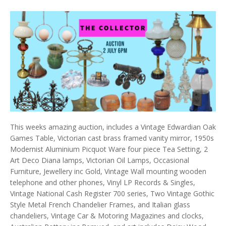
This weeks amazing auction, includes a Vintage Edwardian Oak
Games Table, Victorian cast brass framed vanity mirror, 1950s
Modernist Aluminium Picquot Ware four piece Tea Setting, 2
Art Deco Diana lamps, Victorian Oil Lamps, Occasional
Furniture, Jewellery inc Gold, Vintage Wall mounting wooden
telephone and other phones, Vinyl LP Records & Singles,
Vintage National Cash Register 700 series, Two Vintage Gothic
Style Metal French Chandelier Frames, and Italian glass
chandeliers, Vintage Car & Motoring Magazines and clocks,