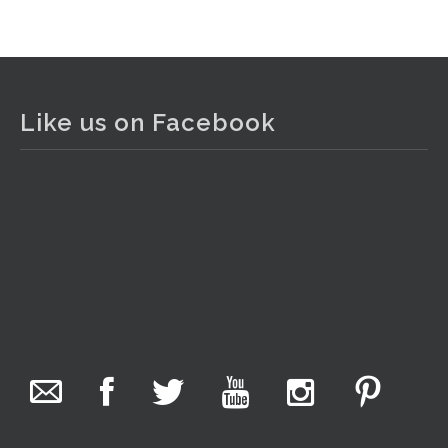
View on Facebook
·
Share
The Collector Auctions
2 days ago
Like us on Facebook
The auction is now live for The Collector Auctions
tomorrow night, 6 August. Register here to view and bid
online.
www.thecollector.com.au/online-auctions/#!/
Photo
View on Facebook
·
Share
The Collector Auctions
17 hours ago
We have an exciting auction for you tonight with lots
including a Bretby art pottery bear and tree trunk umbrella