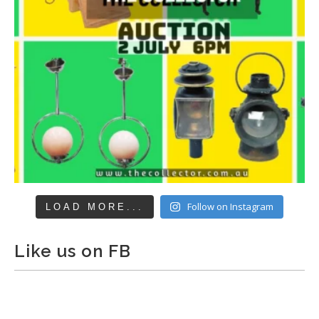
Follow on Instagram
LOAD MORE...
Like us on FB