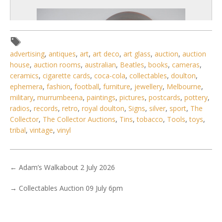
advertising
,
antiques
,
art
,
art deco
,
art glass
,
auction
,
auction
house
,
auction rooms
,
australian
,
Beatles
,
books
,
cameras
,
ceramics
,
cigarette cards
,
coca-cola
,
collectables
,
doulton
,
ephemera
,
fashion
,
football
,
furniture
,
jewellery
,
Melbourne
,
military
,
murrumbeena
,
paintings
,
pictures
,
postcards
,
pottery
,
radios
,
records
,
retro
,
royal doulton
,
Signs
,
silver
,
sport
,
The
Collector
,
The Collector Auctions
,
Tins
,
tobacco
,
Tools
,
toys
,
tribal
,
vintage
,
vinyl
4 / 6
No IPTC data
←
Adam’s Walkabout 2 July 2026
Show EXIF data
→
Collectables Auction 09 July 6pm
. . .
23
24
25
26
27
28
29
. . .