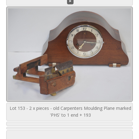
Lot 153 - 2 x pieces - old Carpenters Moulding Plane marked
'PHS' to 1 end + 193