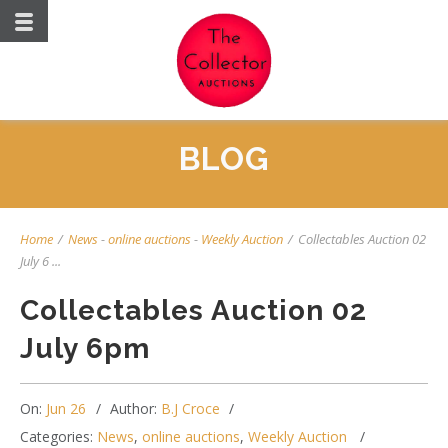
BLOG
Home
/
News
-
online auctions
-
Weekly Auction
/
Collectables Auction 02
July 6 ...
Collectables Auction 02
July 6pm
On:
Jun 26
Author:
B.J Croce
Categories:
News
,
online auctions
,
Weekly Auction