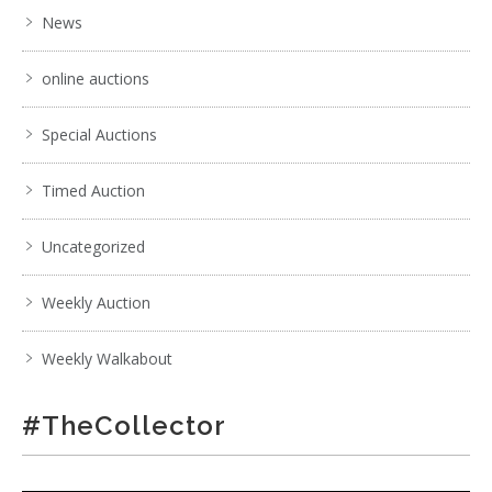
News
online auctions
Special Auctions
Timed Auction
Uncategorized
Weekly Auction
Weekly Walkabout
#TheCollector