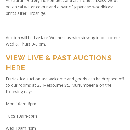
Australian Pottery inc Remued, and art includes Daisy Wood
botanical water colour and a pair of Japanese woodblock
prints after Hiroshige.
Auction will be live late Wednesday with viewing in our rooms
Wed & Thurs 3-6 pm.
VIEW LIVE & PAST AUCTIONS
HERE
Entries for auction are welcome and goods can be dropped off
to our rooms at 25 Melbourne St., Murrumbeena on the
following days –
Mon 10am-6pm
Tues 10am-6pm
Wed 10am-4pm