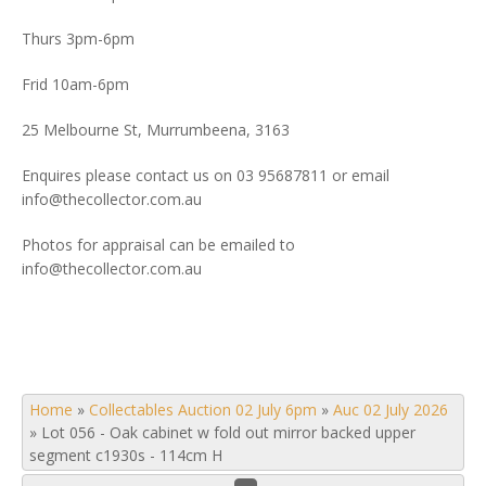
Thurs 3pm-6pm
Frid 10am-6pm
25 Melbourne St, Murrumbeena, 3163
Enquires please contact us on 03 95687811 or email
info@thecollector.com.au
Photos for appraisal can be emailed to
info@thecollector.com.au
Home
»
Collectables Auction 02 July 6pm
»
Auc 02 July 2026
»
Lot 056 - Oak cabinet w fold out mirror backed upper
segment c1930s - 114cm H