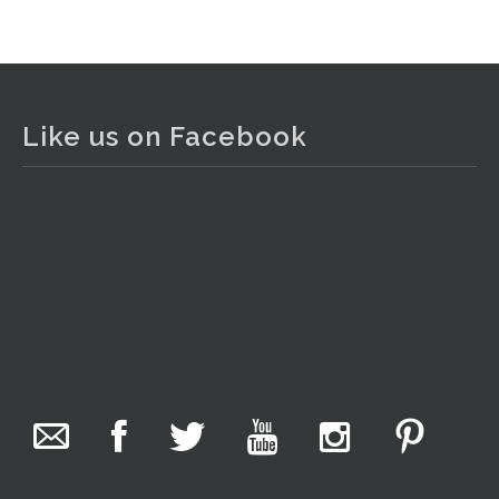
View on Facebook
·
Share
The Collector Auctions
2 days ago
Like us on Facebook
The auction is now live for The Collector Auctions
tomorrow night, 6 August. Register here to view and bid
online.
www.thecollector.com.au/online-auctions/#!/
Photo
View on Facebook
·
Share
The Collector Auctions
1 day ago
We have an exciting auction for you tonight with lots
including a Bretby art pottery bear and tree trunk umbrella