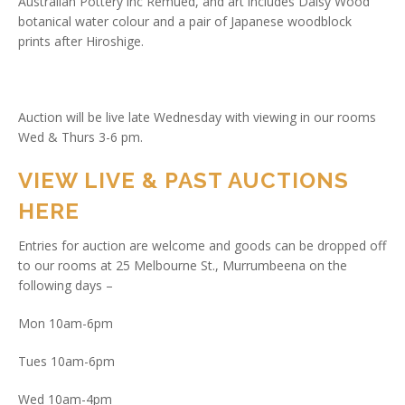
Australian Pottery inc Remued, and art includes Daisy Wood
botanical water colour and a pair of Japanese woodblock
prints after Hiroshige.
Auction will be live late Wednesday with viewing in our rooms
Wed & Thurs 3-6 pm.
VIEW LIVE & PAST AUCTIONS
HERE
Entries for auction are welcome and goods can be dropped off
to our rooms at 25 Melbourne St., Murrumbeena on the
following days –
Mon 10am-6pm
Tues 10am-6pm
Wed 10am-4pm