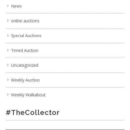
News
online auctions
Special Auctions
Timed Auction
Uncategorized
Weekly Auction
Weekly Walkabout
#TheCollector