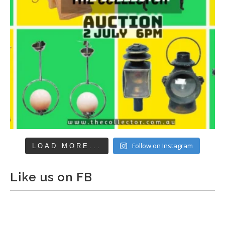
Follow on Instagram
LOAD MORE...
Like us on FB