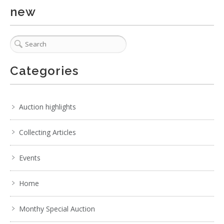
No IPTC data
new
Show EXIF data
. . .
7
8
9
10
11
12
13
. . .
Categories
Auction highlights
Collecting Articles
Events
Home
Monthy Special Auction