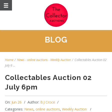
BLOG
Home
/
News
-
online auctions
-
Weekly Auction
/
Collectables Auction 02
July 6 ...
Collectables Auction 02
July 6pm
On:
Jun 26
Author:
B.J Croce
Categories:
News
,
online auctions
,
Weekly Auction