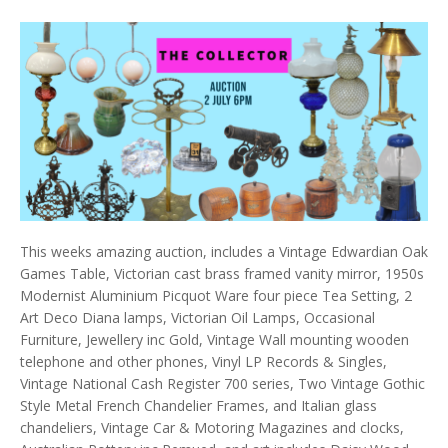
This weeks amazing auction, includes a Vintage Edwardian Oak
Games Table, Victorian cast brass framed vanity mirror, 1950s
Modernist Aluminium Picquot Ware four piece Tea Setting, 2
Art Deco Diana lamps, Victorian Oil Lamps, Occasional
Furniture, Jewellery inc Gold, Vintage Wall mounting wooden
telephone and other phones, Vinyl LP Records & Singles,
Vintage National Cash Register 700 series, Two Vintage Gothic
Style Metal French Chandelier Frames, and Italian glass
chandeliers, Vintage Car & Motoring Magazines and clocks,