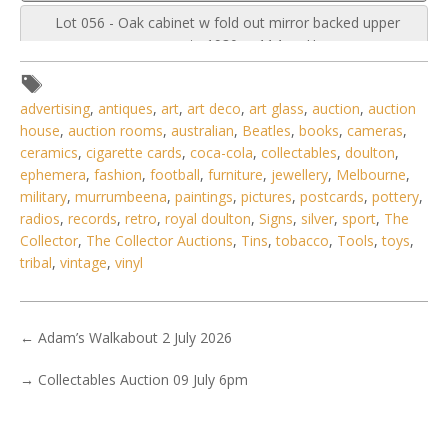
Lot 056 - Oak cabinet w fold out mirror backed upper
segment c1930s - 114cm H
advertising
,
antiques
,
art
,
art deco
,
art glass
,
auction
,
auction
house
,
auction rooms
,
australian
,
Beatles
,
books
,
cameras
,
ceramics
,
cigarette cards
,
coca-cola
,
collectables
,
doulton
,
ephemera
,
fashion
,
football
,
furniture
,
jewellery
,
Melbourne
,
military
,
murrumbeena
,
paintings
,
pictures
,
postcards
,
pottery
,
radios
,
records
,
retro
,
royal doulton
,
Signs
,
silver
,
sport
,
The
Collector
,
The Collector Auctions
,
Tins
,
tobacco
,
Tools
,
toys
,
tribal
,
vintage
,
vinyl
←
Adam’s Walkabout 2 July 2026
→
Collectables Auction 09 July 6pm
3 / 6