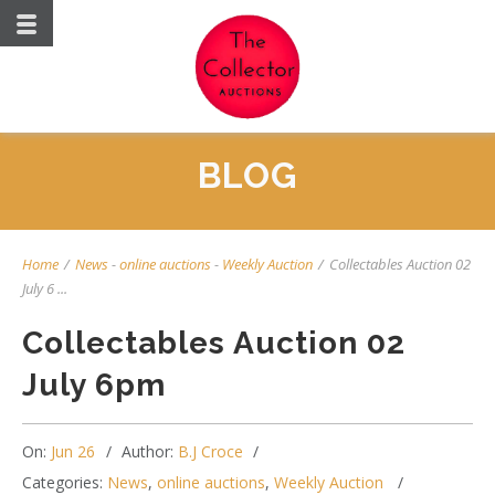
BLOG
Home
/
News
-
online auctions
-
Weekly Auction
/
Collectables Auction 02
July 6 ...
Collectables Auction 02
July 6pm
On:
Jun 26
Author:
B.J Croce
Categories:
News
,
online auctions
,
Weekly Auction