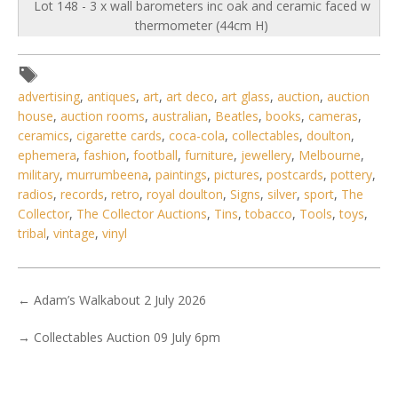
Lot 148 - 3 x wall barometers inc oak and ceramic faced w
thermometer (44cm H)
advertising
,
antiques
,
art
,
art deco
,
art glass
,
auction
,
auction
house
,
auction rooms
,
australian
,
Beatles
,
books
,
cameras
,
ceramics
,
cigarette cards
,
coca-cola
,
collectables
,
doulton
,
ephemera
,
fashion
,
football
,
furniture
,
jewellery
,
Melbourne
,
military
,
murrumbeena
,
paintings
,
pictures
,
postcards
,
pottery
,
radios
,
records
,
retro
,
royal doulton
,
Signs
,
silver
,
sport
,
The
Collector
,
The Collector Auctions
,
Tins
,
tobacco
,
Tools
,
toys
,
tribal
,
vintage
,
vinyl
←
Adam’s Walkabout 2 July 2026
→
Collectables Auction 09 July 6pm
5 / 6
No IPTC data