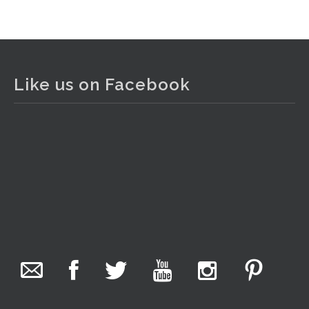
View on Facebook
·
Share
The Collector Auctions
2 days ago
Like us on Facebook
The auction is now live for The Collector Auctions
tomorrow night, 6 August. Register here to view and bid
online.
www.thecollector.com.au/online-auctions/#!/
Photo
View on Facebook
·
Share
The Collector Auctions
20 hours ago
We have an exciting auction for you tonight with lots
including a Bretby art pottery bear and tree trunk umbrella