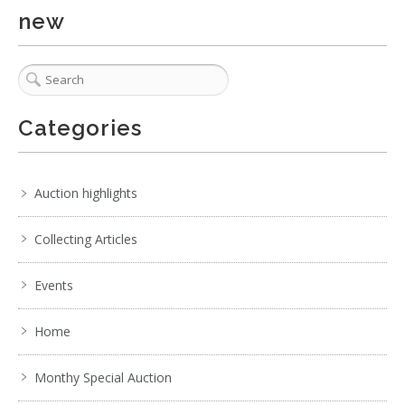
new
Show EXIF data
. . .
22
23
24
25
26
27
28
. . .
Categories
Auction highlights
Collecting Articles
Events
Home
Monthy Special Auction