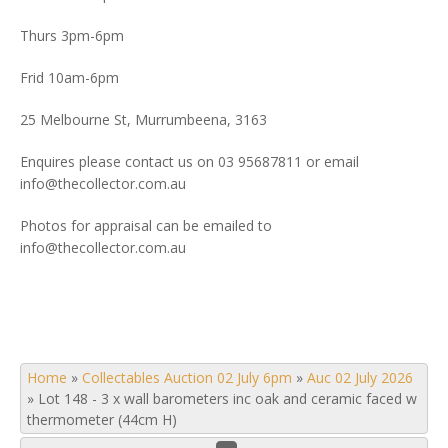
Thurs 3pm-6pm
Frid 10am-6pm
25 Melbourne St, Murrumbeena, 3163
Enquires please contact us on 03 95687811 or email
info@thecollector.com.au
Photos for appraisal can be emailed to
info@thecollector.com.au
Home
»
Collectables Auction 02 July 6pm
»
Auc 02 July 2026
»
Lot 148 - 3 x wall barometers inc oak and ceramic faced w
thermometer (44cm H)