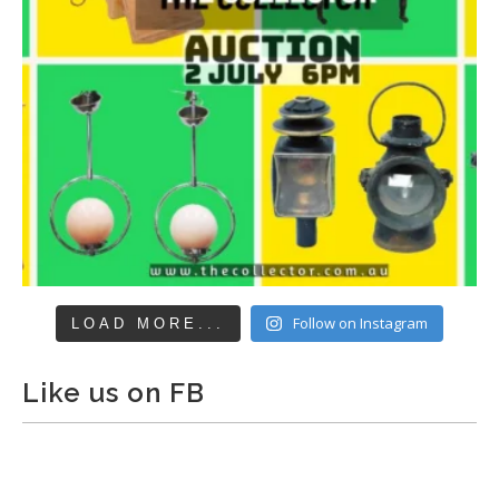
Follow on Instagram
LOAD MORE...
Like us on FB