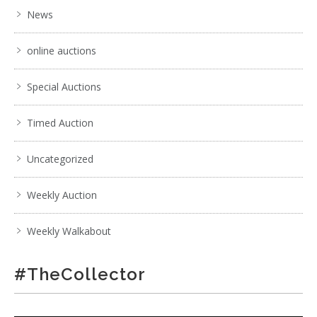
News
online auctions
Special Auctions
Timed Auction
Uncategorized
Weekly Auction
Weekly Walkabout
#TheCollector