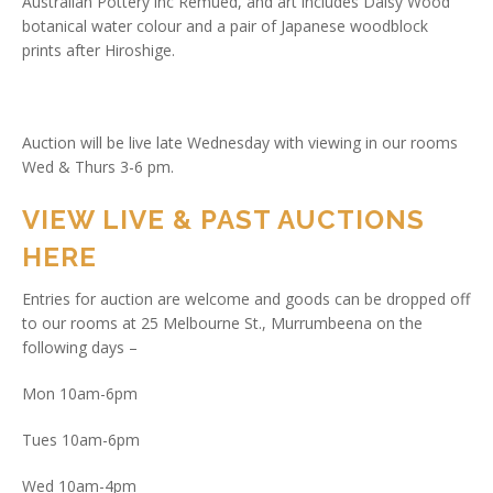
Australian Pottery inc Remued, and art includes Daisy Wood
botanical water colour and a pair of Japanese woodblock
prints after Hiroshige.
Auction will be live late Wednesday with viewing in our rooms
Wed & Thurs 3-6 pm.
VIEW LIVE & PAST AUCTIONS
HERE
Entries for auction are welcome and goods can be dropped off
to our rooms at 25 Melbourne St., Murrumbeena on the
following days –
Mon 10am-6pm
Tues 10am-6pm
Wed 10am-4pm