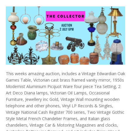
This weeks amazing auction, includes a Vintage Edwardian Oak
Games Table, Victorian cast brass framed vanity mirror, 1950s
Modernist Aluminium Picquot Ware four piece Tea Setting, 2
Art Deco Diana lamps, Victorian Oil Lamps, Occasional
Furniture, Jewellery inc Gold, Vintage Wall mounting wooden
telephone and other phones, Vinyl LP Records & Singles,
Vintage National Cash Register 700 series, Two Vintage Gothic
Style Metal French Chandelier Frames, and Italian glass
chandeliers, Vintage Car & Motoring Magazines and clocks,