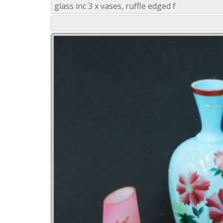
glass inc 3 x vases, ruffle edged f