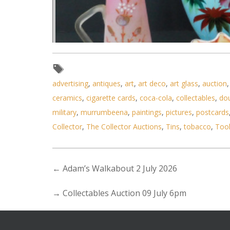
advertising
,
antiques
,
art
,
art deco
,
art glass
,
auction
ceramics
,
cigarette cards
,
coca-cola
,
collectables
,
do
military
,
murrumbeena
,
paintings
,
pictures
,
postcards
Collector
,
The Collector Auctions
,
Tins
,
tobacco
,
Too
←
Adam’s Walkabout 2 July 2026
→
Collectables Auction 09 July 6pm
Lot 145 - 4 pieces of Victoria