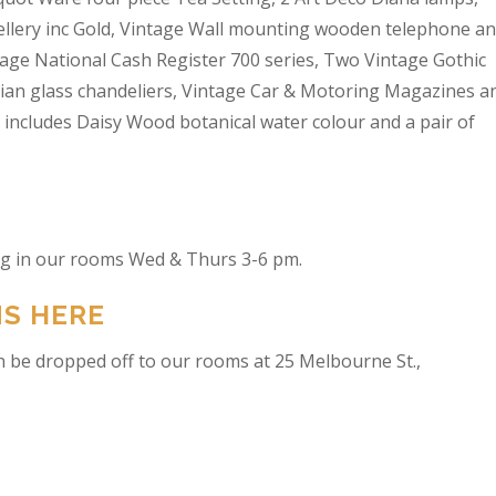
wellery inc Gold, Vintage Wall mounting wooden telephone a
tage National Cash Register 700 series, Two Vintage Gothic
lian glass chandeliers, Vintage Car & Motoring Magazines a
t includes Daisy Wood botanical water colour and a pair of
ing in our rooms Wed & Thurs 3-6 pm.
NS HERE
n be dropped off to our rooms at 25 Melbourne St.,