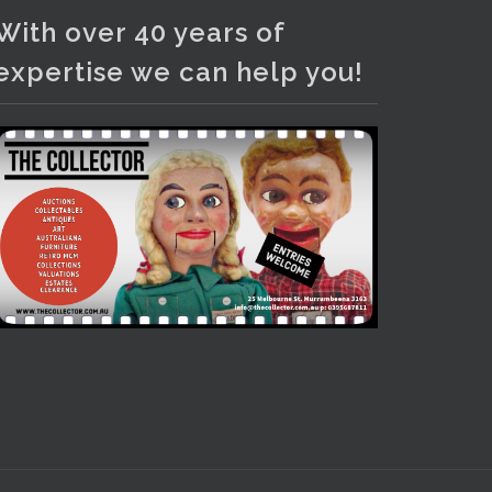
With over 40 years of
expertise we can help you!