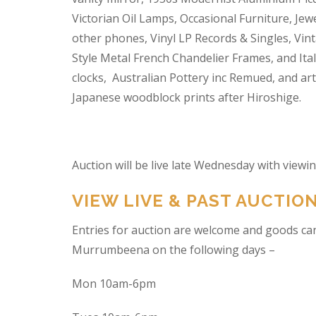
Victorian Oil Lamps, Occasional Furniture, Je
other phones, Vinyl LP Records & Singles, Vin
Style Metal French Chandelier Frames, and Ita
clocks, Australian Pottery inc Remued, and ar
Japanese woodblock prints after Hiroshige.
Auction will be live late Wednesday with view
VIEW LIVE & PAST AUCTIO
Entries for auction are welcome and goods ca
Murrumbeena on the following days –
Mon 10am-6pm