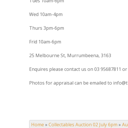
Tues 10am-6pm
Wed 10am-4pm
Thurs 3pm-6pm
Frid 10am-6pm
25 Melbourne St, Murrumbeena, 3163
Enquires please contact us on 03 95687811 or
Photos for appraisal can be emailed to info@t
Home
»
Collectables Auction 02 July 6pm
»
Au