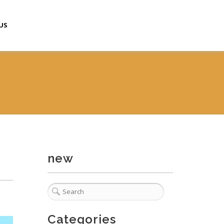
US
new
Categories