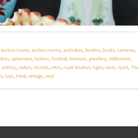
,
auction house
,
auction rooms
,
australian
,
Beatles
,
books
,
cameras
,
ulton
,
ephemera
,
fashion
,
football
,
furniture
,
jewellery
,
Melbourne
,
,
pottery
,
radios
,
records
,
retro
,
royal doulton
,
Signs
,
silver
,
sport
,
Th
ls
,
toys
,
tribal
,
vintage
,
vinyl
n hand painted glass inc 3 x vases, ruffle edged f