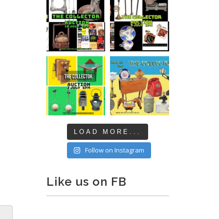
LOAD MORE...
Follow on Instagram
Like us on FB