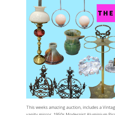
This weeks amazing auction, includes a Vinta
vanity mirror, 1950s Modernist Aluminium Pic