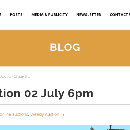
E
POSTS
MEDIA & PUBLICITY
NEWSLETTER
CONTACT 
BLOG
Auction 02 July 6 ...
tion 02 July 6pm
online auctions
,
Weekly Auction