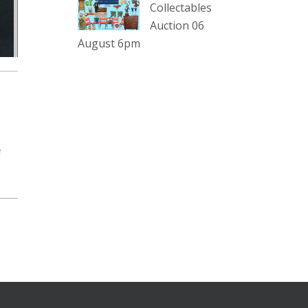
Collectables
Auction 06
The Collector Auctions
20 hours ago
August 6pm
Here's Adams weekly walkabout
for tomorrow nights Auction!!!1 :D
Enjoi ;)
Thursday 6th August 2026
Auction at The Collector
e
Adams weekly walkabout
youtu.be
Auction preview clip
Video
View on Facebook
·
Share