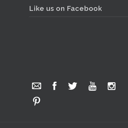
Like us on Facebook
The Collector Auctions
20 hours ago
The auction is now live for The Collector Auctions
tomorrow night, 6 August. Register here to view
and bid online.
www.thecollector.com.au/online-auctions/#!/
Photo