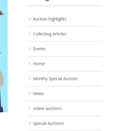
Auction highlights
Collecting Articles
Events
Home
Monthy Special Auction
News
online auctions
Special Auctions