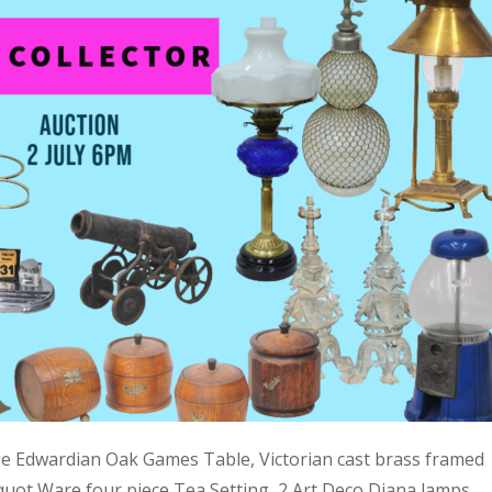
ge Edwardian Oak Games Table, Victorian cast brass framed
quot Ware four piece Tea Setting, 2 Art Deco Diana lamps,