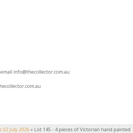
 email info@thecollector.com.au
hecollector.com.au
c 02 July 2026
»
Lot 145 - 4 pieces of Victorian hand painted