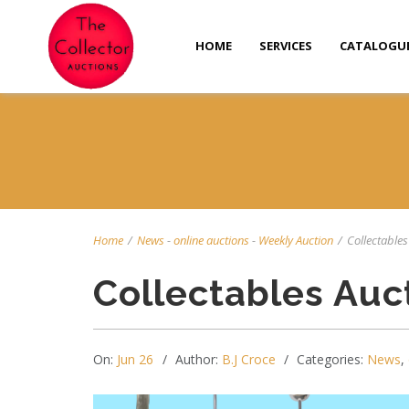
HOME
SERVICES
CATALOGU
Home
/
News
-
online auctions
-
Weekly Auction
/
Collectables 
Collectables Auc
On:
Jun 26
Author:
B.J Croce
Categories:
News
,