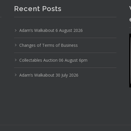
Recent Posts
Adam’s Walkabout 6 August 2026
Changes of Terms of Business
Collectables Auction 06 August 6pm
Adam’s Walkabout 30 July 2026
Photo 2 of 6
No IPTC data
Show EXIF data