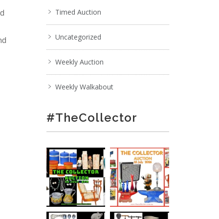
nd
Timed Auction
Uncategorized
nd
Weekly Auction
Weekly Walkabout
#TheCollector