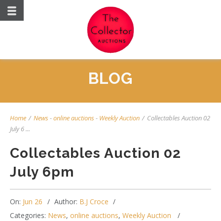
BLOG
Home
/
News
-
online auctions
-
Weekly Auction
/
Collectables Auction 02
July 6 ...
Collectables Auction 02
July 6pm
On:
Jun 26
Author:
B.J Croce
Categories:
News
,
online auctions
,
Weekly Auction