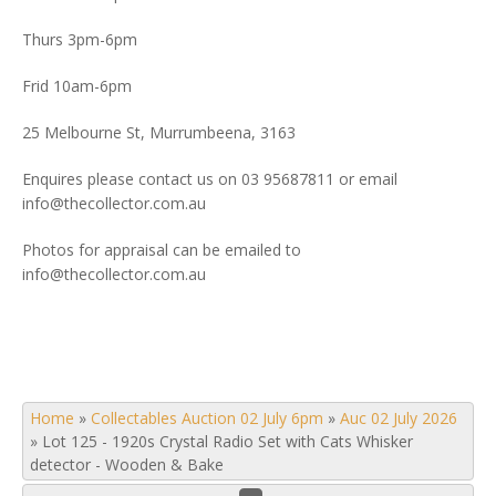
Thurs 3pm-6pm
Frid 10am-6pm
25 Melbourne St, Murrumbeena, 3163
Enquires please contact us on 03 95687811 or email
info@thecollector.com.au
Photos for appraisal can be emailed to
info@thecollector.com.au
Home
»
Collectables Auction 02 July 6pm
»
Auc 02 July 2026
»
Lot 125 - 1920s Crystal Radio Set with Cats Whisker
detector - Wooden & Bake