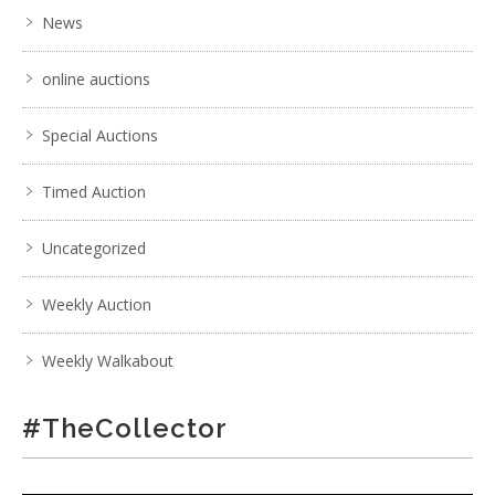
News
online auctions
Special Auctions
Timed Auction
Uncategorized
Weekly Auction
Weekly Walkabout
#TheCollector