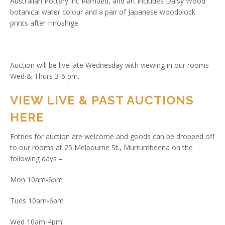
Australian Pottery inc Remued, and art includes Daisy Wood
botanical water colour and a pair of Japanese woodblock
prints after Hiroshige.
Auction will be live late Wednesday with viewing in our rooms
Wed & Thurs 3-6 pm.
VIEW LIVE & PAST AUCTIONS
HERE
Entries for auction are welcome and goods can be dropped off
to our rooms at 25 Melbourne St., Murrumbeena on the
following days –
Mon 10am-6pm
Tues 10am-6pm
Wed 10am-4pm