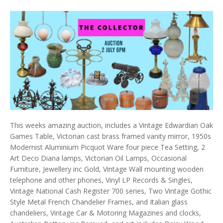
This weeks amazing auction, includes a Vintage Edwardian Oak
Games Table, Victorian cast brass framed vanity mirror, 1950s
Modernist Aluminium Picquot Ware four piece Tea Setting, 2
Art Deco Diana lamps, Victorian Oil Lamps, Occasional
Furniture, Jewellery inc Gold, Vintage Wall mounting wooden
telephone and other phones, Vinyl LP Records & Singles,
Vintage National Cash Register 700 series, Two Vintage Gothic
Style Metal French Chandelier Frames, and Italian glass
chandeliers, Vintage Car & Motoring Magazines and clocks,