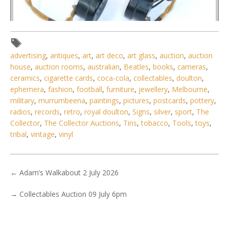
Lot 125 - 1920s Crystal Radio Set with Cats Whisker detector
advertising
,
antiques
,
art
,
art deco
,
art glass
,
auction
,
auction
- Wooden & Bake
house
,
auction rooms
,
australian
,
Beatles
,
books
,
cameras
,
ceramics
,
cigarette cards
,
coca-cola
,
collectables
,
doulton
,
ephemera
,
fashion
,
football
,
furniture
,
jewellery
,
Melbourne
,
military
,
murrumbeena
,
paintings
,
pictures
,
postcards
,
pottery
,
radios
,
records
,
retro
,
royal doulton
,
Signs
,
silver
,
sport
,
The
Collector
,
The Collector Auctions
,
Tins
,
tobacco
,
Tools
,
toys
,
tribal
,
vintage
,
vinyl
←
Adam’s Walkabout 2 July 2026
→
Collectables Auction 09 July 6pm