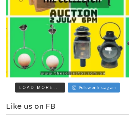
Follow on Instagram
LOAD MORE...
Like us on FB