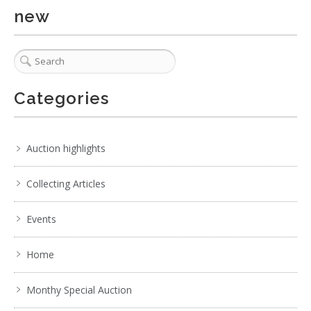
new
6 / 6
No IPTC data
Show EXIF data
Categories
. . .
18
19
20
21
22
23
24
. . .
Auction highlights
Collecting Articles
Events
Home
Monthy Special Auction