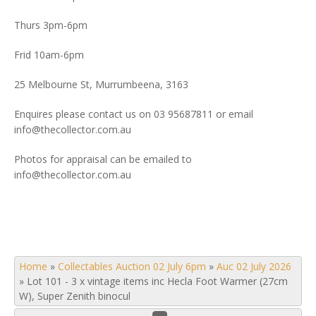
Thurs 3pm-6pm
Frid 10am-6pm
25 Melbourne St, Murrumbeena, 3163
Enquires please contact us on 03 95687811 or email
info@thecollector.com.au
Photos for appraisal can be emailed to
info@thecollector.com.au
Home
»
Collectables Auction 02 July 6pm
»
Auc 02 July 2026
»
Lot 101 - 3 x vintage items inc Hecla Foot Warmer (27cm
W), Super Zenith binocul