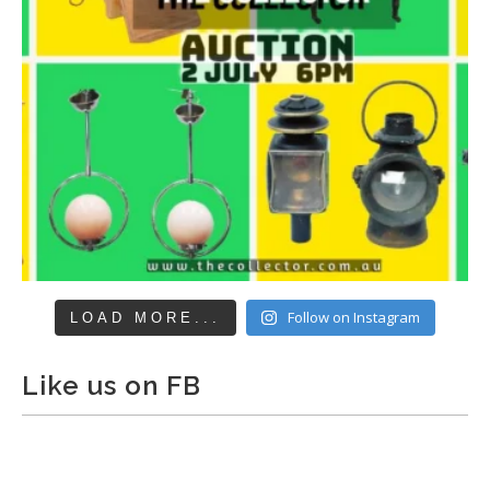
Follow on Instagram
LOAD MORE...
Like us on FB