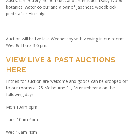
Australian Pottery inc Remued, and art includes Daisy Wood
botanical water colour and a pair of Japanese woodblock
prints after Hiroshige.
Auction will be live late Wednesday with viewing in our rooms
Wed & Thurs 3-6 pm.
VIEW LIVE & PAST AUCTIONS
HERE
Entries for auction are welcome and goods can be dropped off
to our rooms at 25 Melbourne St., Murrumbeena on the
following days –
Mon 10am-6pm
Tues 10am-6pm
Wed 10am-4pm