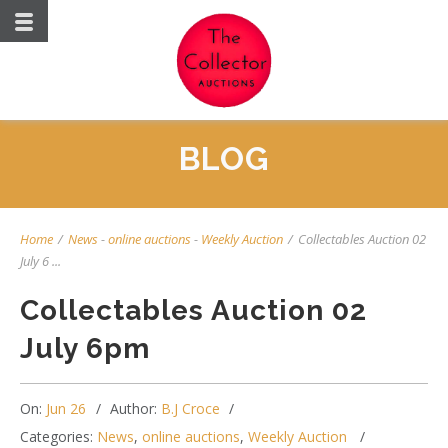
BLOG
Home
/
News
-
online auctions
-
Weekly Auction
/
Collectables Auction 02
July 6 ...
Collectables Auction 02
July 6pm
On:
Jun 26
Author:
B.J Croce
Categories:
News
,
online auctions
,
Weekly Auction