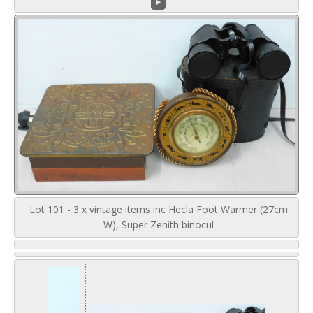
Lot 101 - 3 x vintage items inc Hecla Foot Warmer (27cm
W), Super Zenith binocul