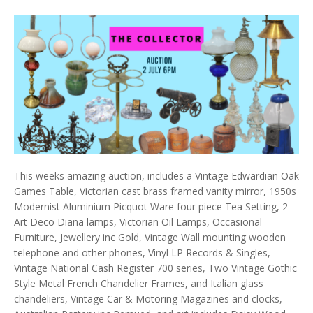
This weeks amazing auction, includes a Vintage Edwardian Oak
Games Table, Victorian cast brass framed vanity mirror, 1950s
Modernist Aluminium Picquot Ware four piece Tea Setting, 2
Art Deco Diana lamps, Victorian Oil Lamps, Occasional
Furniture, Jewellery inc Gold, Vintage Wall mounting wooden
telephone and other phones, Vinyl LP Records & Singles,
Vintage National Cash Register 700 series, Two Vintage Gothic
Style Metal French Chandelier Frames, and Italian glass
chandeliers, Vintage Car & Motoring Magazines and clocks,