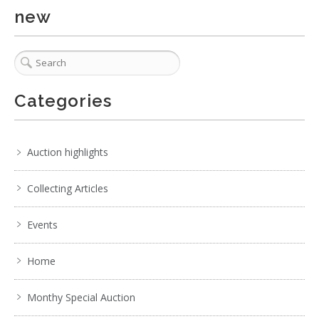
new
Categories
Auction highlights
Collecting Articles
Events
Home
Monthy Special Auction