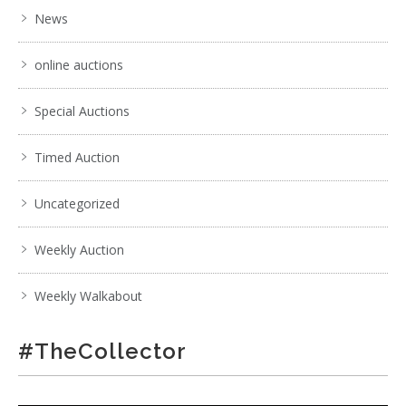
News
online auctions
Special Auctions
Timed Auction
Uncategorized
Weekly Auction
Weekly Walkabout
#TheCollector