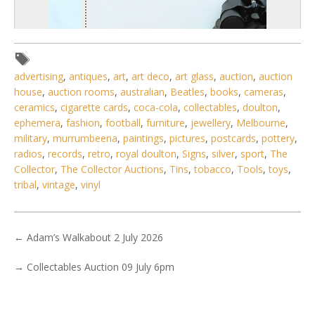
advertising
,
antiques
,
art
,
art deco
,
art glass
,
auction
,
auction
house
,
auction rooms
,
australian
,
Beatles
,
books
,
cameras
,
ceramics
,
cigarette cards
,
coca-cola
,
collectables
,
doulton
,
ephemera
,
fashion
,
football
,
furniture
,
jewellery
,
Melbourne
,
military
,
murrumbeena
,
paintings
,
pictures
,
postcards
,
pottery
,
radios
,
records
,
retro
,
royal doulton
,
Signs
,
silver
,
sport
,
The
Collector
,
The Collector Auctions
,
Tins
,
tobacco
,
Tools
,
toys
,
1 / 6
tribal
,
vintage
,
vinyl
No IPTC data
Show EXIF data
←
Adam’s Walkabout 2 July 2026
. . .
15
16
17
18
19
20
21
. . .
→
Collectables Auction 09 July 6pm