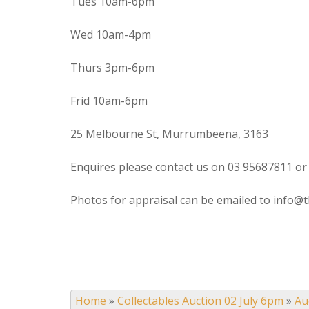
Tues 10am-6pm
Wed 10am-4pm
Thurs 3pm-6pm
Frid 10am-6pm
25 Melbourne St, Murrumbeena, 3163
Enquires please contact us on 03 95687811 or
Photos for appraisal can be emailed to info@t
Home
»
Collectables Auction 02 July 6pm
»
Au