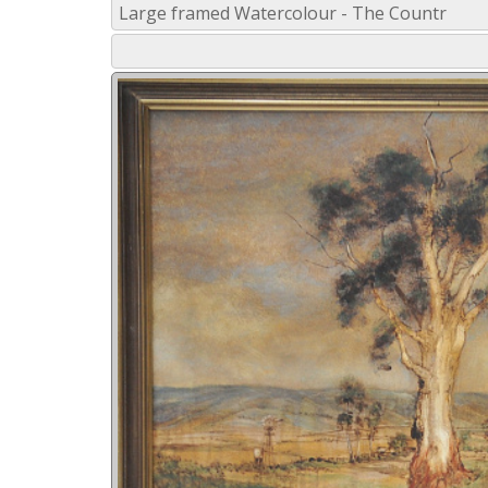
Large framed Watercolour - The Countr