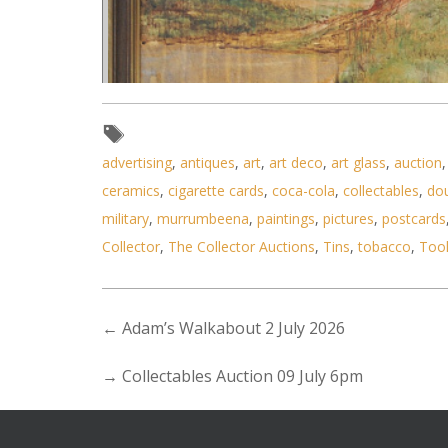
advertising
,
antiques
,
art
,
art deco
,
art glass
,
auction
ceramics
,
cigarette cards
,
coca-cola
,
collectables
,
do
Lot 103 - Nathan Rich (Active c
military
,
murrumbeena
,
paintings
,
pictures
,
postcards
Collector
,
The Collector Auctions
,
Tins
,
tobacco
,
Too
←
Adam’s Walkabout 2 July 2026
→
Collectables Auction 09 July 6pm