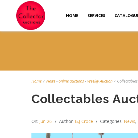
HOME
SERVICES
CATALOGU
Home
/
News
-
online auctions
-
Weekly Auction
/
Collectables 
Collectables Auc
On:
Jun 26
Author:
B.J Croce
Categories:
News
,