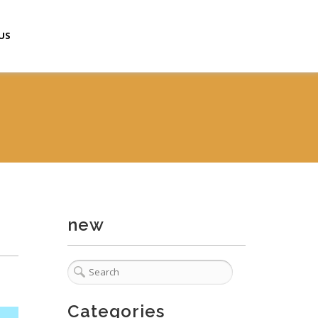
US
new
Categories