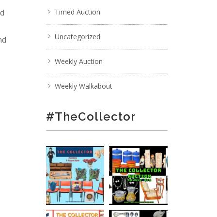
nd
Timed Auction
Uncategorized
nd
Weekly Auction
Weekly Walkabout
#TheCollector