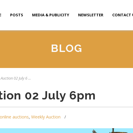
E
POSTS
MEDIA & PUBLICITY
NEWSLETTER
CONTACT 
BLOG
Auction 02 July 6 ...
tion 02 July 6pm
online auctions
,
Weekly Auction