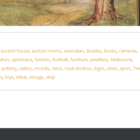
,
auction house
,
auction rooms
,
australian
,
Beatles
,
books
,
cameras
,
ulton
,
ephemera
,
fashion
,
football
,
furniture
,
jewellery
,
Melbourne
,
1970 - 80s) Large framed Watercolour - The Countr
,
pottery
,
radios
,
records
,
retro
,
royal doulton
,
Signs
,
silver
,
sport
,
Th
ls
,
toys
,
tribal
,
vintage
,
vinyl