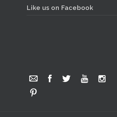
Like us on Facebook
. . .
15
The Collector Auctions
19 hours ago
We have an exciting auction for you tonight with
lots including a Bretby art pottery bear and tree
trunk umbrella stand, pair of Majolica planters
featuring lizards, snails etc., a Georgian chest of
drawers, etc, games, art glass, Uranium glass,