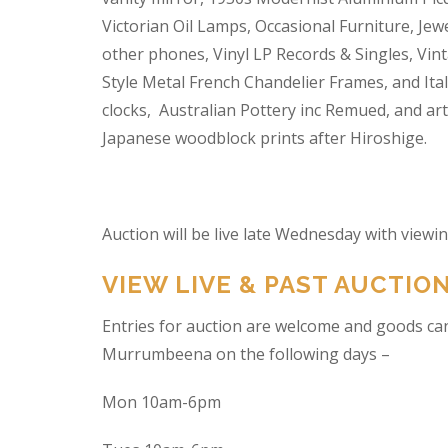
Victorian Oil Lamps, Occasional Furniture, Je
other phones, Vinyl LP Records & Singles, Vin
Style Metal French Chandelier Frames, and Ita
clocks, Australian Pottery inc Remued, and ar
Japanese woodblock prints after Hiroshige.
Auction will be live late Wednesday with view
VIEW LIVE & PAST AUCTIO
Entries for auction are welcome and goods ca
Murrumbeena on the following days –
Mon 10am-6pm