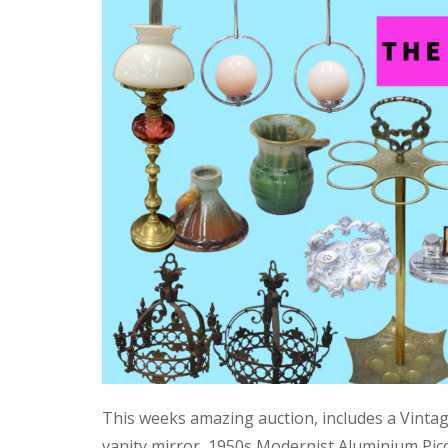
This weeks amazing auction, includes a Vinta
vanity mirror, 1950s Modernist Aluminium Pic