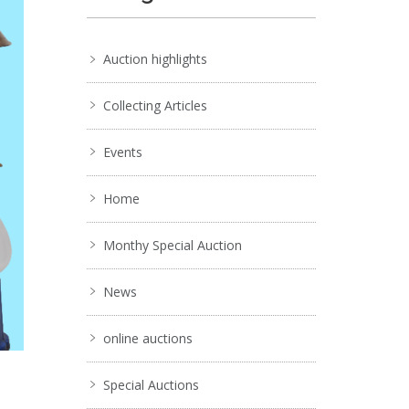
Auction highlights
Collecting Articles
Events
Home
Monthy Special Auction
News
online auctions
Special Auctions