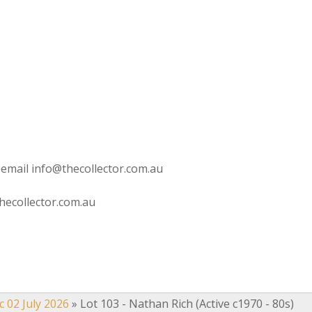
 email info@thecollector.com.au
hecollector.com.au
c 02 July 2026
»
Lot 103 - Nathan Rich (Active c1970 - 80s)