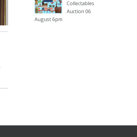
sterling silver and lots more.
Collectables
Auction 06
Viewing in our rooms now until 6
August 6pm
and online under
www.thecollector.com
...
See More
Photo
View on Facebook
·
Share
e
The Collector Auctions
2 days ago
The auction is now live for The
Collector Auctions tomorrow night,
6 August. Register here to view and
bid online.
www.thecollector.com.au/online-
auctions/#!/