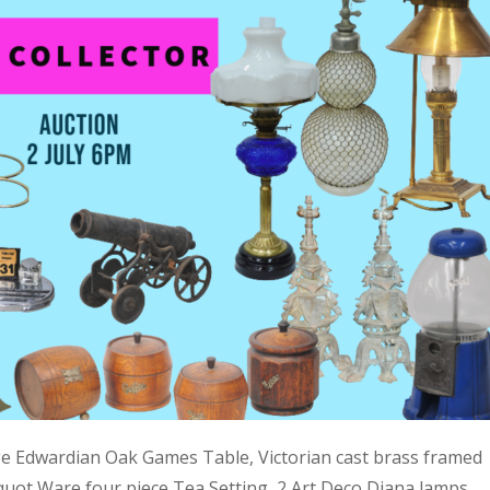
ge Edwardian Oak Games Table, Victorian cast brass framed
quot Ware four piece Tea Setting, 2 Art Deco Diana lamps,