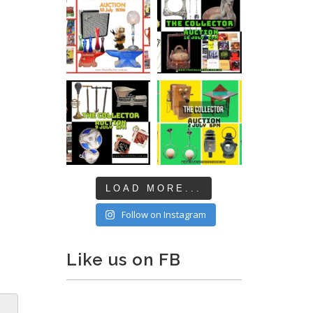
LOAD MORE...
Follow on Instagram
Like us on FB