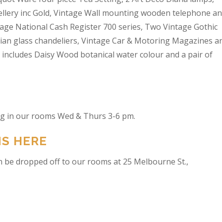
wellery inc Gold, Vintage Wall mounting wooden telephone a
tage National Cash Register 700 series, Two Vintage Gothic
lian glass chandeliers, Vintage Car & Motoring Magazines a
t includes Daisy Wood botanical water colour and a pair of
ing in our rooms Wed & Thurs 3-6 pm.
NS HERE
n be dropped off to our rooms at 25 Melbourne St.,