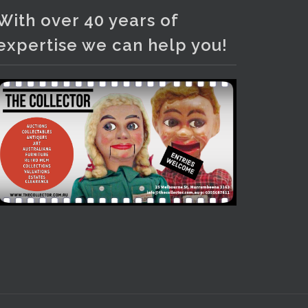
Photo
With over 40 years of
View on Facebook
·
Share
expertise we can help you!