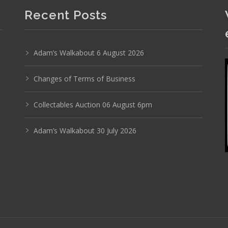
Recent Posts
Adam’s Walkabout 6 August 2026
Photo 3 of 6
Changes of Terms of Business
No IPTC data
Collectables Auction 06 August 6pm
Show EXIF data
Adam’s Walkabout 30 July 2026
16
17
18
19
20
21
. . .